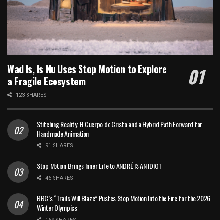
Wad Is, Is Nu Uses Stop Motion to Explore
a Fragile Ecosystem
123 SHARES
Stitching Reality: El Cuerpo de Cristo and a Hybrid Path Forward for
Handmade Animation
91 SHARES
Stop Motion Brings Inner Life to ANDRÉ IS AN IDIOT
46 SHARES
BBC’s “Trails Will Blaze” Pushes Stop Motion Into the Fire for the 2026
Winter Olympics
169 SHARES