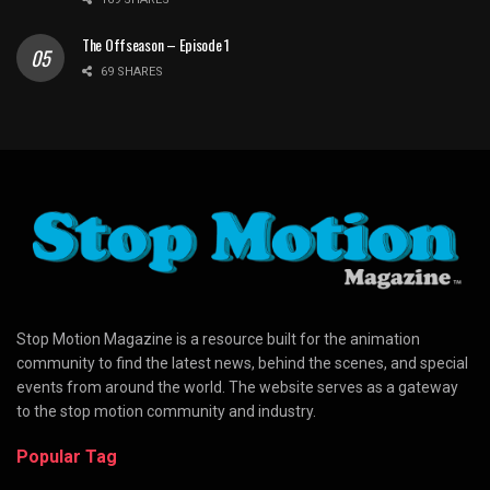
The Offseason – Episode 1
69 SHARES
Stop Motion Magazine is a resource built for the animation
community to find the latest news, behind the scenes, and special
events from around the world. The website serves as a gateway
to the stop motion community and industry.
Popular Tag