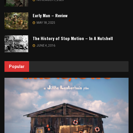
Early Man – Review
MAY 18, 2025
The History of Stop Motion – In A Nutshell
JUNE 4, 2016
Popular