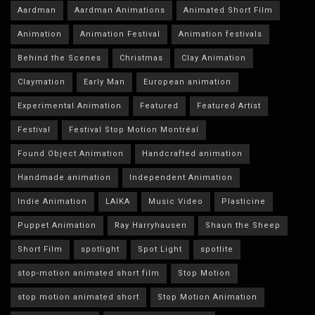
Aardman
Aardman Animations
Animated Short Film
Animation
Animation Festival
Animation festivals
Behind the Scenes
Christmas
Clay Animation
Claymation
Early Man
European animation
Experimental Animation
Featured
Featured Artist
Festival
Festival Stop Motion Montréal
Found Object Animation
Handcrafted animation
Handmade animation
Independent Animation
Indie Animation
LAIKA
Music Video
Plasticine
Puppet Animation
Ray Harryhausen
Shaun the Sheep
Short Film
spotlight
Spot Light
spotlite
stop-motion animated short film
Stop Motion
stop motion animated short
Stop Motion Animation