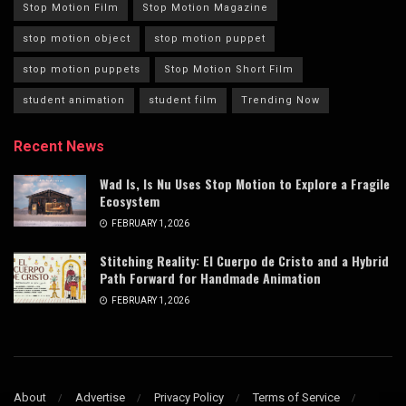
Stop Motion Film
Stop Motion Magazine
stop motion object
stop motion puppet
stop motion puppets
Stop Motion Short Film
student animation
student film
Trending Now
Recent News
Wad Is, Is Nu Uses Stop Motion to Explore a Fragile
Ecosystem
FEBRUARY 1, 2026
Stitching Reality: El Cuerpo de Cristo and a Hybrid
Path Forward for Handmade Animation
FEBRUARY 1, 2026
About
Advertise
Privacy Policy
Terms of Service