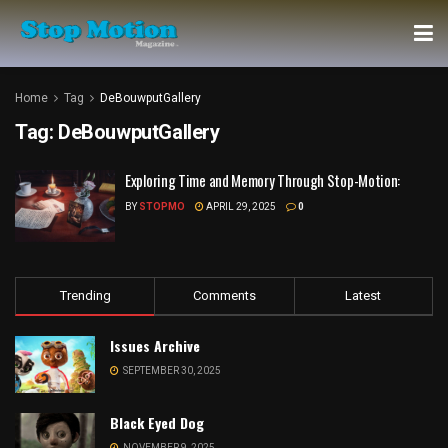
Home
Tag
DeBouwputGallery
Tag:
DeBouwputGallery
Exploring Time and Memory Through Stop-Motion:
BY
STOPMO
APRIL 29, 2025
0
Trending
Comments
Latest
Issues Archive
SEPTEMBER 30, 2025
Black Eyed Dog
NOVEMBER 9, 2025