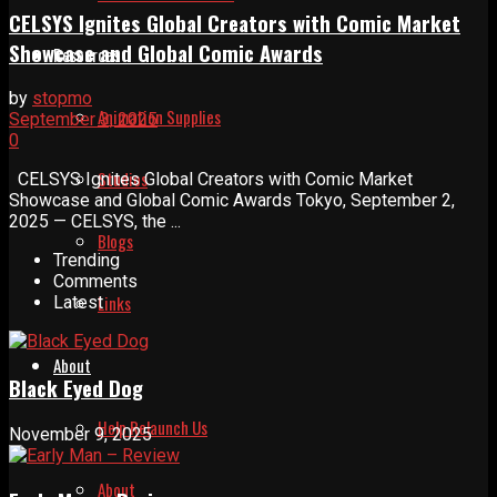
CELSYS Ignites Global Creators with Comic Market
Showcase and Global Comic Awards
Resources
by
stopmo
Animation Supplies
September 3, 2025
0
Studios
CELSYS Ignites Global Creators with Comic Market
Showcase and Global Comic Awards Tokyo, September 2,
2025 — CELSYS, the ...
Blogs
Trending
Comments
Links
Latest
About
Black Eyed Dog
Help Relaunch Us
November 9, 2025
About