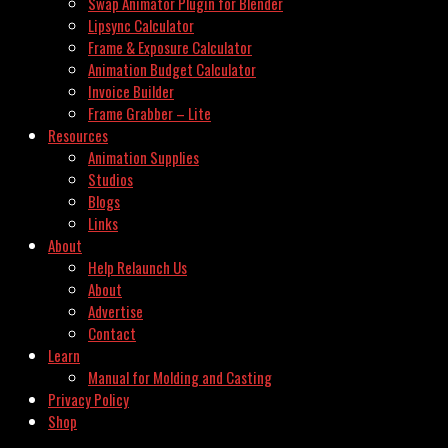
Swap Animator Plugin for Blender
Lipsync Calculator
Frame & Exposure Calculator
Animation Budget Calculator
Invoice Builder
Frame Grabber – Lite
Resources
Animation Supplies
Studios
Blogs
Links
About
Help Relaunch Us
About
Advertise
Contact
Learn
Manual for Molding and Casting
Privacy Policy
Shop