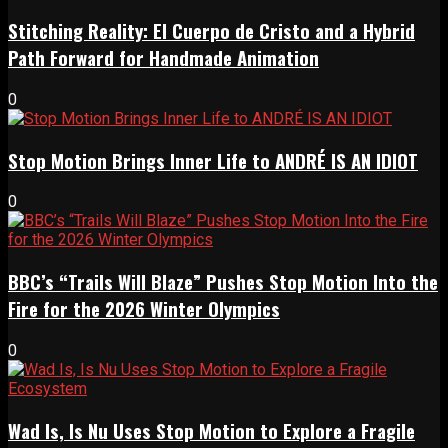
Stitching Reality: El Cuerpo de Cristo and a Hybrid
Path Forward for Handmade Animation
0
Stop Motion Brings Inner Life to ANDRÉ IS AN IDIOT
0
BBC’s “Trails Will Blaze” Pushes Stop Motion Into the
Fire for the 2026 Winter Olympics
0
Wad Is, Is Nu Uses Stop Motion to Explore a Fragile