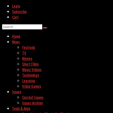
Login
Subscribe
Cart
Home
News
Festivals
TV
Movies
Short Films
Music Videos
Technology
Learning
Video Games
Issues
Current Issues
Issues Archive
Tools & Apps