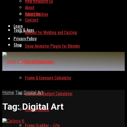
Help Relaunch Us
About
Advertise
Issues Archive
Contact
Learn
Tools & Apps
Manual for Molding and Casting
Privacy Policy
Shop
Swap Animator Plugin for Blender
Lipsync Calculator
Frame & Exposure Calculator
Home
Tag
Digital Art
Animation Budget Calculator
Tag:
Digital Art
Invoice Builder
Frame Grabber – Lite