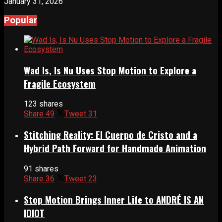
January 31, 2026
Popular
Wad Is, Is Nu Uses Stop Motion to Explore a
Fragile Ecosystem
123 shares
Share
49
Tweet
31
Stitching Reality: El Cuerpo de Cristo and a
Hybrid Path Forward for Handmade Animation
91 shares
Share
36
Tweet
23
Stop Motion Brings Inner Life to ANDRÉ IS AN
IDIOT