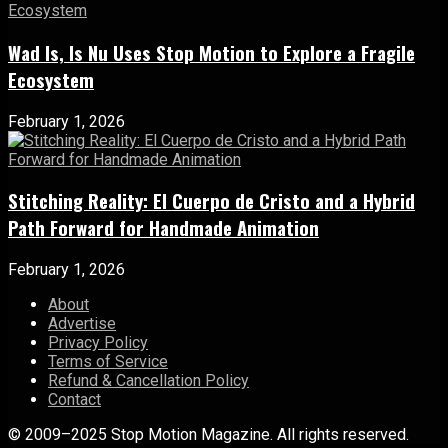
Wad Is, Is Nu Uses Stop Motion to Explore a Fragile
Ecosystem
February 1, 2026
Stitching Reality: El Cuerpo de Cristo and a Hybrid
Path Forward for Handmade Animation
February 1, 2026
About
Advertise
Privacy Policy
Terms of Service
Refund & Cancellation Policy
Contact
© 2009–2025 Stop Motion Magazine. All rights reserved.