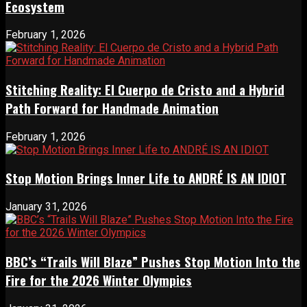
Ecosystem
February 1, 2026
Stitching Reality: El Cuerpo de Cristo and a Hybrid
Path Forward for Handmade Animation
February 1, 2026
Stop Motion Brings Inner Life to ANDRÉ IS AN IDIOT
January 31, 2026
BBC’s “Trails Will Blaze” Pushes Stop Motion Into the
Fire for the 2026 Winter Olympics