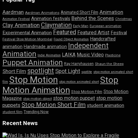
Aardman
Animation
Animated Short Film
Aardman Animations
Behind the Scenes
Animation festivals
Animation Festival
Christmas
Claymation
Clay Animation
Early Man
European animation
Featured
Featured Artist
Experimental Animation
Festival
Handcrafted
Festival Stop Motion Montréal
Found Object Animation
Independent
animation
Handmade animation
Animation
LAIKA
Music Video
Indie Animation
Plasticine
Puppet Animation
Ray Harryhausen
Shaun the Sheep
spotlight
Spot Light
Short Film
spotlite
stop-motion animated short
Stop Motion
Stop
film
stop motion animated short
Motion Animation
Stop Motion
Stop Motion Film
stop motion puppet
stop motion
Magazine
stop motion object
Stop Motion Short Film
puppets
student animation
Trending Now
student film
Recent News