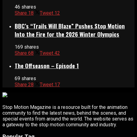
46 shares
Share
18
Tweet
12
BBC’s “Trails Will Blaze” Pushes Stop Motion
Into the Fire for the 2026 Winter Olympics
169 shares
Share
68
Tweet
42
The Offseason – Episode 1
69 shares
Share
28
Tweet
17
Stop Motion Magazine is a resource built for the animation
community to find the latest news, behind the scenes, and
special events from around the world. The website serves as
a gateway to the stop motion community and industry.
Popular Tag