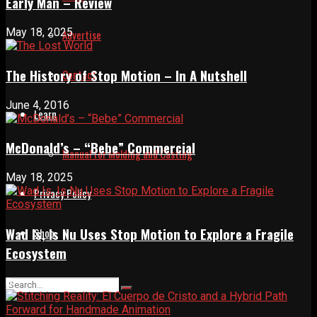
Early Man – Review
May 18, 2025
Advertise
The History of Stop Motion – In A Nutshell
Contact
June 4, 2016
Learn
McDonald’s – “Bebe” Commercial
Manual for Molding and Casting
May 18, 2025
Privacy Policy
Wad Is, Is Nu Uses Stop Motion to Explore a Fragile
Shop
Ecosystem
0