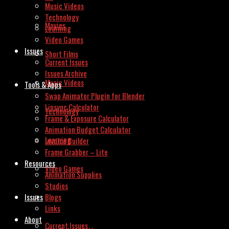
Music Videos
Technology
Movies
Learning
Video Games
Issues
Short Films
Current Issues
Issues Archive
Music Videos
Tools & Apps
Swap Animator Plugin for Blender
Lipsync Calculator
Technology
Frame & Exposure Calculator
Animation Budget Calculator
Learning
Invoice Builder
Frame Grabber – Lite
Resources
Video Games
Animation Supplies
Studios
Issues
Blogs
Links
About
Current Issues