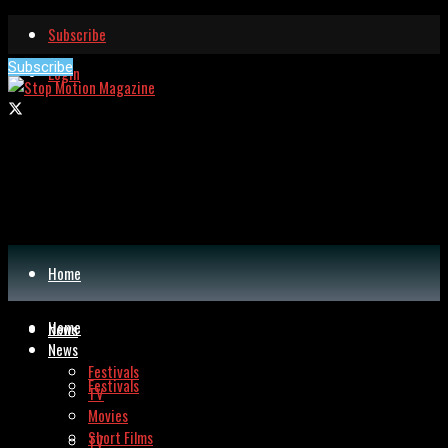
Subscribe
Subscribe
Login
Home
Home
News
News
Festivals
Festivals
TV
Movies
Short Films
TV