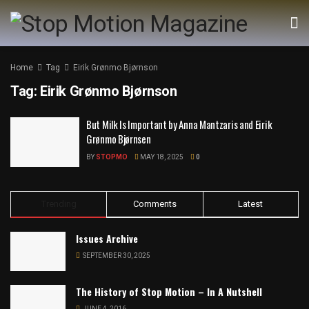
Home
Tag
Eirik Grønmo Bjørnson
Tag:
Eirik Grønmo Bjørnson
But Milk Is Important by Anna Mantzaris and Eirik
Grønmo Bjørnsen
BY
STOPMO
MAY 18, 2025
0
Trending
Comments
Latest
Issues Archive
SEPTEMBER 30, 2025
The History of Stop Motion – In A Nutshell
JUNE 4, 2016