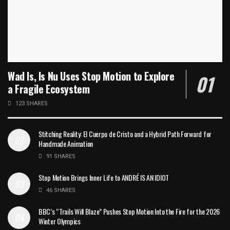
Wad Is, Is Nu Uses Stop Motion to Explore
a Fragile Ecosystem
123 SHARES
Stitching Reality: El Cuerpo de Cristo and a Hybrid Path Forward for
Handmade Animation
91 SHARES
Stop Motion Brings Inner Life to ANDRÉ IS AN IDIOT
46 SHARES
BBC’s “Trails Will Blaze” Pushes Stop Motion Into the Fire for the 2026
Winter Olympics