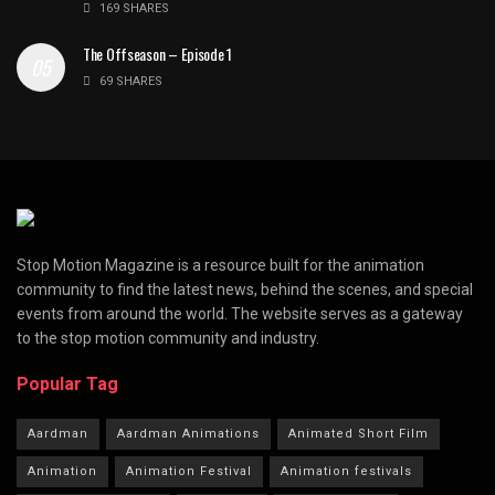
169 SHARES
The Offseason – Episode 1
69 SHARES
Stop Motion Magazine is a resource built for the animation
community to find the latest news, behind the scenes, and special
events from around the world. The website serves as a gateway
to the stop motion community and industry.
Popular Tag
Aardman
Aardman Animations
Animated Short Film
Animation
Animation Festival
Animation festivals