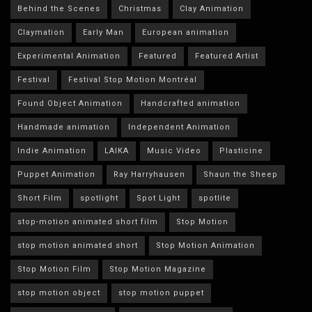
Behind the Scenes
Christmas
Clay Animation
Claymation
Early Man
European animation
Experimental Animation
Featured
Featured Artist
Festival
Festival Stop Motion Montréal
Found Object Animation
Handcrafted animation
Handmade animation
Independent Animation
Indie Animation
LAIKA
Music Video
Plasticine
Puppet Animation
Ray Harryhausen
Shaun the Sheep
Short Film
spotlight
Spot Light
spotlite
stop-motion animated short film
Stop Motion
stop motion animated short
Stop Motion Animation
Stop Motion Film
Stop Motion Magazine
stop motion object
stop motion puppet