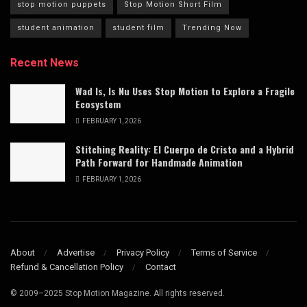
stop motion puppets
Stop Motion Short Film
student animation
student film
Trending Now
Recent News
Wad Is, Is Nu Uses Stop Motion to Explore a Fragile
Ecosystem
FEBRUARY 1, 2026
Stitching Reality: El Cuerpo de Cristo and a Hybrid
Path Forward for Handmade Animation
FEBRUARY 1, 2026
About
Advertise
Privacy Policy
Terms of Service
Refund & Cancellation Policy
Contact
© 2009–2025 Stop Motion Magazine. All rights reserved.