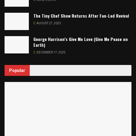
The Tiny Chef Show Returns After Fan-Led Revival
AUGUST 27, 2025
George Harrison’s Give Me Love (Give Me Peace on
Earth)
DECEMBER 17, 2025
Popular