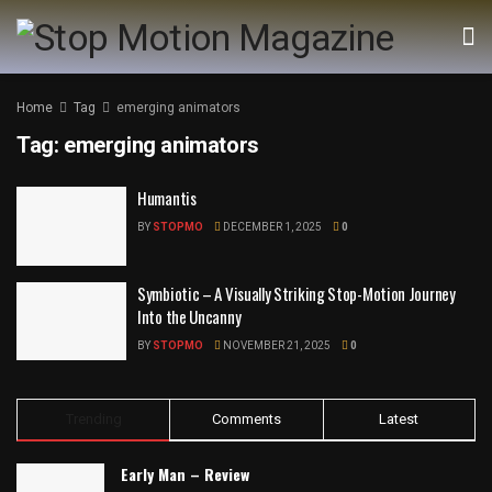
Home
Tag
emerging animators
Tag:
emerging animators
Humantis
BY
STOPMO
DECEMBER 1, 2025
0
Symbiotic – A Visually Striking Stop-Motion Journey
Into the Uncanny
BY
STOPMO
NOVEMBER 21, 2025
0
Trending
Comments
Latest
Early Man – Review