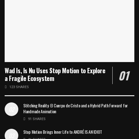
Wad Is, Is Nu Uses Stop Motion to Explore
a Fragile Ecosystem
123 SHARES
Stitching Reality: El Cuerpo de Cristo and a Hybrid Path Forward for
Handmade Animation
91 SHARES
Stop Motion Brings Inner Life to ANDRÉ IS AN IDIOT