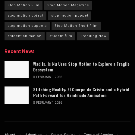
Stop Motion Film
Stop Motion Magazine
stop motion object
stop motion puppet
stop motion puppets
Stop Motion Short Film
student animation
student film
Trending Now
Recent News
Wad Is, Is Nu Uses Stop Motion to Explore a Fragile
Ecosystem
FEBRUARY 1, 2026
Stitching Reality: El Cuerpo de Cristo and a Hybrid
Path Forward for Handmade Animation
FEBRUARY 1, 2026
About
Advertise
Privacy Policy
Terms of Service