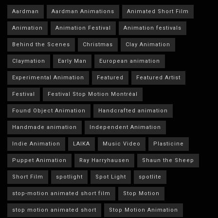
Aardman
Aardman Animations
Animated Short Film
Animation
Animation Festival
Animation festivals
Behind the Scenes
Christmas
Clay Animation
Claymation
Early Man
European animation
Experimental Animation
Featured
Featured Artist
Festival
Festival Stop Motion Montréal
Found Object Animation
Handcrafted animation
Handmade animation
Independent Animation
Indie Animation
LAIKA
Music Video
Plasticine
Puppet Animation
Ray Harryhausen
Shaun the Sheep
Short Film
spotlight
Spot Light
spotlite
stop-motion animated short film
Stop Motion
stop motion animated short
Stop Motion Animation