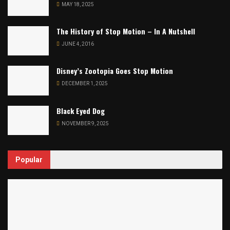
MAY 18, 2025
The History of Stop Motion – In A Nutshell
JUNE 4, 2016
Disney’s Zootopia Goes Stop Motion
DECEMBER 1, 2025
Black Eyed Dog
NOVEMBER 9, 2025
Popular