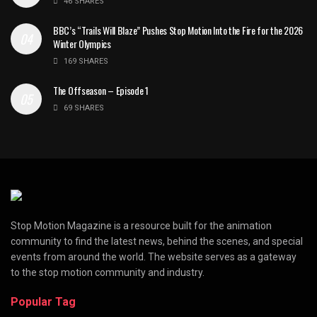
46 SHARES
BBC’s “Trails Will Blaze” Pushes Stop Motion Into the Fire for the 2026
Winter Olympics
169 SHARES
The Offseason – Episode 1
69 SHARES
Stop Motion Magazine is a resource built for the animation
community to find the latest news, behind the scenes, and special
events from around the world. The website serves as a gateway
to the stop motion community and industry.
Popular Tag