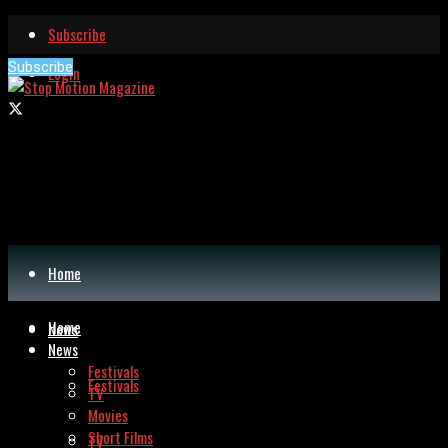
Subscribe
Subscribe
Login
Home
Home
News
News
Festivals
Festivals
TV
Movies
Short Films
TV