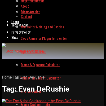
Help Relaunch Us
About
Advertise
Issues Archive
Contact
Learn
Tools & Apps
Manual for Molding and Casting
Privacy Policy
Shop
Swap Animator Plugin for Blender
Lipsync Calculator
Frame & Exposure Calculator
Home
Tag
Evan DeRushie
Animation Budget Calculator
Tag:
Evan DeRushie
Invoice Builder
Frame Grabber – Lite