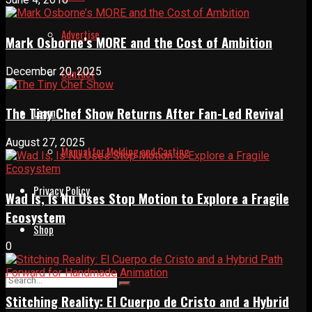
Advertise
Mark Osborne’s MORE and the Cost of Ambition
December 20, 2025
Contact
The Tiny Chef Show Returns After Fan-Led Revival
Learn
August 27, 2025
Manual for Molding and Casting
Privacy Policy
Wad Is, Is Nu Uses Stop Motion to Explore a Fragile
Ecosystem
Shop
0
Stitching Reality: El Cuerpo de Cristo and a Hybrid