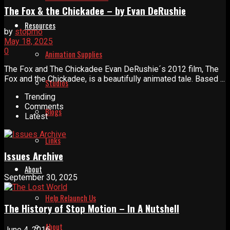
The Fox & the Chickadee – by Evan DeRushie
Resources
by
stopmo
May 18, 2025
0
Animation Supplies
The Fox and The Chickadee Evan DeRushie´s 2012 film, The
Fox and the Chickadee, is a beautifully animated tale. Based ...
Studios
Trending
Comments
Blogs
Latest
Links
Issues Archive
About
September 30, 2025
Help Relaunch Us
The History of Stop Motion – In A Nutshell
About
June 4, 2016