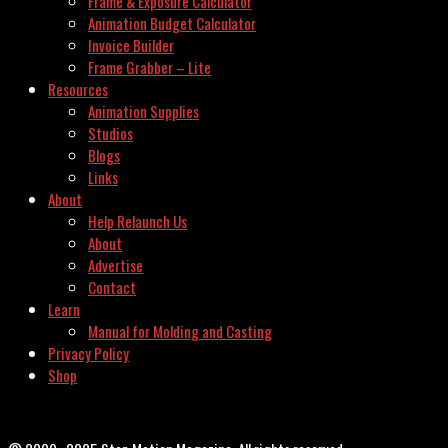
Frame & Exposure Calculator
Animation Budget Calculator
Invoice Builder
Frame Grabber – Lite
Resources
Animation Supplies
Studios
Blogs
Links
About
Help Relaunch Us
About
Advertise
Contact
Learn
Manual for Molding and Casting
Privacy Policy
Shop