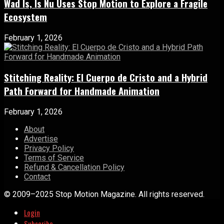
Wad Is, Is Nu Uses Stop Motion to Explore a Fragile
Ecosystem
February 1, 2026
Stitching Reality: El Cuerpo de Cristo and a Hybrid
Path Forward for Handmade Animation
February 1, 2026
About
Advertise
Privacy Policy
Terms of Service
Refund & Cancellation Policy
Contact
© 2009–2025 Stop Motion Magazine. All rights reserved.
Login
Subscribe