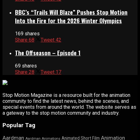
BBC’s “Trails Will Blaze” Pushes Stop Motion
Into the Fire for the 2026 Winter Olympics
169 shares
Share
68
Tweet
42
The Offseason – Episode 1
69 shares
Share
28
Tweet
17
Stop Motion Magazine is a resource built for the animation
community to find the latest news, behind the scenes, and
special events from around the world. The website serves as
a gateway to the stop motion community and industry.
Popular Tag
Aardman
Animation
Animated Short Film
Aardman Animations