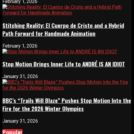
February 1, 2026
Stitching Reality: El Cuerpo de Cristo and a Hybrid
Path Forward for Handmade Animation
February 1, 2026
Stop Motion Brings Inner Life to ANDRÉ IS AN IDIOT
January 31, 2026
BBC’s “Trails Will Blaze” Pushes Stop Motion Into the
Fire for the 2026 Winter Olympics
January 31, 2026
Popular