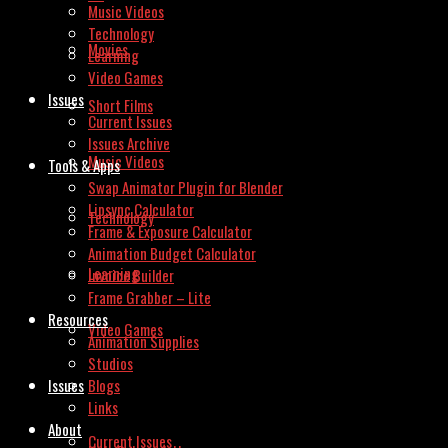
Music Videos
Technology
Movies
Learning
Video Games
Issues
Short Films
Current Issues
Issues Archive
Music Videos
Tools & Apps
Swap Animator Plugin for Blender
Lipsync Calculator
Technology
Frame & Exposure Calculator
Animation Budget Calculator
Learning
Invoice Builder
Frame Grabber – Lite
Resources
Video Games
Animation Supplies
Studios
Issues
Blogs
Links
About
Current Issues