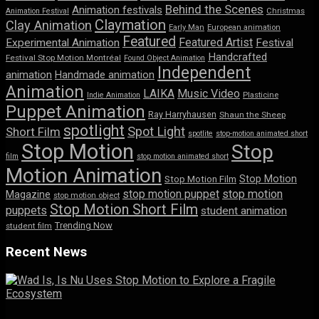
Behind the Scenes
Animation festivals
Animation Festival
Christmas
Claymation
Clay Animation
Early Man
European animation
Featured
Featured Artist
Experimental Animation
Festival
Handcrafted
Festival Stop Motion Montréal
Found Object Animation
Independent
animation
Handmade animation
Animation
LAIKA
Music Video
Indie Animation
Plasticine
Puppet Animation
Ray Harryhausen
Shaun the Sheep
spotlight
Spot Light
Short Film
spotlite
stop-motion animated short
Stop Motion
Stop
film
stop motion animated short
Motion Animation
Stop Motion
Stop Motion Film
stop motion puppet
stop motion
Magazine
stop motion object
Stop Motion Short Film
puppets
student animation
Trending Now
student film
Recent News