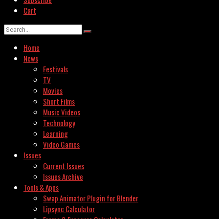
Cart
Home
News
Festivals
TV
Movies
Short Films
Music Videos
Technology
Learning
Video Games
Issues
Current Issues
Issues Archive
Tools & Apps
Swap Animator Plugin for Blender
Lipsync Calculator