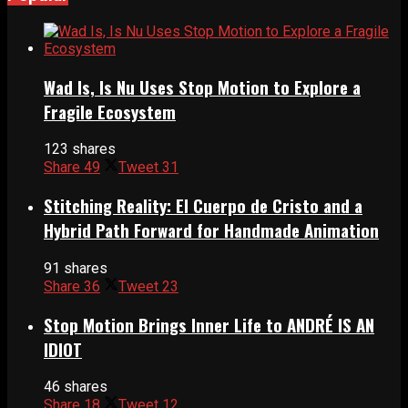
Wad Is, Is Nu Uses Stop Motion to Explore a
Fragile Ecosystem
123 shares
Share
49
Tweet
31
Stitching Reality: El Cuerpo de Cristo and a
Hybrid Path Forward for Handmade Animation
91 shares
Share
36
Tweet
23
Stop Motion Brings Inner Life to ANDRÉ IS AN
IDIOT
46 shares
Share
18
Tweet
12