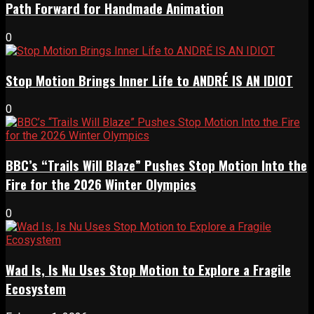
Path Forward for Handmade Animation
0
Stop Motion Brings Inner Life to ANDRÉ IS AN IDIOT
0
BBC’s “Trails Will Blaze” Pushes Stop Motion Into the
Fire for the 2026 Winter Olympics
0
Wad Is, Is Nu Uses Stop Motion to Explore a Fragile
Ecosystem