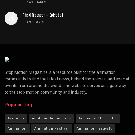
169 SHARES
The Offseason – Episode 1
69 SHARES
Stop Motion Magazine is a resource built for the animation
community to find the latest news, behind the scenes, and special
events from around the world. The website serves as a gateway
to the stop motion community and industry.
Popular Tag
Aardman
Aardman Animations
Animated Short Film
Animation
Animation Festival
Animation festivals