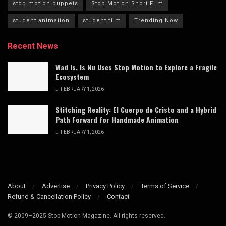
stop motion puppets
Stop Motion Short Film
student animation
student film
Trending Now
Recent News
Wad Is, Is Nu Uses Stop Motion to Explore a Fragile
Ecosystem
FEBRUARY 1, 2026
Stitching Reality: El Cuerpo de Cristo and a Hybrid
Path Forward for Handmade Animation
FEBRUARY 1, 2026
About
Advertise
Privacy Policy
Terms of Service
Refund & Cancellation Policy
Contact
© 2009–2025 Stop Motion Magazine. All rights reserved.