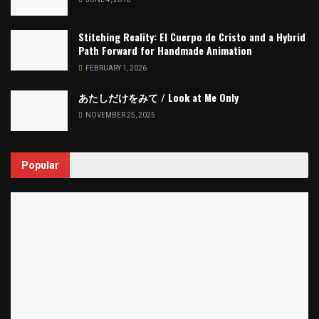
Stitching Reality: El Cuerpo de Cristo and a Hybrid
Path Forward for Handmade Animation
FEBRUARY 1, 2026
あたしだけをみて / Look at Me Only
NOVEMBER 25, 2025
Popular