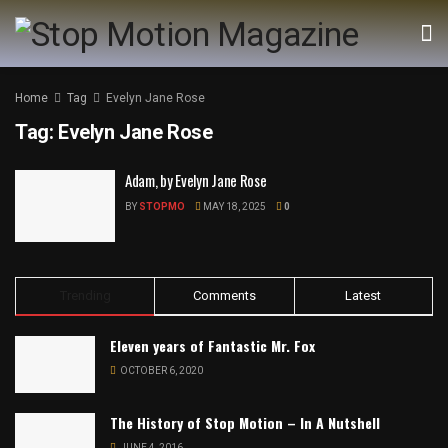
Home
Tag
Evelyn Jane Rose
Tag:
Evelyn Jane Rose
Adam, by Evelyn Jane Rose
BY
STOPMO
MAY 18, 2025
0
Trending
Comments
Latest
Eleven years of Fantastic Mr. Fox
OCTOBER 6, 2020
The History of Stop Motion – In A Nutshell
JUNE 4, 2016