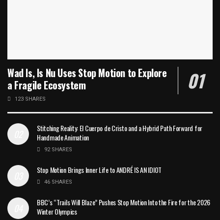
Wad Is, Is Nu Uses Stop Motion to Explore
a Fragile Ecosystem
123 SHARES
Stitching Reality: El Cuerpo de Cristo and a Hybrid Path Forward for
Handmade Animation
92 SHARES
Stop Motion Brings Inner Life to ANDRÉ IS AN IDIOT
46 SHARES
BBC’s “Trails Will Blaze” Pushes Stop Motion Into the Fire for the 2026
Winter Olympics