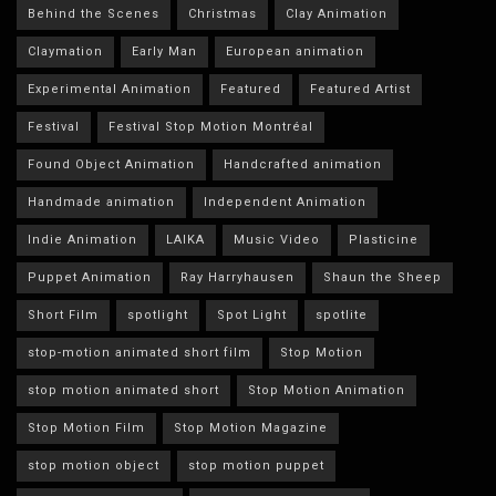
Behind the Scenes
Christmas
Clay Animation
Claymation
Early Man
European animation
Experimental Animation
Featured
Featured Artist
Festival
Festival Stop Motion Montréal
Found Object Animation
Handcrafted animation
Handmade animation
Independent Animation
Indie Animation
LAIKA
Music Video
Plasticine
Puppet Animation
Ray Harryhausen
Shaun the Sheep
Short Film
spotlight
Spot Light
spotlite
stop-motion animated short film
Stop Motion
stop motion animated short
Stop Motion Animation
Stop Motion Film
Stop Motion Magazine
stop motion object
stop motion puppet