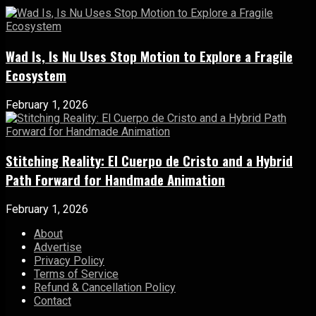
Wad Is, Is Nu Uses Stop Motion to Explore a Fragile
Ecosystem
February 1, 2026
Stitching Reality: El Cuerpo de Cristo and a Hybrid
Path Forward for Handmade Animation
February 1, 2026
About
Advertise
Privacy Policy
Terms of Service
Refund & Cancellation Policy
Contact