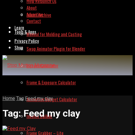
Help Relaunch Us
About
Advertise
Issues Archive
Contact
Learn
Tools & Apps
Manual for Molding and Casting
Privacy Policy
Shop
Swap Animator Plugin for Blender
Lipsync Calculator
Frame & Exposure Calculator
Home
Tag
Feed my clay
Animation Budget Calculator
Tag:
Feed my clay
Invoice Builder
Frame Grabber – Lite