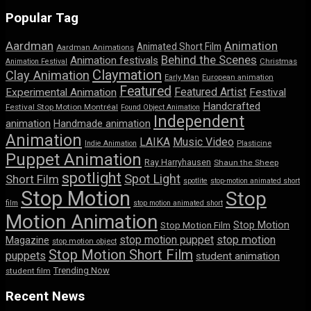
Popular Tag
Aardman
Animation
Animated Short Film
Aardman Animations
Behind the Scenes
Animation festivals
Animation Festival
Christmas
Claymation
Clay Animation
Early Man
European animation
Featured
Featured Artist
Experimental Animation
Festival
Handcrafted
Festival Stop Motion Montréal
Found Object Animation
Independent
animation
Handmade animation
Animation
LAIKA
Music Video
Indie Animation
Plasticine
Puppet Animation
Ray Harryhausen
Shaun the Sheep
spotlight
Spot Light
Short Film
spotlite
stop-motion animated short
Stop Motion
Stop
film
stop motion animated short
Motion Animation
Stop Motion
Stop Motion Film
stop motion puppet
stop motion
Magazine
stop motion object
Stop Motion Short Film
puppets
student animation
Trending Now
student film
Recent News