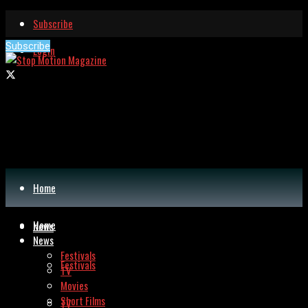
Subscribe
Subscribe
Login
Home
Home
News
News
Festivals
Festivals
TV
Movies
Short Films
TV