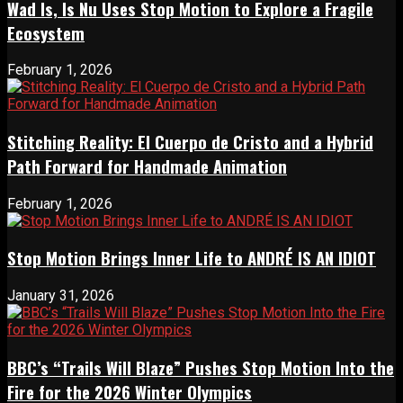
Wad Is, Is Nu Uses Stop Motion to Explore a Fragile
Ecosystem
February 1, 2026
Stitching Reality: El Cuerpo de Cristo and a Hybrid
Path Forward for Handmade Animation
February 1, 2026
Stop Motion Brings Inner Life to ANDRÉ IS AN IDIOT
January 31, 2026
BBC’s “Trails Will Blaze” Pushes Stop Motion Into the
Fire for the 2026 Winter Olympics