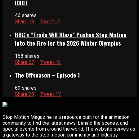
IDIOT
46 shares
Share
18
Tweet
12
BBC’s “Trails Will Blaze” Pushes Stop Motion
Into the Fire for the 2026 Winter Olympics
168 shares
Share
67
Tweet
42
The Offseason – Episode 1
69 shares
Share
28
Tweet
17
Stop Motion Magazine is a resource built for the animation
community to find the latest news, behind the scenes, and
special events from around the world. The website serves as
a gateway to the stop motion community and industry.