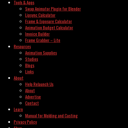
Tools & Apps
Swap Animator Plugin for Blender
Lipsync Calculator
Frame & Exposure Calculator
Animation Budget Calculator
Invoice Builder
Frame Grabber – Lite
Resources
Animation Supplies
Studios
Blogs
Links
About
Help Relaunch Us
About
Advertise
Contact
Learn
Manual for Molding and Casting
Privacy Policy
Shop