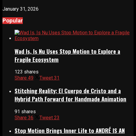
January 31, 2026
Popular
Wad Is, Is Nu Uses Stop Motion to Explore a
Fragile Ecosystem
123 shares
Share
49
Tweet
31
Stitching Reality: El Cuerpo de Cristo and a
Hybrid Path Forward for Handmade Animation
91 shares
Share
36
Tweet
23
Stop Motion Brings Inner Life to ANDRÉ IS AN