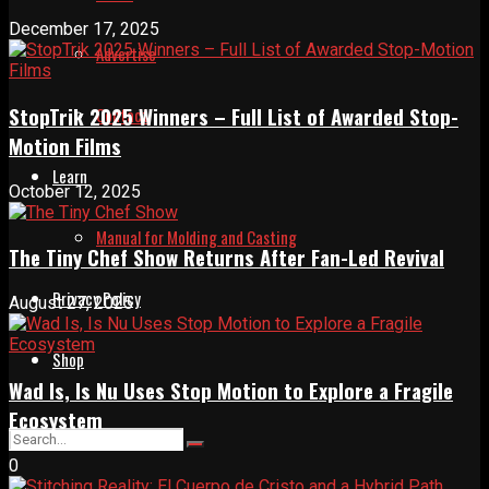
December 17, 2025
Advertise
StopTrik 2025 Winners – Full List of Awarded Stop-
Contact
Motion Films
Learn
October 12, 2025
Manual for Molding and Casting
The Tiny Chef Show Returns After Fan-Led Revival
Privacy Policy
August 27, 2025
Shop
Wad Is, Is Nu Uses Stop Motion to Explore a Fragile
Ecosystem
0