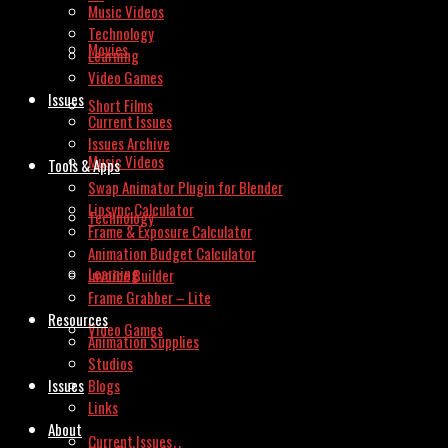
Music Videos
Technology
Movies
Learning
Video Games
Issues
Short Films
Current Issues
Issues Archive
Music Videos
Tools & Apps
Swap Animator Plugin for Blender
Lipsync Calculator
Technology
Frame & Exposure Calculator
Animation Budget Calculator
Learning
Invoice Builder
Frame Grabber – Lite
Resources
Video Games
Animation Supplies
Studios
Issues
Blogs
Links
About
Current Issues