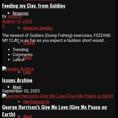
Feeding my Clay, from Guldies
Resources
by
stopmo
August 14, 2020
0
Animation Supplies
The newest of Guldies (Going Fishing) exercises, FEEDING
MY CLAY is as fun as you expect a Guldies short would ...
Studios
Trending
Comments
Blogs
Latest
Links
Issues Archive
About
September 30, 2025
Help Relaunch Us
George Harrison’s Give Me Love (Give Me Peace on
Earth)
About