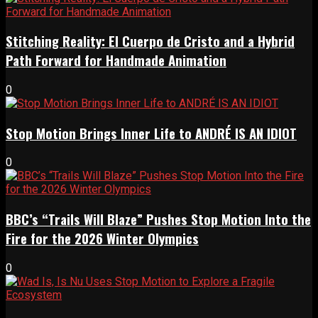
Stitching Reality: El Cuerpo de Cristo and a Hybrid
Path Forward for Handmade Animation
0
Stop Motion Brings Inner Life to ANDRÉ IS AN IDIOT
0
BBC’s “Trails Will Blaze” Pushes Stop Motion Into the
Fire for the 2026 Winter Olympics
0