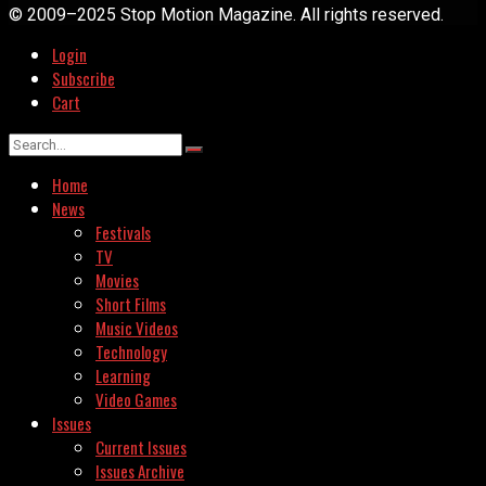
© 2009–2025 Stop Motion Magazine. All rights reserved.
Login
Subscribe
Cart
Home
News
Festivals
TV
Movies
Short Films
Music Videos
Technology
Learning
Video Games
Issues
Current Issues
Issues Archive