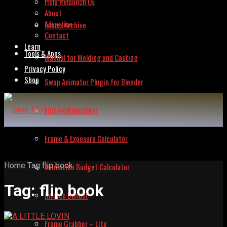
Help Relaunch Us
About
Advertise
Issues Archive
Contact
Learn
Tools & Apps
Manual for Molding and Casting
Privacy Policy
Shop
Swap Animator Plugin for Blender
Lipsync Calculator
Frame & Exposure Calculator
Home
Tag
flip book
Animation Budget Calculator
Tag:
flip book
Invoice Builder
Frame Grabber – Lite