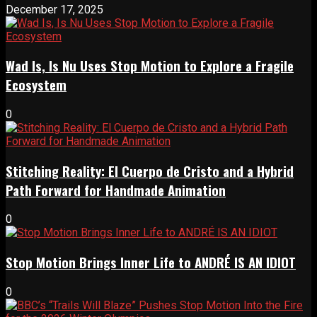
December 17, 2025
Wad Is, Is Nu Uses Stop Motion to Explore a Fragile
Ecosystem
0
Stitching Reality: El Cuerpo de Cristo and a Hybrid
Path Forward for Handmade Animation
0
Stop Motion Brings Inner Life to ANDRÉ IS AN IDIOT
0