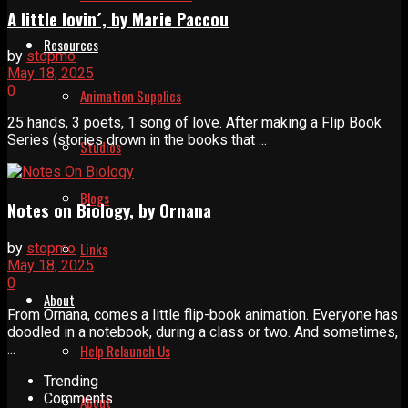
A little lovin´, by Marie Paccou
Resources
by
stopmo
May 18, 2025
0
Animation Supplies
25 hands, 3 poets, 1 song of love. After making a Flip Book
Series (stories drown in the books that ...
Studios
Blogs
Notes on Biology, by Ornana
Links
by
stopmo
May 18, 2025
0
About
From Ornana, comes a little flip-book animation. Everyone has
doodled in a notebook, during a class or two. And sometimes,
...
Help Relaunch Us
Trending
Comments
About