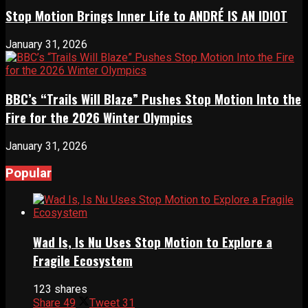
Stop Motion Brings Inner Life to ANDRÉ IS AN IDIOT
January 31, 2026
BBC’s “Trails Will Blaze” Pushes Stop Motion Into the
Fire for the 2026 Winter Olympics
January 31, 2026
Popular
Wad Is, Is Nu Uses Stop Motion to Explore a
Fragile Ecosystem
123 shares
Share
49
Tweet
31