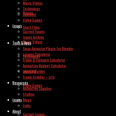
Music Videos
Technology
Movies
Learning
Video Games
Issues
Short Films
Current Issues
Issues Archive
Music Videos
Tools & Apps
Swap Animator Plugin for Blender
Lipsync Calculator
Technology
Frame & Exposure Calculator
Animation Budget Calculator
Learning
Invoice Builder
Frame Grabber – Lite
Resources
Video Games
Animation Supplies
Studios
Issues
Blogs
Links
About
Current Issues