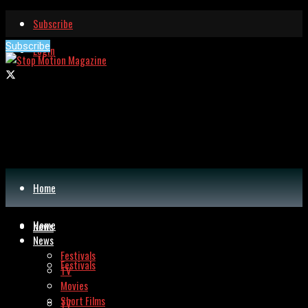
Subscribe
Subscribe
Login
Home
Home
News
News
Festivals
Festivals
TV
Movies
Short Films
TV