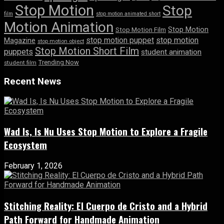
Stop Motion
Stop
film
stop motion animated short
Motion Animation
Stop Motion
Stop Motion Film
stop motion puppet
stop motion
Magazine
stop motion object
Stop Motion Short Film
puppets
student animation
Trending Now
student film
Recent News
Wad Is, Is Nu Uses Stop Motion to Explore a Fragile
Ecosystem
February 1, 2026
Stitching Reality: El Cuerpo de Cristo and a Hybrid
Path Forward for Handmade Animation