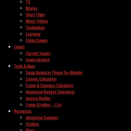
TV
Movies
Short Films
Music Videos
Technology
Learning
Video Games
Issues
Current Issues
Issues Archive
Tools & Apps
Swap Animator Plugin for Blender
Lipsync Calculator
Frame & Exposure Calculator
Animation Budget Calculator
Invoice Builder
Frame Grabber – Lite
Resources
Animation Supplies
Studios
Blogs