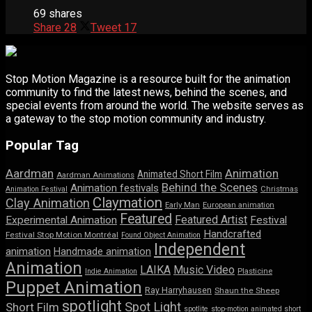
69 shares
Share
28
Tweet
17
Stop Motion Magazine is a resource built for the animation
community to find the latest news, behind the scenes, and
special events from around the world. The website serves as
a gateway to the stop motion community and industry.
Popular Tag
Aardman
Animation
Animated Short Film
Aardman Animations
Behind the Scenes
Animation festivals
Animation Festival
Christmas
Claymation
Clay Animation
Early Man
European animation
Featured
Featured Artist
Experimental Animation
Festival
Handcrafted
Festival Stop Motion Montréal
Found Object Animation
Independent
animation
Handmade animation
Animation
LAIKA
Music Video
Indie Animation
Plasticine
Puppet Animation
Ray Harryhausen
Shaun the Sheep
spotlight
Spot Light
Short Film
spotlite
stop-motion animated short