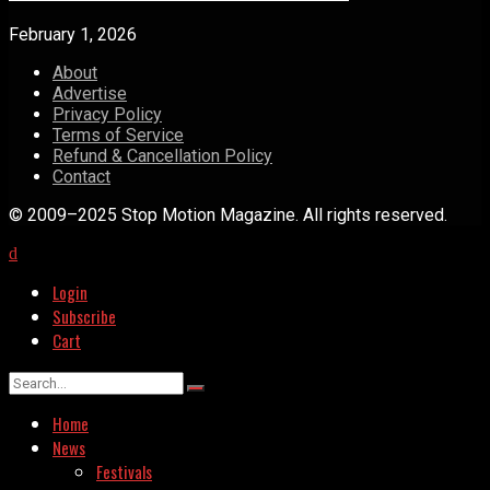
February 1, 2026
About
Advertise
Privacy Policy
Terms of Service
Refund & Cancellation Policy
Contact
© 2009–2025 Stop Motion Magazine. All rights reserved.
Login
Subscribe
Cart
Home
News
Festivals