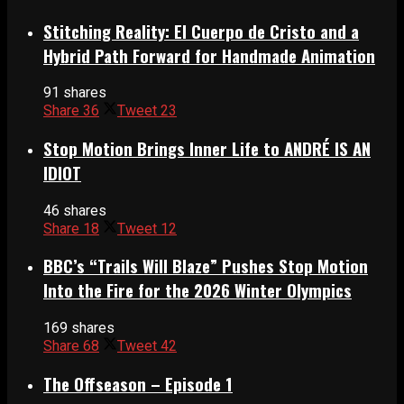
Stitching Reality: El Cuerpo de Cristo and a
Hybrid Path Forward for Handmade Animation
91 shares
Share
36
Tweet
23
Stop Motion Brings Inner Life to ANDRÉ IS AN
IDIOT
46 shares
Share
18
Tweet
12
BBC’s “Trails Will Blaze” Pushes Stop Motion
Into the Fire for the 2026 Winter Olympics
169 shares
Share
68
Tweet
42
The Offseason – Episode 1