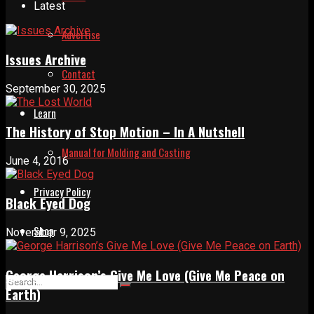
Latest
Advertise
Issues Archive
Contact
September 30, 2025
Learn
The History of Stop Motion – In A Nutshell
Manual for Molding and Casting
June 4, 2016
Privacy Policy
Black Eyed Dog
Shop
November 9, 2025
George Harrison’s Give Me Love (Give Me Peace on
Earth)