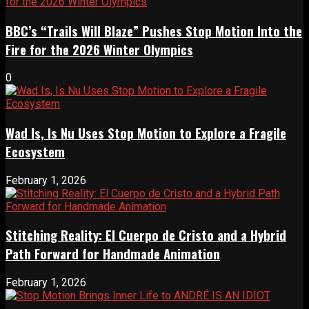
BBC’s “Trails Will Blaze” Pushes Stop Motion Into the
Fire for the 2026 Winter Olympics
0
Wad Is, Is Nu Uses Stop Motion to Explore a Fragile
Ecosystem
February 1, 2026
Stitching Reality: El Cuerpo de Cristo and a Hybrid
Path Forward for Handmade Animation
February 1, 2026