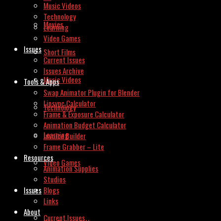
Music Videos
Technology
Movies
Learning
Video Games
Issues
Short Films
Current Issues
Issues Archive
Music Videos
Tools & Apps
Swap Animator Plugin for Blender
Lipsync Calculator
Technology
Frame & Exposure Calculator
Animation Budget Calculator
Learning
Invoice Builder
Frame Grabber – Lite
Resources
Video Games
Animation Supplies
Studios
Issues
Blogs
Links
About
Current Issues