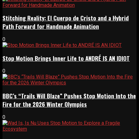
Stitching Reality: El Cuerpo de Cristo and a Hybrid
Path Forward for Handmade Animation
0
Stop Motion Brings Inner Life to ANDRÉ IS AN IDIOT
0
BBC’s “Trails Will Blaze” Pushes Stop Motion Into the
Fire for the 2026 Winter Olympics
0