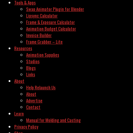
Tools & Apps
Swap Animator Plugin for Blender
Lipsync Calculator
Frame & Exposure Calculator
Animation Budget Calculator
Invoice Builder
Frame Grabber – Lite
Resources
Animation Supplies
Studios
Blogs
Links
About
Help Relaunch Us
About
Advertise
Contact
Learn
Manual for Molding and Casting
Privacy Policy
Shop