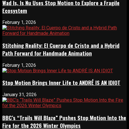
Wad Is, Is Nu Uses Stop Motion to Explore a Fragile
Ecosystem
February 1, 2026
Stitching Reality: El Cuerpo de Cristo and a Hybrid
Path Forward for Handmade Animation
February 1, 2026
Stop Motion Brings Inner Life to ANDRÉ IS AN IDIOT
January 31, 2026
BBC’s “Trails Will Blaze” Pushes Stop Motion Into the
Fire for the 2026 Winter Olympics