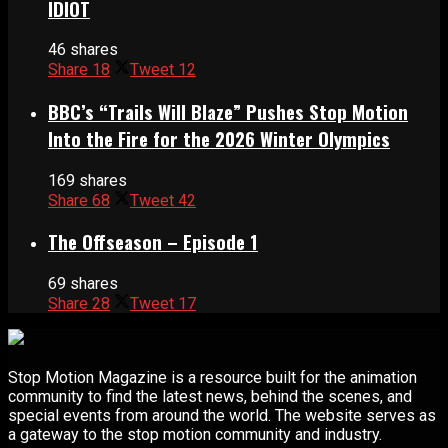
IDIOT
46 shares
Share
18
Tweet
12
BBC’s “Trails Will Blaze” Pushes Stop Motion
Into the Fire for the 2026 Winter Olympics
169 shares
Share
68
Tweet
42
The Offseason – Episode 1
69 shares
Share
28
Tweet
17
Stop Motion Magazine is a resource built for the animation
community to find the latest news, behind the scenes, and
special events from around the world. The website serves as
a gateway to the stop motion community and industry.