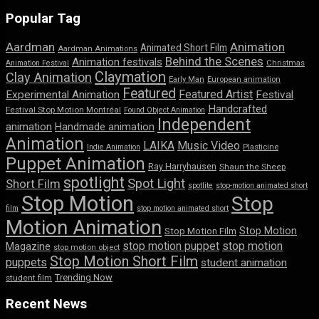
Popular Tag
Aardman
Animation
Animated Short Film
Aardman Animations
Behind the Scenes
Animation festivals
Animation Festival
Christmas
Claymation
Clay Animation
Early Man
European animation
Featured
Featured Artist
Experimental Animation
Festival
Handcrafted
Festival Stop Motion Montréal
Found Object Animation
Independent
animation
Handmade animation
Animation
LAIKA
Music Video
Indie Animation
Plasticine
Puppet Animation
Ray Harryhausen
Shaun the Sheep
spotlight
Spot Light
Short Film
spotlite
stop-motion animated short
Stop Motion
Stop
film
stop motion animated short
Motion Animation
Stop Motion
Stop Motion Film
stop motion puppet
stop motion
Magazine
stop motion object
Stop Motion Short Film
puppets
student animation
Trending Now
student film
Recent News