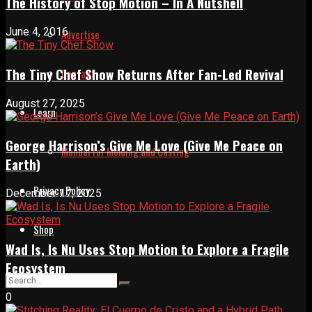
The History of Stop Motion – In A Nutshell
June 4, 2016
Advertise
The Tiny Chef Show Returns After Fan-Led Revival
Contact
August 27, 2025
Learn
George Harrison’s Give Me Love (Give Me Peace on
Manual for Molding and Casting
Earth)
Privacy Policy
December 17, 2025
Shop
Wad Is, Is Nu Uses Stop Motion to Explore a Fragile
Ecosystem
0