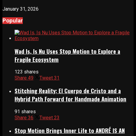
January 31, 2026
Popular
Wad Is, Is Nu Uses Stop Motion to Explore a
Fragile Ecosystem
123 shares
Share
49
Tweet
31
Stitching Reality: El Cuerpo de Cristo and a
Hybrid Path Forward for Handmade Animation
91 shares
Share
36
Tweet
23
Stop Motion Brings Inner Life to ANDRÉ IS AN