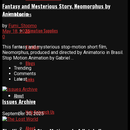
Fantasy and Mesterious Story, Neomorphus by
Animatorio
Resources
by
Fumi_Stopmo
Animation Supplies
May 18, 2025
0
Studios
This fantasy and mysterious stop-motion short film,
Neomorphus, produced and directed by Animatorio in Brasil.
Stop Motion Animation by Gabriel ...
Blogs
Trending
Comments
Links
Latest
About
Issues Archive
Help Relaunch Us
September 30, 2025
About