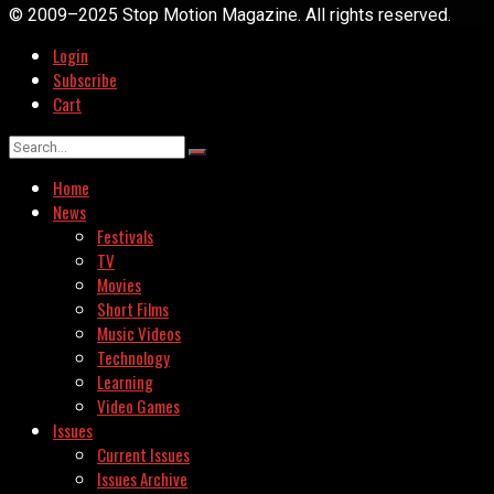
© 2009–2025 Stop Motion Magazine. All rights reserved.
Login
Subscribe
Cart
Home
News
Festivals
TV
Movies
Short Films
Music Videos
Technology
Learning
Video Games
Issues
Current Issues
Issues Archive