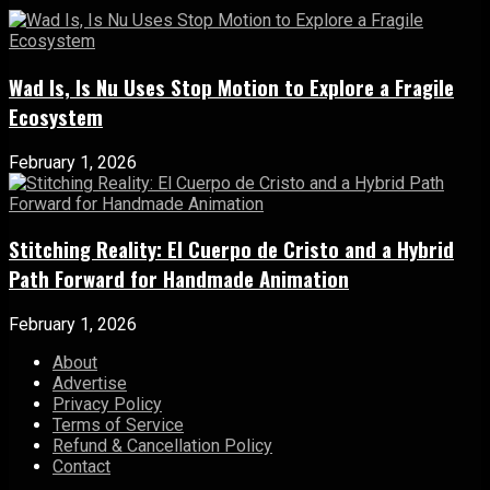
Wad Is, Is Nu Uses Stop Motion to Explore a Fragile
Ecosystem
February 1, 2026
Stitching Reality: El Cuerpo de Cristo and a Hybrid
Path Forward for Handmade Animation
February 1, 2026
About
Advertise
Privacy Policy
Terms of Service
Refund & Cancellation Policy
Contact