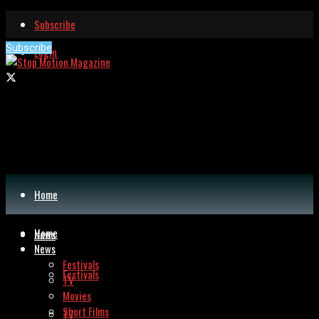
Subscribe
Subscribe
Login
Home
Home
News
News
Festivals
Festivals
TV
Movies
Short Films
TV