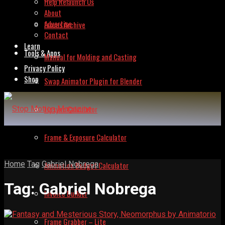
Help Relaunch Us
About
Advertise
Issues Archive
Contact
Learn
Tools & Apps
Manual for Molding and Casting
Privacy Policy
Shop
Swap Animator Plugin for Blender
Lipsync Calculator
Frame & Exposure Calculator
Home
Tag
Gabriel Nobrega
Animation Budget Calculator
Tag:
Gabriel Nobrega
Invoice Builder
Frame Grabber – Lite