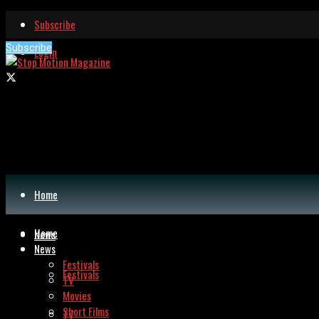
Subscribe
Subscribe
Login
Home
Home
News
News
Festivals
Festivals
TV
Movies
Short Films
TV