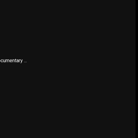
cumentary ...