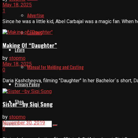
May 18, 2025
1
Advertise
Since he was a little kid, Abel Carbajal was a magic fan. When 
Contact
Making Of “Daughter”
Learn
by
stopmo
May 18, 2025
Manual for Molding and Casting
0
Daria Kashcheeva, filming "Daughter" In her Bachelor´s short, Dar
Privacy Policy
Shop
Sister –by Siqi Song
by
stopmo
November 30, 2019
0