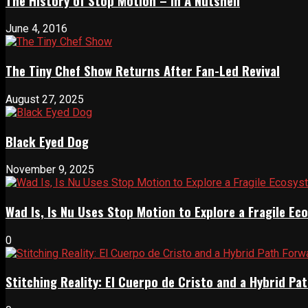
The History of Stop Motion – In A Nutshell
June 4, 2016
The Tiny Chef Show Returns After Fan-Led Revival
August 27, 2025
Black Eyed Dog
November 9, 2025
Wad Is, Is Nu Uses Stop Motion to Explore a Fragile E
0
Stitching Reality: El Cuerpo de Cristo and a Hybrid 