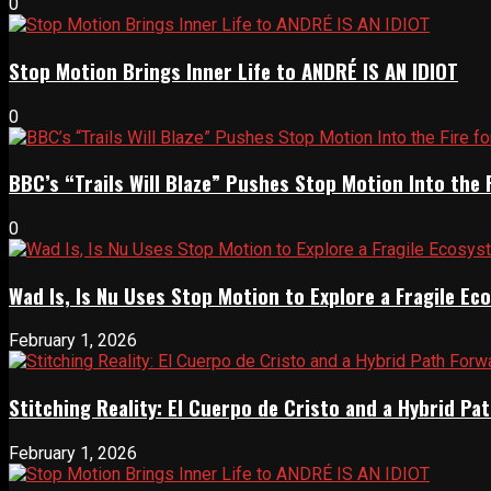
0
Stop Motion Brings Inner Life to ANDRÉ IS AN IDIOT
0
BBC’s “Trails Will Blaze” Pushes Stop Motion Into the 
0
Wad Is, Is Nu Uses Stop Motion to Explore a Fragile E
February 1, 2026
Stitching Reality: El Cuerpo de Cristo and a Hybrid 
February 1, 2026