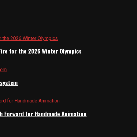
Fire for the 2026 Winter Olympics
cosystem
Path Forward for Handmade Animation