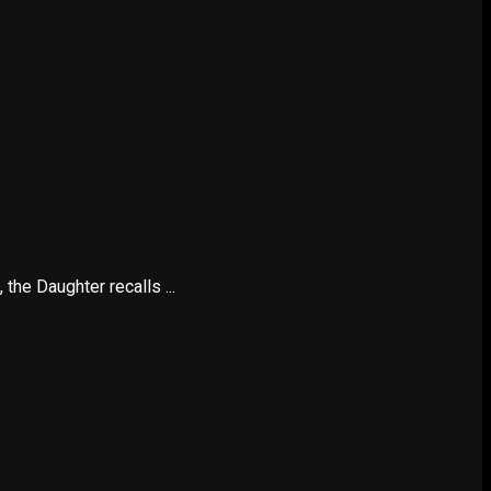
the Daughter recalls ...