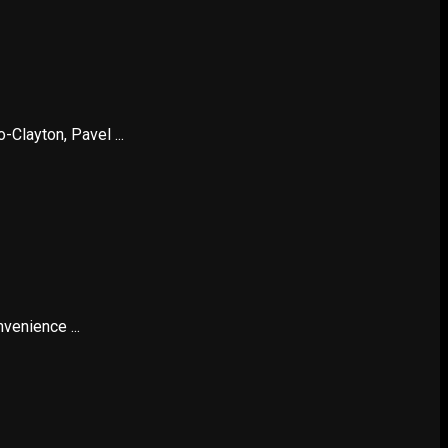
Clayton, Pavel ...
venience ...