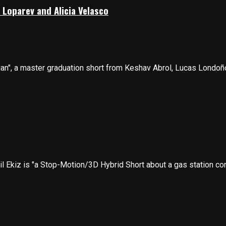
 Loparev and Alicia Velasco
n", a master graduation short from Keshav Abrol, Lucas Londoño-
il Ekiz is "a Stop-Motion/3D Hybrid Short about a gas station con