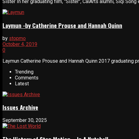
Sister In her graduating film, "Sister", CalArts alumni, Siqi Song
Laymun -by Catherine Prouse and Hannah Quinn
by
stopmo
October 4, 2019
0
Laymun Catherine Prouse and Hannah Quinn 2017 graduating proj
Trending
Comments
Latest
Issues Archive
September 30, 2025