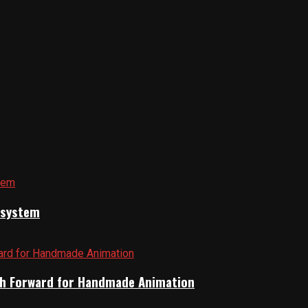
cosystem
Path Forward for Handmade Animation