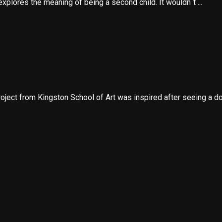
 explores the meaning of being a second child. It wouldn´t ...
ect from Kingston School of Art was inspired after seeing a do