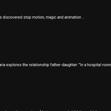
he discovered stop motion, magic and animation ...
ia explores the relationship father-daughter: "In a hospital room, 