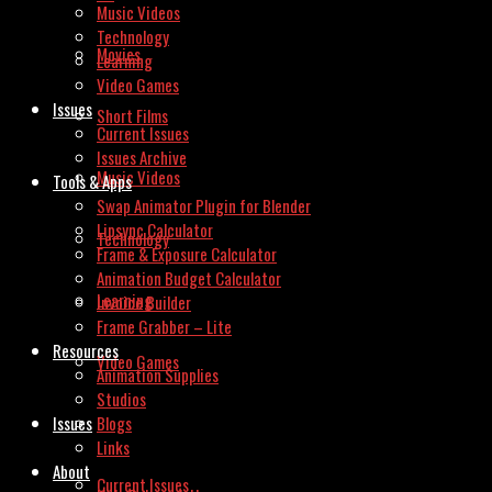
Music Videos
Technology
Movies
Learning
Video Games
Issues
Short Films
Current Issues
Issues Archive
Music Videos
Tools & Apps
Swap Animator Plugin for Blender
Lipsync Calculator
Technology
Frame & Exposure Calculator
Animation Budget Calculator
Learning
Invoice Builder
Frame Grabber – Lite
Resources
Video Games
Animation Supplies
Studios
Issues
Blogs
Links
About
Current Issues