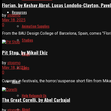
Florian, by Keshav Abrol, Lucas Londoño-Clayton, Pavel
Resources
by
stopmo
May 18, 2025
0
Animation Supplies
From the BAU Design College of Barcelona, Spain, comes "Floria
Studios
Pit Stop, by Mikail Ekiz
Blogs
by
stopmo
Links
May 18, 2025
0
Currently in festivals, the horror/suspense short film from Mika
About
Help Relaunch Us
The Great Corelli, by Abel Carbajal
About
by
stopmo