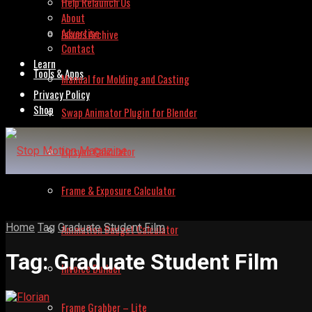
Help Relaunch Us
About
Advertise
Issues Archive
Contact
Learn
Tools & Apps
Manual for Molding and Casting
Privacy Policy
Shop
Swap Animator Plugin for Blender
Lipsync Calculator
Frame & Exposure Calculator
Home
Tag
Graduate Student Film
Animation Budget Calculator
Tag:
Graduate Student Film
Invoice Builder
Frame Grabber – Lite