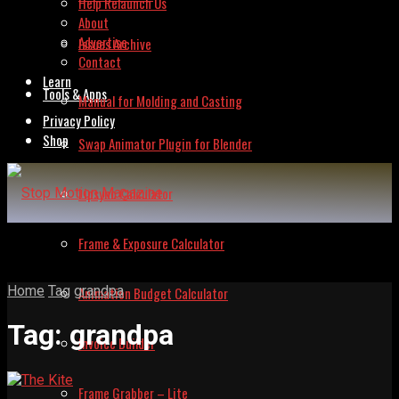
Help Relaunch Us
About
Advertise
Issues Archive
Contact
Learn
Tools & Apps
Manual for Molding and Casting
Privacy Policy
Shop
Swap Animator Plugin for Blender
Lipsync Calculator
Frame & Exposure Calculator
Home
Tag
grandpa
Animation Budget Calculator
Tag:
grandpa
Invoice Builder
Frame Grabber – Lite