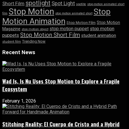
spotlight
Spot Light
Short Film
spotlite
stop-motion animated short
Stop Motion
Stop
film
stop motion animated short
Motion Animation
Stop Motion
Stop Motion Film
stop motion puppet
stop motion
Magazine
stop motion object
Stop Motion Short Film
puppets
student animation
Trending Now
student film
Recent News
Wad Is, Is Nu Uses Stop Motion to Explore a Fragile
Ecosystem
February 1, 2026
Stitching Reality: El Cuerpo de Cristo and a Hybrid