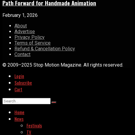
Path Forward for Handmade Animation
February 1, 2026
About
Advertise
Privacy Policy
Terms of Service
Refund & Cancellation Policy
Contact
© 2009–2025 Stop Motion Magazine. All rights reserved.
Login
Subscribe
Cart
Home
News
Festivals
TV