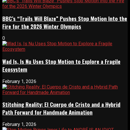
BBC’s “Trails Will Blaze” Pushes Stop Motion Into the
Fire for the 2026 Winter Olympics
0
Wad Is, Is Nu Uses Stop Motion to Explore a Fragile
Ecosystem
February 1, 2026
Stitching Reality: El Cuerpo de Cristo and a Hybrid
Path Forward for Handmade Animation
February 1, 2026