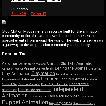
69 shares
Share
28
Tweet
17
Stop Motion Magazine is a resource built for the animation
community to find the latest news, behind the scenes, and
special events from around the world. The website serves as
a gateway to the stop motion community and industry.
Popular Tag
Aardman
Animation
Animated Short Film
Aardman Animations
Behind the Scenes
Animation festivals
Animation Festival
Christmas
Claymation
Clay Animation
Early Man
European animation
Featured
Featured Artist
Experimental Animation
Festival
Handcrafted
Festival Stop Motion Montréal
Found Object Animation
Independent
animation
Handmade animation
Animation
LAIKA
Music Video
Indie Animation
Plasticine
Puppet Animation
Ray Harryhausen
Shaun the Sheep