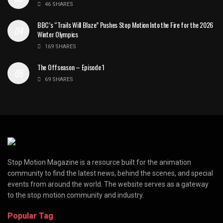
46 SHARES
BBC’s “Trails Will Blaze” Pushes Stop Motion Into the Fire for the 2026
Winter Olympics
169 SHARES
The Offseason – Episode 1
69 SHARES
Stop Motion Magazine is a resource built for the animation
community to find the latest news, behind the scenes, and special
events from around the world. The website serves as a gateway
to the stop motion community and industry.
Popular Tag