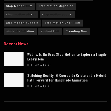
Stop Motion Film
Stop Motion Magazine
stop motion object
stop motion puppet
stop motion puppets
Stop Motion Short Film
student animation
student film
Trending Now
Recent News
Wad Is, Is Nu Uses Stop Motion to Explore a Fragile
Ecosystem
FEBRUARY 1, 2026
Stitching Reality: El Cuerpo de Cristo and a Hybrid
Path Forward for Handmade Animation
FEBRUARY 1, 2026