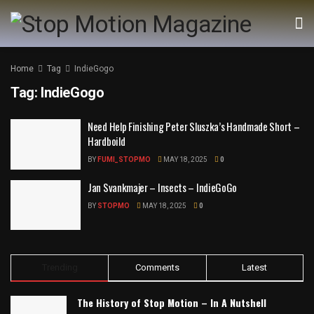
Home
Tag
IndieGogo
Tag:
IndieGogo
Need Help Finishing Peter Sluszka’s Handmade Short –
Hardboild
BY
FUMI_STOPMO
MAY 18, 2025
0
Jan Svankmajer – Insects – IndieGoGo
BY
STOPMO
MAY 18, 2025
0
Trending
Comments
Latest
The History of Stop Motion – In A Nutshell