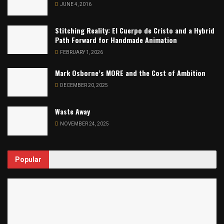
JUNE 4, 2016
Stitching Reality: El Cuerpo de Cristo and a Hybrid
Path Forward for Handmade Animation
FEBRUARY 1, 2026
Mark Osborne’s MORE and the Cost of Ambition
DECEMBER 20, 2025
Waste Away
NOVEMBER 24, 2025
Popular