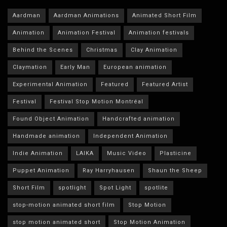
Aardman
Aardman Animations
Animated Short Film
Animation
Animation Festival
Animation festivals
Behind the Scenes
Christmas
Clay Animation
Claymation
Early Man
European animation
Experimental Animation
Featured
Featured Artist
Festival
Festival Stop Motion Montréal
Found Object Animation
Handcrafted animation
Handmade animation
Independent Animation
Indie Animation
LAIKA
Music Video
Plasticine
Puppet Animation
Ray Harryhausen
Shaun the Sheep
Short Film
spotlight
Spot Light
spotlite
stop-motion animated short film
Stop Motion
stop motion animated short
Stop Motion Animation