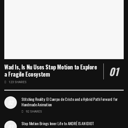
Wad Is, Is Nu Uses Stop Motion to Explore
a Fragile Ecosystem
123 SHARES
Stitching Reality: El Cuerpo de Cristo and a Hybrid Path Forward for
Handmade Animation
92 SHARES
Stop Motion Brings Inner Life to ANDRÉ IS AN IDIOT