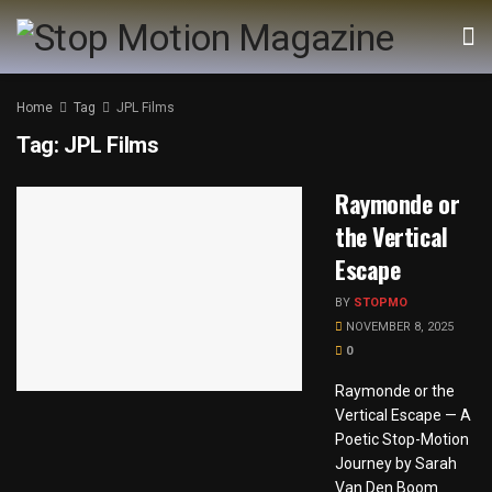
Home
Tag
JPL Films
Tag:
JPL Films
Raymonde or
the Vertical
Escape
BY
STOPMO
NOVEMBER 8, 2025
0
Raymonde or the
Vertical Escape — A
Poetic Stop-Motion
Journey by Sarah
Van Den Boom