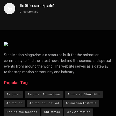
The Offseason – Episode 1
69 SHARES
Stop Motion Magazine is a resource built for the animation
community to find the latest news, behind the scenes, and special
events from around the world. The website serves as a gateway
to the stop motion community and industry.
Popular Tag
Aardman
Aardman Animations
Animated Short Film
Animation
Animation Festival
Animation festivals
Behind the Scenes
Christmas
Clay Animation