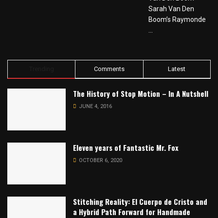
Sarah Van Den
Boom’s Raymonde
...
Trending
Comments
Latest
The History of Stop Motion – In A Nutshell
JUNE 4, 2016
Eleven years of Fantastic Mr. Fox
OCTOBER 6, 2020
Stitching Reality: El Cuerpo de Cristo and
a Hybrid Path Forward for Handmade