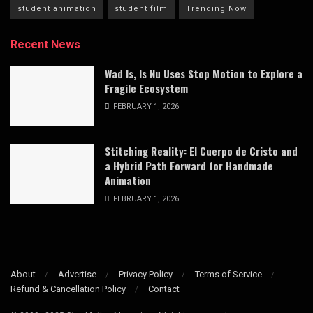
student animation
student film
Trending Now
Recent News
Wad Is, Is Nu Uses Stop Motion to Explore a
Fragile Ecosystem
FEBRUARY 1, 2026
Stitching Reality: El Cuerpo de Cristo and
a Hybrid Path Forward for Handmade
Animation
FEBRUARY 1, 2026
About
Advertise
Privacy Policy
Terms of Service
Refund & Cancellation Policy
Contact