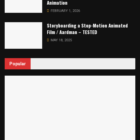
Animation
FEBRUARY 1, 2026
Storyboarding a Stop-Motion Animated
Film / Aardman – TESTED
MAY 18, 2025
Popular