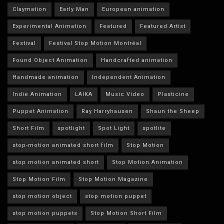
Claymation
Early Man
European animation
Experimental Animation
Featured
Featured Artist
Festival
Festival Stop Motion Montréal
Found Object Animation
Handcrafted animation
Handmade animation
Independent Animation
Indie Animation
LAIKA
Music Video
Plasticine
Puppet Animation
Ray Harryhausen
Shaun the Sheep
Short Film
spotlight
Spot Light
spotlite
stop-motion animated short film
Stop Motion
stop motion animated short
Stop Motion Animation
Stop Motion Film
Stop Motion Magazine
stop motion object
stop motion puppet
stop motion puppets
Stop Motion Short Film