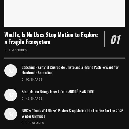
Wad Is, Is Nu Uses Stop Motion to Explore
a Fragile Ecosystem
123 SHARES
Stitching Reality: El Cuerpo de Cristo and a Hybrid Path Forward for
Handmade Animation
92 SHARES
Stop Motion Brings Inner Life to ANDRÉ IS AN IDIOT
46 SHARES
BBC’s “Trails Will Blaze” Pushes Stop Motion Into the Fire for the 2026
Winter Olympics
169 SHARES