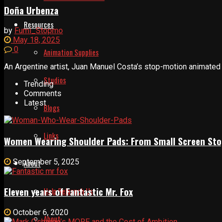
Doña Urbenza
Resources
by
Fumi_Stopmo
May 18, 2025
0
Animation Supplies
An Argentine artist, Juan Manuel Costa’s stop-motion animated s
Studios
Trending
Comments
Latest
Blogs
Links
Women Wearing Shoulder Pads: From Small Screen Sto
September 5, 2025
About
Eleven years of Fantastic Mr. Fox
Help Relaunch Us
October 6, 2020
About