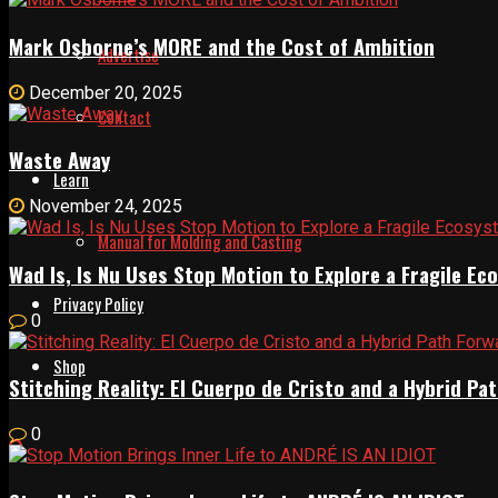
Mark Osborne’s MORE and the Cost of Ambition
Advertise
December 20, 2025
Contact
Waste Away
Learn
November 24, 2025
Manual for Molding and Casting
Wad Is, Is Nu Uses Stop Motion to Explore a Fragile E
Privacy Policy
0
Shop
Stitching Reality: El Cuerpo de Cristo and a Hybrid 
0