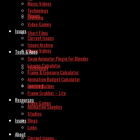
Music Videos
Technology
Movies
Learning
Video Games
Issues
Short Films
Current Issues
Issues Archive
Music Videos
Tools & Apps
Swap Animator Plugin for Blender
Lipsync Calculator
Technology
Frame & Exposure Calculator
Animation Budget Calculator
Learning
Invoice Builder
Frame Grabber – Lite
Resources
Video Games
Animation Supplies
Studios
Issues
Blogs
Links
About
Current Issues