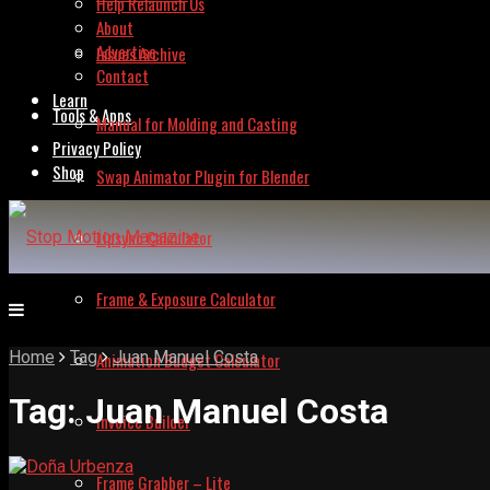
Help Relaunch Us
About
Advertise
Issues Archive
Contact
Learn
Tools & Apps
Manual for Molding and Casting
Privacy Policy
Shop
Swap Animator Plugin for Blender
Lipsync Calculator
Frame & Exposure Calculator
Home
Tag
Juan Manuel Costa
Animation Budget Calculator
Tag:
Juan Manuel Costa
Invoice Builder
Frame Grabber – Lite