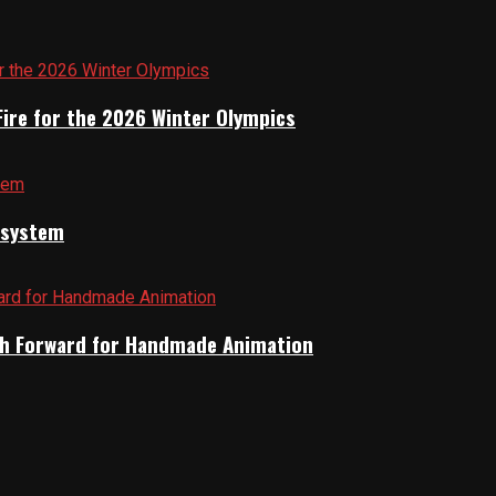
Fire for the 2026 Winter Olympics
cosystem
Path Forward for Handmade Animation