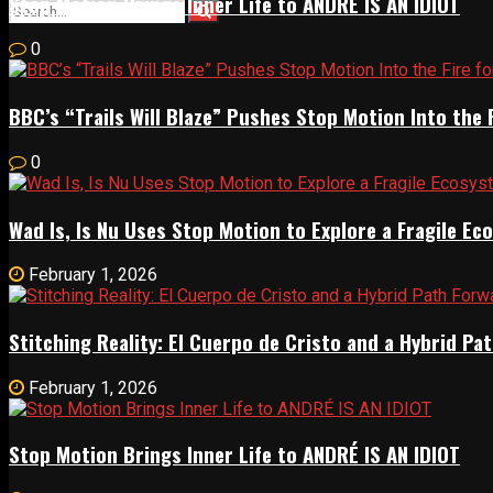
Stop Motion Brings Inner Life to ANDRÉ IS AN IDIOT
0
BBC’s “Trails Will Blaze” Pushes Stop Motion Into the 
0
Wad Is, Is Nu Uses Stop Motion to Explore a Fragile E
February 1, 2026
Stitching Reality: El Cuerpo de Cristo and a Hybrid 
February 1, 2026
Stop Motion Brings Inner Life to ANDRÉ IS AN IDIOT