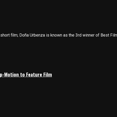
hort film; Doña Urbenza is known as the 3rd winner of Best Film 
p-Motion to Feature Film