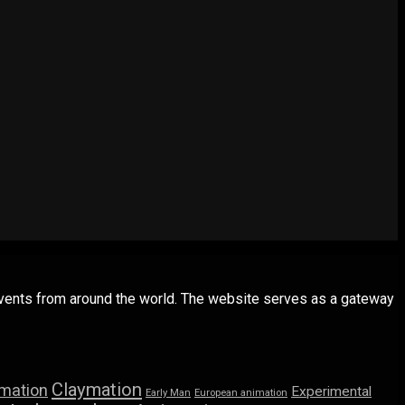
 events from around the world. The website serves as a gateway
Claymation
imation
Experimental
Early Man
European animation