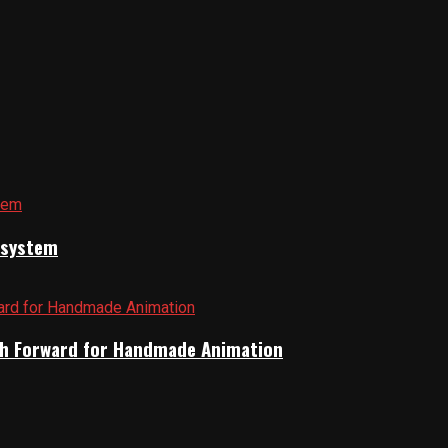
cosystem
Path Forward for Handmade Animation