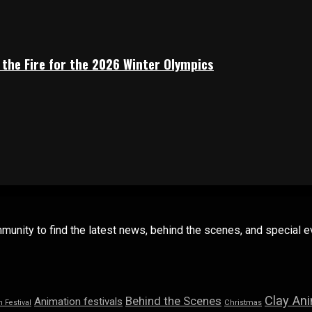
 the Fire for the 2026 Winter Olympics
mmunity to find the latest news, behind the scenes, and special
Clay An
Behind the Scenes
Animation festivals
n Festival
Christmas