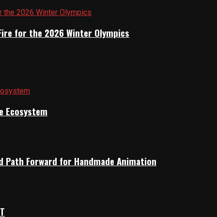
Fire for the 2026 Winter Olympics
ile Ecosystem
rid Path Forward for Handmade Animation
OT