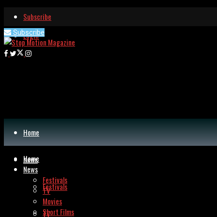
Subscribe
Subscribe
Login
Home
Home
News
News
Festivals
Festivals
TV
Movies
Short Films
TV