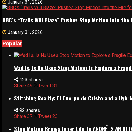
January 31, 2026
BBC’s “Trails Will Blaze” Pushes Stop Motion Into the 
January 31, 2026
Popular
Wad Is, Is Nu Uses Stop Motion to Explore a Frag
123 shares
Share
49
Tweet
31
Stitching Reality: El Cuerpo de Cristo and a Hyb
92 shares
Share
37
Tweet
23
Stop Motion Brings Inner Life to ANDRÉ IS AN IDI