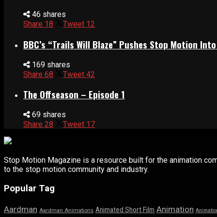
46 shares
Share
18
Tweet
12
BBC’s “Trails Will Blaze” Pushes Stop Motion Into
169 shares
Share
68
Tweet
42
The Offseason – Episode 1
69 shares
Share
28
Tweet
17
Stop Motion Magazine is a resource built for the animation co
to the stop motion community and industry.
Popular Tag
Aardman
Animation
Animated Short Film
Aardman Animations
Animatio