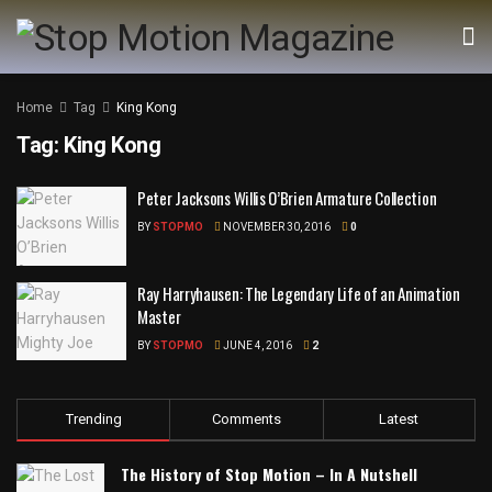
Home
Tag
King Kong
Tag:
King Kong
Peter Jacksons Willis O’Brien Armature Collection
BY
STOPMO
NOVEMBER 30, 2016
0
Ray Harryhausen: The Legendary Life of an Animation
Master
BY
STOPMO
JUNE 4, 2016
2
Trending
Comments
Latest
The History of Stop Motion – In A Nutshell