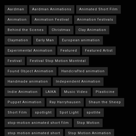
Aardman
Aardman Animations
Animated Short Film
Animation
Animation Festival
Animation festivals
Behind the Scenes
Christmas
Clay Animation
Claymation
Early Man
European animation
Experimental Animation
Featured
Featured Artist
Festival
Festival Stop Motion Montréal
Found Object Animation
Handcrafted animation
Handmade animation
Independent Animation
Indie Animation
LAIKA
Music Video
Plasticine
Puppet Animation
Ray Harryhausen
Shaun the Sheep
Short Film
spotlight
Spot Light
spotlite
stop-motion animated short film
Stop Motion
stop motion animated short
Stop Motion Animation