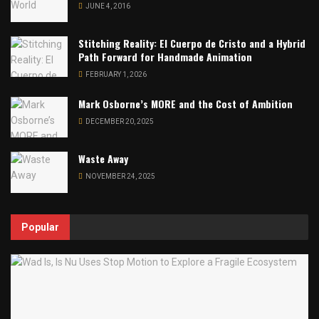
JUNE 4, 2016
Stitching Reality: El Cuerpo de Cristo and a Hybrid
Path Forward for Handmade Animation
FEBRUARY 1, 2026
Mark Osborne’s MORE and the Cost of Ambition
DECEMBER 20, 2025
Waste Away
NOVEMBER 24, 2025
Popular