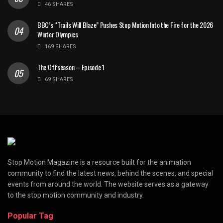
46 SHARES
BBC’s “Trails Will Blaze” Pushes Stop Motion Into the Fire for the 2026
Winter Olympics
169 SHARES
The Offseason – Episode 1
69 SHARES
Stop Motion Magazine is a resource built for the animation
community to find the latest news, behind the scenes, and special
events from around the world. The website serves as a gateway
to the stop motion community and industry.
Popular Tag