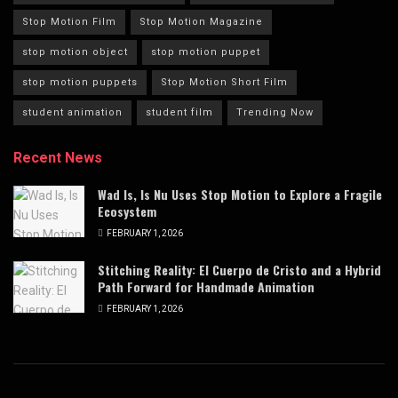
Stop Motion Film
Stop Motion Magazine
stop motion object
stop motion puppet
stop motion puppets
Stop Motion Short Film
student animation
student film
Trending Now
Recent News
Wad Is, Is Nu Uses Stop Motion to Explore a Fragile
Ecosystem
FEBRUARY 1, 2026
Stitching Reality: El Cuerpo de Cristo and a Hybrid
Path Forward for Handmade Animation
FEBRUARY 1, 2026