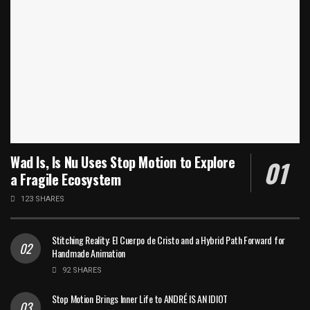
Wad Is, Is Nu Uses Stop Motion to Explore
a Fragile Ecosystem
123 SHARES
Stitching Reality: El Cuerpo de Cristo and a Hybrid Path Forward for
Handmade Animation
92 SHARES
Stop Motion Brings Inner Life to ANDRÉ IS AN IDIOT