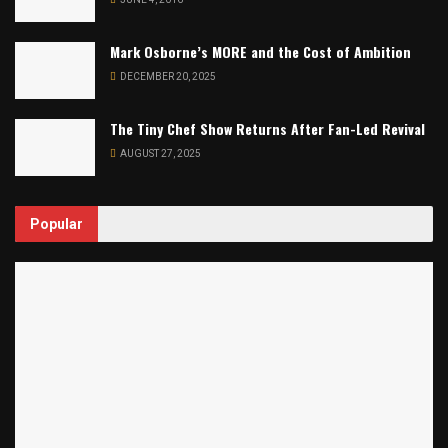
Mark Osborne’s MORE and the Cost of Ambition
DECEMBER 20, 2025
The Tiny Chef Show Returns After Fan-Led Revival
AUGUST 27, 2025
Popular