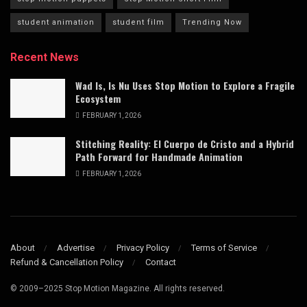
student animation
student film
Trending Now
Recent News
Wad Is, Is Nu Uses Stop Motion to Explore a Fragile
Ecosystem
FEBRUARY 1, 2026
Stitching Reality: El Cuerpo de Cristo and a Hybrid
Path Forward for Handmade Animation
FEBRUARY 1, 2026
About
Advertise
Privacy Policy
Terms of Service
Refund & Cancellation Policy
Contact
© 2009–2025 Stop Motion Magazine. All rights reserved.