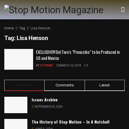
Home
Tag
Lisa Henson
Tag:
Lisa Henson
EXCLUSIVE!!! Del Toro’s “Pinocchio” to be Produced in
US and Mexico
BY
STOPMO
MARCH 10, 2019
1
Trending
Comments
Latest
Issues Archive
SEPTEMBER 30, 2025
The History of Stop Motion – In A Nutshell
JUNE 4, 2016