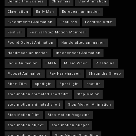
Behind the Scenes
Christmas
Clay Animation
Claymation
Early Man
European animation
Experimental Animation
Featured
Featured Artist
Festival
Festival Stop Motion Montréal
Found Object Animation
Handcrafted animation
Handmade animation
Independent Animation
Indie Animation
LAIKA
Music Video
Plasticine
Puppet Animation
Ray Harryhausen
Shaun the Sheep
Short Film
spotlight
Spot Light
spotlite
stop-motion animated short film
Stop Motion
stop motion animated short
Stop Motion Animation
Stop Motion Film
Stop Motion Magazine
stop motion object
stop motion puppet
stop motion puppets
Stop Motion Short Film