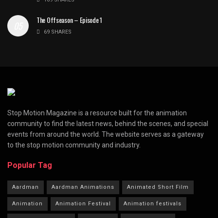
The Offseason – Episode 1
69 SHARES
Stop Motion Magazine is a resource built for the animation
community to find the latest news, behind the scenes, and special
events from around the world. The website serves as a gateway
to the stop motion community and industry.
Popular Tag
Aardman
Aardman Animations
Animated Short Film
Animation
Animation Festival
Animation festivals