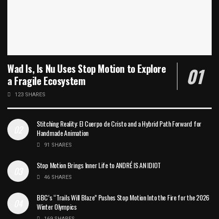
Wad Is, Is Nu Uses Stop Motion to Explore
a Fragile Ecosystem
123 SHARES
Stitching Reality: El Cuerpo de Cristo and a Hybrid Path Forward for
Handmade Animation
91 SHARES
Stop Motion Brings Inner Life to ANDRÉ IS AN IDIOT
46 SHARES
BBC’s “Trails Will Blaze” Pushes Stop Motion Into the Fire for the 2026
Winter Olympics
169 SHARES