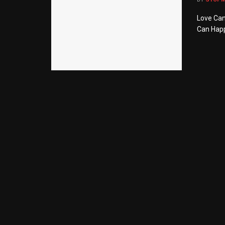
Love Can
Can Happ