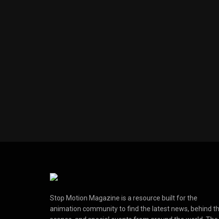
Stop Motion Magazine is a resource built for the
animation community to find the latest news, behind t