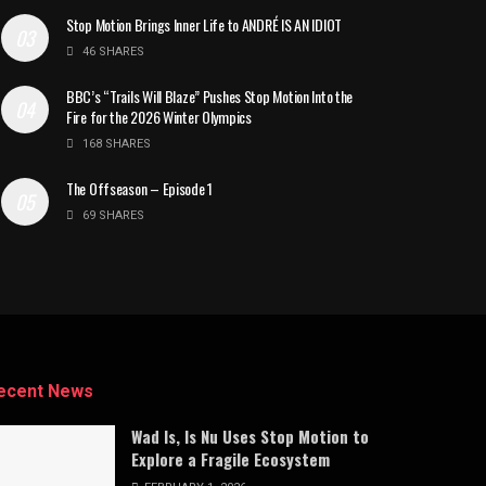
Stop Motion Brings Inner Life to ANDRÉ IS AN IDIOT
46 SHARES
BBC’s “Trails Will Blaze” Pushes Stop Motion Into the
Fire for the 2026 Winter Olympics
168 SHARES
The Offseason – Episode 1
69 SHARES
ecent News
Wad Is, Is Nu Uses Stop Motion to
Explore a Fragile Ecosystem