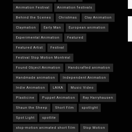
Animation Festival
Animation festivals
Behind the Scenes
Christmas
Clay Animation
Claymation
Early Man
European animation
Experimental Animation
Featured
Featured Artist
Festival
Festival Stop Motion Montréal
Found Object Animation
Handcrafted animation
Handmade animation
Independent Animation
Indie Animation
LAIKA
Music Video
Plasticine
Puppet Animation
Ray Harryhausen
Shaun the Sheep
Short Film
spotlight
Spot Light
spotlite
stop-motion animated short film
Stop Motion