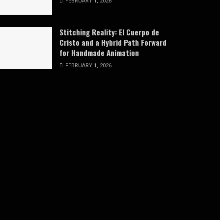
FEBRUARY 1, 2026
Stitching Reality: El Cuerpo de
Cristo and a Hybrid Path Forward
for Handmade Animation
FEBRUARY 1, 2026