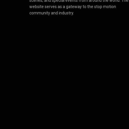
scenes, and special events from around the world. The
website serves as a gateway to the stop motion
community and industry.