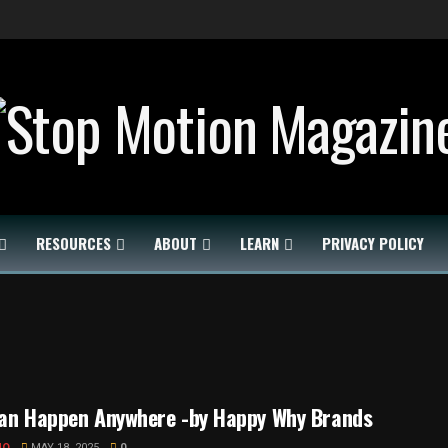
RESOURCES
ABOUT
LEARN
PRIVACY POLICY
can Happen Anywhere -by Happy Why Brands
MO
MAY 18, 2025
0