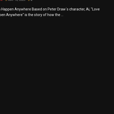
 Happen Anywhere Based on Peter Draw´s character, Ai, "Love
en Anywhere" is the story of how the ...