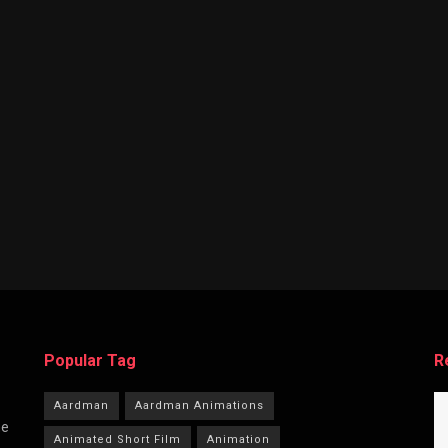
Popular Tag
R
Aardman
Aardman Animations
he
Animated Short Film
Animation