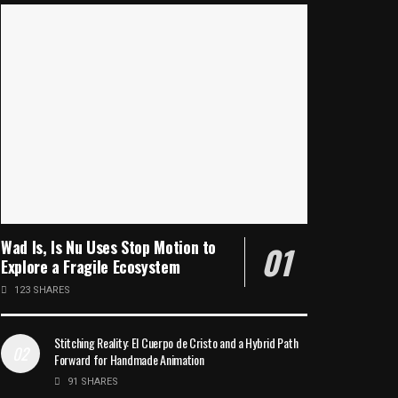
Wad Is, Is Nu Uses Stop Motion to
Explore a Fragile Ecosystem
123 SHARES
Stitching Reality: El Cuerpo de Cristo and a Hybrid Path
Forward for Handmade Animation
91 SHARES