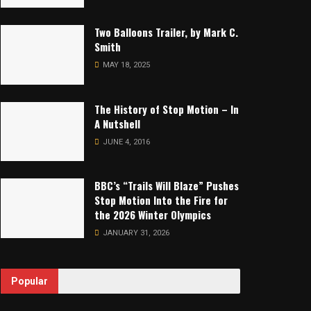
Two Balloons Trailer, by Mark C.
Smith
MAY 18, 2025
The History of Stop Motion – In
A Nutshell
JUNE 4, 2016
BBC’s “Trails Will Blaze” Pushes
Stop Motion Into the Fire for
the 2026 Winter Olympics
JANUARY 31, 2026
Popular