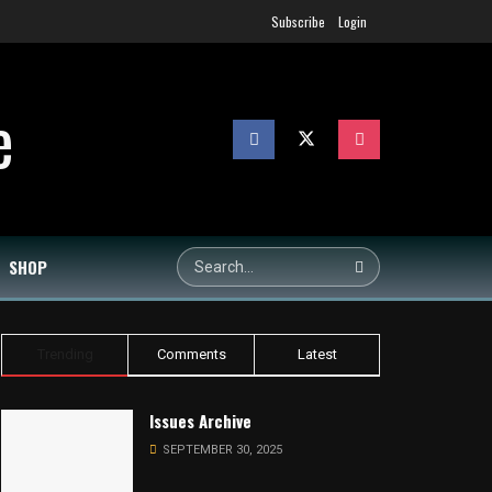
Subscribe
Login
SHOP
Trending
Comments
Latest
Issues Archive
SEPTEMBER 30, 2025