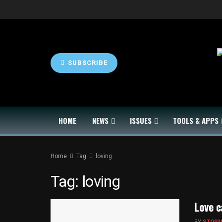
SUBSCRIBE
HOME
NEWS
ISSUES
TOOLS & APPS
Home
Tag
loving
Tag:
loving
Love 
BY
STOP