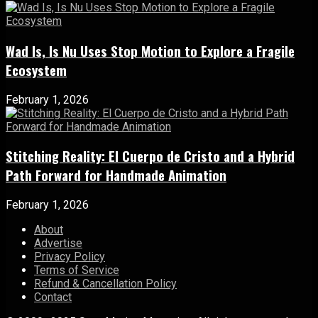
Wad Is, Is Nu Uses Stop Motion to Explore a Fragile
Ecosystem
February 1, 2026
Stitching Reality: El Cuerpo de Cristo and a Hybrid
Path Forward for Handmade Animation
February 1, 2026
About
Advertise
Privacy Policy
Terms of Service
Refund & Cancellation Policy
Contact