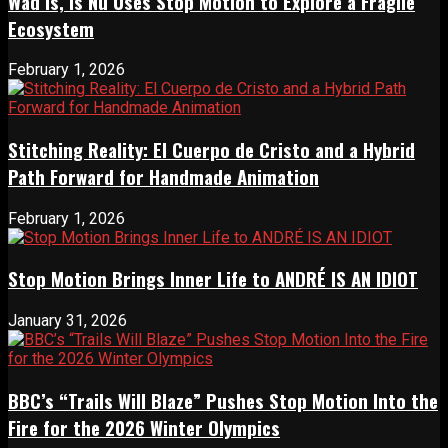
Wad Is, Is Nu Uses Stop Motion to Explore a Fragile
Ecosystem
February 1, 2026
Stitching Reality: El Cuerpo de Cristo and a Hybrid
Path Forward for Handmade Animation
February 1, 2026
Stop Motion Brings Inner Life to ANDRÉ IS AN IDIOT
January 31, 2026
BBC’s “Trails Will Blaze” Pushes Stop Motion Into the
Fire for the 2026 Winter Olympics