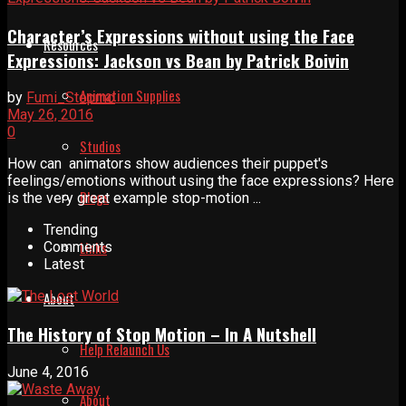
Character’s Expressions without using the Face
Resources
Expressions: Jackson vs Bean by Patrick Boivin
Animation Supplies
by
Fumi_Stopmo
May 26, 2016
0
Studios
How can animators show audiences their puppet's
feelings/emotions without using the face expressions? Here
Blogs
is the very great example stop-motion ...
Trending
Links
Comments
Latest
About
The History of Stop Motion – In A Nutshell
Help Relaunch Us
June 4, 2016
About