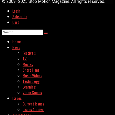
© 2009–2025 Stop Motion Magazine. All rights reserved.
Login
Subscribe
Cart
Home
News
Festivals
TV
Movies
Short Films
Music Videos
Technology
Learning
Video Games
Issues
Current Issues
Issues Archive
Tools & Apps