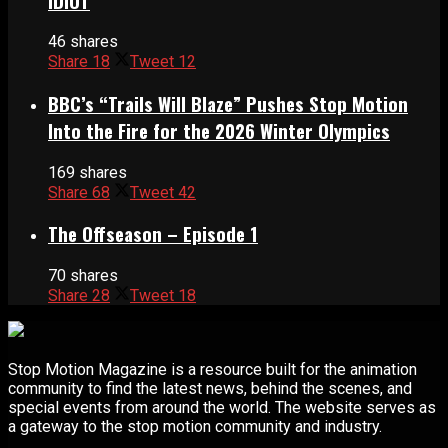
IDIOT
46 shares
Share
18
Tweet
12
BBC’s “Trails Will Blaze” Pushes Stop Motion
Into the Fire for the 2026 Winter Olympics
169 shares
Share
68
Tweet
42
The Offseason – Episode 1
70 shares
Share
28
Tweet
18
Stop Motion Magazine is a resource built for the animation
community to find the latest news, behind the scenes, and
special events from around the world. The website serves as
a gateway to the stop motion community and industry.