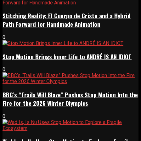
Stitching Reality: El Cuerpo de Cristo and a Hybrid
Path Forward for Handmade Animation
0
Stop Motion Brings Inner Life to ANDRÉ IS AN IDIOT
0
BBC’s “Trails Will Blaze” Pushes Stop Motion Into the
Fire for the 2026 Winter Olympics
0