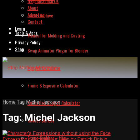
Help Relaunch Us
About
Advertise
Issues Archive
Contact
Learn
Tools & Apps
Manual for Molding and Casting
Privacy Policy
Shop
Swap Animator Plugin for Blender
Lipsync Calculator
Frame & Exposure Calculator
Home
Tag
Michel Jackson
Animation Budget Calculator
Tag:
Michel Jackson
Invoice Builder
Frame Grabber – Lite