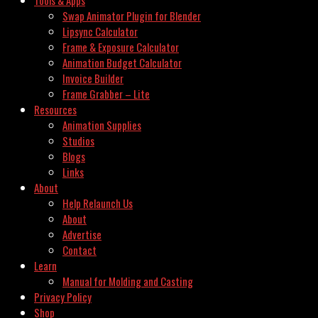
Swap Animator Plugin for Blender
Lipsync Calculator
Frame & Exposure Calculator
Animation Budget Calculator
Invoice Builder
Frame Grabber – Lite
Resources
Animation Supplies
Studios
Blogs
Links
About
Help Relaunch Us
About
Advertise
Contact
Learn
Manual for Molding and Casting
Privacy Policy
Shop