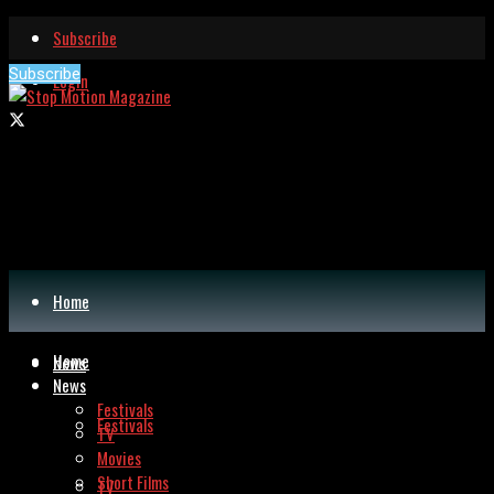
Subscribe
Subscribe
Login
Home
Home
News
News
Festivals
Festivals
TV
Movies
Short Films
TV