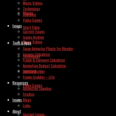
Music Videos
Technology
Movies
Learning
Video Games
Issues
Short Films
Current Issues
Issues Archive
Music Videos
Tools & Apps
Swap Animator Plugin for Blender
Lipsync Calculator
Technology
Frame & Exposure Calculator
Animation Budget Calculator
Learning
Invoice Builder
Frame Grabber – Lite
Resources
Video Games
Animation Supplies
Studios
Issues
Blogs
Links
About
Current Issues