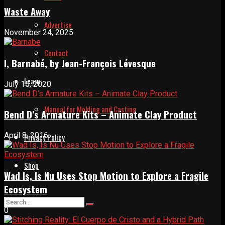
Waste Away
Advertise
November 24, 2025
Contact
I, Barnabé, by Jean-François Lévesque
Learn
July 15, 2020
Manual for Molding and Casting
Bend D’s Armature Kits – Animate Clay Product
April 8, 2016
Privacy Policy
Shop
Wad Is, Is Nu Uses Stop Motion to Explore a Fragile
Ecosystem
0