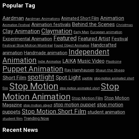
Popular Tag
Aardman
Animation
Animated Short Film
Aardman Animations
Behind the Scenes
Animation festivals
Animation Festival
Christmas
Claymation
Clay Animation
Early Man
European animation
Featured
Featured Artist
Experimental Animation
Festival
Handcrafted
Festival Stop Motion Montréal
Found Object Animation
Independent
animation
Handmade animation
Animation
LAIKA
Music Video
Indie Animation
Plasticine
Puppet Animation
Ray Harryhausen
Shaun the Sheep
spotlight
Spot Light
Short Film
spotlite
stop-motion animated short
Stop Motion
Stop
film
stop motion animated short
Motion Animation
Stop Motion
Stop Motion Film
stop motion puppet
stop motion
Magazine
stop motion object
Stop Motion Short Film
puppets
student animation
Trending Now
student film
Recent News