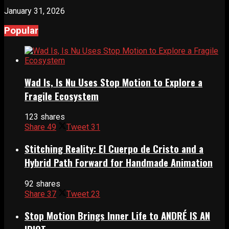
January 31, 2026
Popular
Wad Is, Is Nu Uses Stop Motion to Explore a
Fragile Ecosystem
123 shares
Share
49
Tweet
31
Stitching Reality: El Cuerpo de Cristo and a
Hybrid Path Forward for Handmade Animation
92 shares
Share
37
Tweet
23
Stop Motion Brings Inner Life to ANDRÉ IS AN