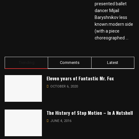
presented ballet
dancer Mijail
Baryshnikov less
known modern side
(with a piece
choreographed ...
Trending
Comments
Latest
Eleven years of Fantastic Mr. Fox
OCTOBER 6, 2020
The History of Stop Motion – In A Nutshell
JUNE 4, 2016