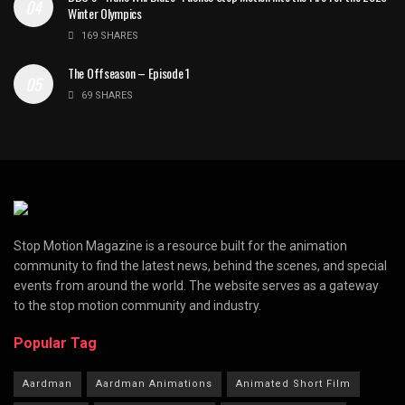
Winter Olympics
169 SHARES
The Offseason – Episode 1
69 SHARES
Stop Motion Magazine is a resource built for the animation
community to find the latest news, behind the scenes, and special
events from around the world. The website serves as a gateway
to the stop motion community and industry.
Popular Tag
Aardman
Aardman Animations
Animated Short Film