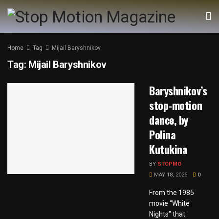
Home
Tag
Mijail Baryshnikov
Tag:
Mijail Baryshnikov
Baryshnikov’s
stop-motion
dance, by
Polina
Kutukina
BY
STOPMO
MAY 18, 2025
0
From the 1985
movie "White
Nights" that