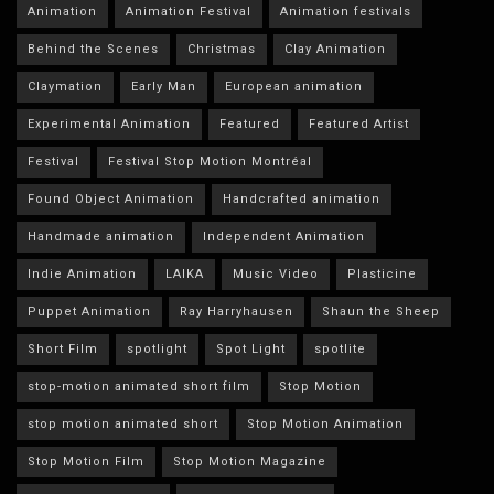
Animation
Animation Festival
Animation festivals
Behind the Scenes
Christmas
Clay Animation
Claymation
Early Man
European animation
Experimental Animation
Featured
Featured Artist
Festival
Festival Stop Motion Montréal
Found Object Animation
Handcrafted animation
Handmade animation
Independent Animation
Indie Animation
LAIKA
Music Video
Plasticine
Puppet Animation
Ray Harryhausen
Shaun the Sheep
Short Film
spotlight
Spot Light
spotlite
stop-motion animated short film
Stop Motion
stop motion animated short
Stop Motion Animation
Stop Motion Film
Stop Motion Magazine