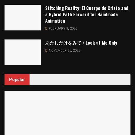
Stitching Reality: El Cuerpo de Cristo and
a Hybrid Path Forward for Handmade
Animation
FEBRUARY 1, 2026
あたしだけをみて / Look at Me Only
NOVEMBER 25, 2025
Popular