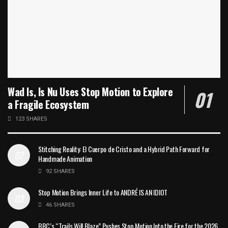
Wad Is, Is Nu Uses Stop Motion to Explore
a Fragile Ecosystem
123 SHARES
Stitching Reality: El Cuerpo de Cristo and a Hybrid Path Forward for
Handmade Animation
92 SHARES
Stop Motion Brings Inner Life to ANDRÉ IS AN IDIOT
46 SHARES
BBC’s “Trails Will Blaze” Pushes Stop Motion Into the Fire for the 2026