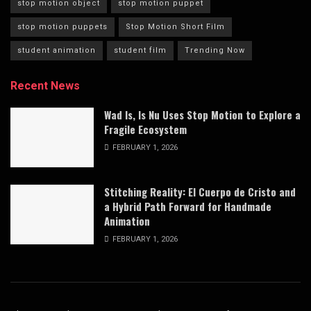
stop motion object
stop motion puppet
stop motion puppets
Stop Motion Short Film
student animation
student film
Trending Now
Recent News
Wad Is, Is Nu Uses Stop Motion to Explore a
Fragile Ecosystem
FEBRUARY 1, 2026
Stitching Reality: El Cuerpo de Cristo and
a Hybrid Path Forward for Handmade
Animation
FEBRUARY 1, 2026