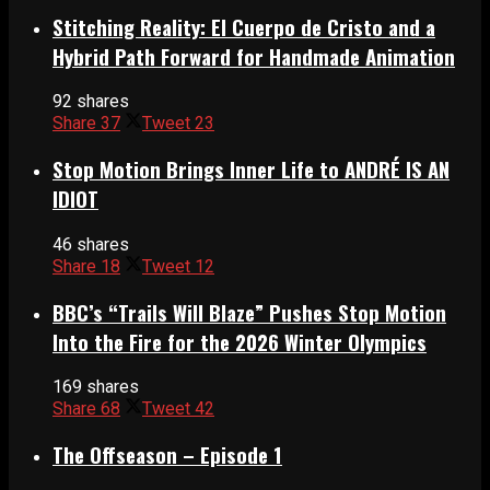
Stitching Reality: El Cuerpo de Cristo and a
Hybrid Path Forward for Handmade Animation
92 shares
Share
37
Tweet
23
Stop Motion Brings Inner Life to ANDRÉ IS AN
IDIOT
46 shares
Share
18
Tweet
12
BBC’s “Trails Will Blaze” Pushes Stop Motion
Into the Fire for the 2026 Winter Olympics
169 shares
Share
68
Tweet
42
The Offseason – Episode 1