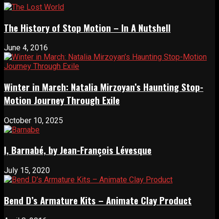
The History of Stop Motion – In A Nutshell
June 4, 2016
Winter in March: Natalia Mirzoyan’s Haunting Stop-
Motion Journey Through Exile
October 10, 2025
I, Barnabé, by Jean-François Lévesque
July 15, 2020
Bend D’s Armature Kits – Animate Clay Product