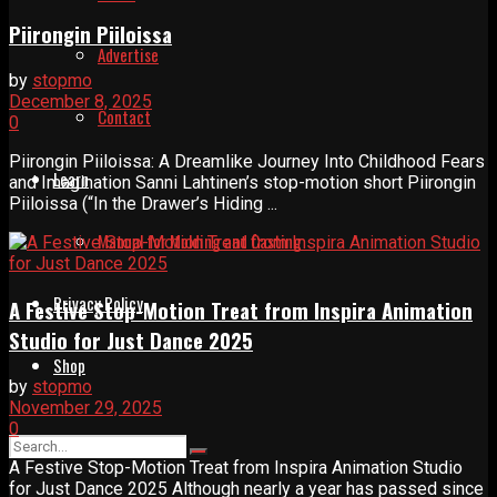
Piirongin Piiloissa
Advertise
by
stopmo
December 8, 2025
Contact
0
Piirongin Piiloissa: A Dreamlike Journey Into Childhood Fears
Learn
and Imagination Sanni Lahtinen’s stop-motion short Piirongin
Piiloissa (“In the Drawer’s Hiding ...
Manual for Molding and Casting
Privacy Policy
A Festive Stop-Motion Treat from Inspira Animation
Studio for Just Dance 2025
Shop
by
stopmo
November 29, 2025
0
A Festive Stop-Motion Treat from Inspira Animation Studio
for Just Dance 2025 Although nearly a year has passed since