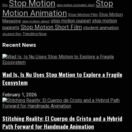
Stop Motion
Stop
film
stop motion animated short
Motion Animation
Stop Motion
Stop Motion Film
stop motion puppet
stop motion
Magazine
stop motion object
Stop Motion Short Film
puppets
student animation
Trending Now
student film
Recent News
Wad Is, Is Nu Uses Stop Motion to Explore a Fragile
Ecosystem
February 1, 2026
Stitching Reality: El Cuerpo de Cristo and a Hybrid
Path Forward for Handmade Animation