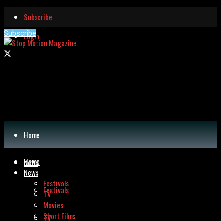
Subscribe
Subscribe
Login
Home
Home
News
News
Festivals
Festivals
TV
Movies
Short Films
TV