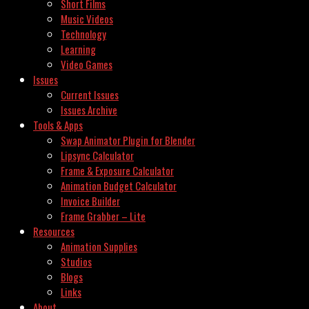
Short Films
Music Videos
Technology
Learning
Video Games
Issues
Current Issues
Issues Archive
Tools & Apps
Swap Animator Plugin for Blender
Lipsync Calculator
Frame & Exposure Calculator
Animation Budget Calculator
Invoice Builder
Frame Grabber – Lite
Resources
Animation Supplies
Studios
Blogs
Links
About