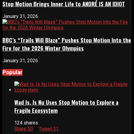
Stop Motion Brings Inner Life to ANDRÉ IS AN IDIOT
January 31, 2026
BBC’s “Trails Will Blaze” Pushes Stop Motion Into the
Fire for the 2026 Winter Olympics
January 31, 2026
Popular
Wad Is, Is Nu Uses Stop Motion to Explore a
Fragile Ecosystem
124 shares
Share
50
Tweet
31