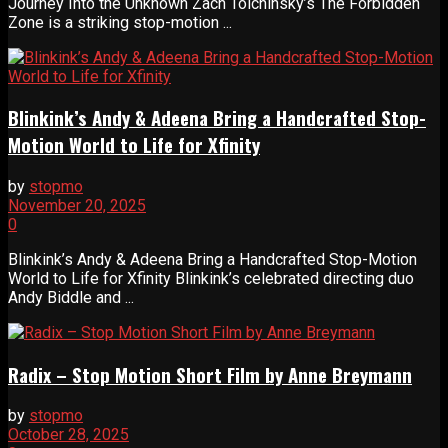
Journey Into the Unknown Zach Tolchinsky’s The Forbidden
Zone is a striking stop-motion ...
Blinkink’s Andy & Adeena Bring a Handcrafted Stop-
Motion World to Life for Xfinity
by
stopmo
November 20, 2025
0
Blinkink’s Andy & Adeena Bring a Handcrafted Stop-Motion
World to Life for Xfinity Blinkink’s celebrated directing duo
Andy Biddle and ...
Radix – Stop Motion Short Film by Anne Breymann
by
stopmo
October 28, 2025