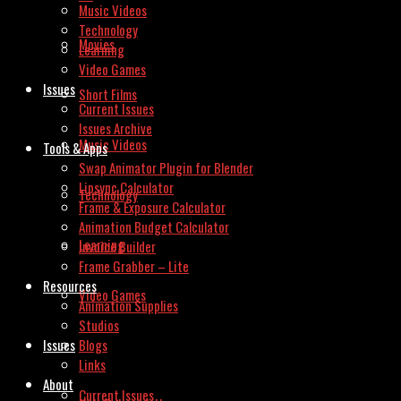
Music Videos
Technology
Movies
Learning
Video Games
Issues
Short Films
Current Issues
Issues Archive
Music Videos
Tools & Apps
Swap Animator Plugin for Blender
Lipsync Calculator
Technology
Frame & Exposure Calculator
Animation Budget Calculator
Learning
Invoice Builder
Frame Grabber – Lite
Resources
Video Games
Animation Supplies
Studios
Issues
Blogs
Links
About
Current Issues