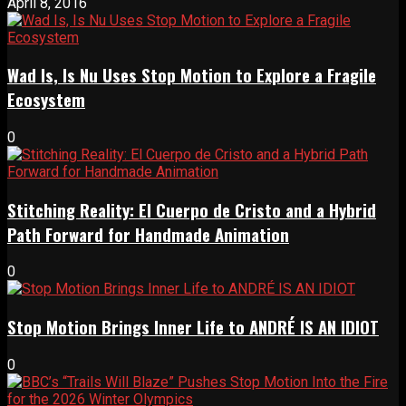
April 8, 2016
Wad Is, Is Nu Uses Stop Motion to Explore a Fragile
Ecosystem
0
Stitching Reality: El Cuerpo de Cristo and a Hybrid
Path Forward for Handmade Animation
0
Stop Motion Brings Inner Life to ANDRÉ IS AN IDIOT
0