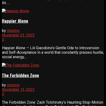
its ...
Happier Alone
by
stopmo
November 23, 2025
0
Happier Alone — Lili Giacobino’s Gentle Ode to Introversion
and Self-Acceptance In a world that constantly praises hustle,
social energy, ...
The Forbidden Zone
by
stopmo
November 13, 2025
0
The Forbidden Zone: Zach Tolchinsky’s Haunting Stop-Motion