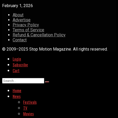
February 1, 2026
About
Advertise
Privacy Policy
Terms of Service
Refund & Cancellation Policy
Contact
© 2009–2025 Stop Motion Magazine. All rights reserved.
Login
Subscribe
Cart
Home
News
Festivals
TV
Movies