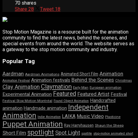
70 shares
Share
28
Tweet
18
Stop Motion Magazine is a resource built for the animation
community to find the latest news, behind the scenes, and
special events from around the world. The website serves as
a gateway to the stop motion community and industry.
Popular Tag
Aardman
Animation
Animated Short Film
Aardman Animations
Behind the Scenes
Animation festivals
Animation Festival
Christmas
Claymation
Clay Animation
Early Man
European animation
Featured
Featured Artist
Experimental Animation
Festival
Handcrafted
Festival Stop Motion Montréal
Found Object Animation
Independent
animation
Handmade animation
Animation
LAIKA
Music Video
Indie Animation
Plasticine
Puppet Animation
Ray Harryhausen
Shaun the Sheep
spotlight
Spot Light
Short Film
spotlite
stop-motion animated short