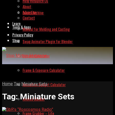
Help Relaunch Us
About
Advertise
Issues Archive
Contact
Learn
Tools & Apps
Manual for Molding and Casting
Privacy Policy
Shop
Swap Animator Plugin for Blender
Lipsync Calculator
Frame & Exposure Calculator
Home
Tag
Miniature Sets
Animation Budget Calculator
Tag:
Miniature Sets
Invoice Builder
Frame Grabber – Lite