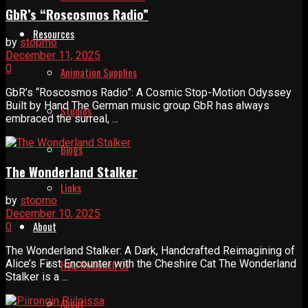
GbR’s “Roscosmos Radio”
Resources
by
stopmo
December 11, 2025
0
Animation Supplies
GbR’s “Roscosmos Radio”: A Cosmic Stop-Motion Odyssey
Built by Hand The German music group GbR has always
Studios
embraced the surreal, ...
Blogs
The Wonderland Stalker
Links
by
stopmo
December 10, 2025
About
0
The Wonderland Stalker: A Dark, Handcrafted Reimagining of
Alice’s First Encounter with the Cheshire Cat The Wonderland
Help Relaunch Us
Stalker is a ...
About