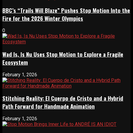
BBC’s “Trails Will Blaze” Pushes Stop Motion Into the
Fire for the 2026 Winter Olympics
0
Wad Is, Is Nu Uses Stop Motion to Explore a Fragile
Ecosystem
February 1, 2026
Stitching Reality: El Cuerpo de Cristo and a Hybrid
Path Forward for Handmade Animation
February 1, 2026