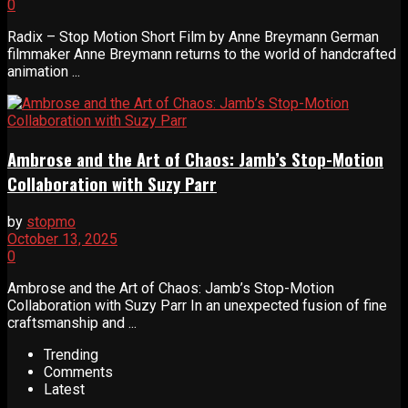
0
Radix – Stop Motion Short Film by Anne Breymann German
filmmaker Anne Breymann returns to the world of handcrafted
animation ...
Ambrose and the Art of Chaos: Jamb’s Stop-Motion
Collaboration with Suzy Parr
by
stopmo
October 13, 2025
0
Ambrose and the Art of Chaos: Jamb’s Stop-Motion
Collaboration with Suzy Parr In an unexpected fusion of fine
craftsmanship and ...
Trending
Comments
Latest