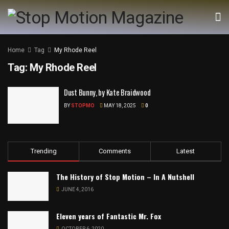
Home
Tag
My Rhode Reel
Tag:
My Rhode Reel
Dust Bunny, by Kate Braidwood
BY
STOPMO
MAY 18, 2025
0
Trending
Comments
Latest
The History of Stop Motion – In A Nutshell
JUNE 4, 2016
Eleven years of Fantastic Mr. Fox
OCTOBER 6, 2020