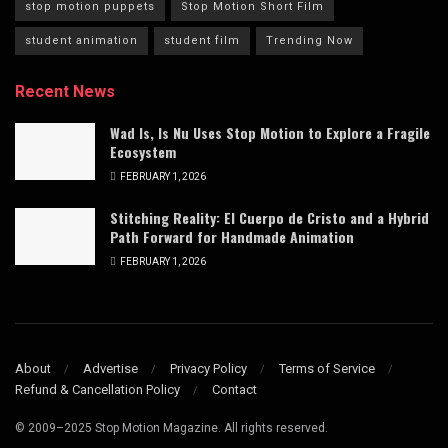
stop motion puppets
Stop Motion Short Film
student animation
student film
Trending Now
Recent News
Wad Is, Is Nu Uses Stop Motion to Explore a Fragile
Ecosystem
FEBRUARY 1, 2026
Stitching Reality: El Cuerpo de Cristo and a Hybrid
Path Forward for Handmade Animation
FEBRUARY 1, 2026
About
Advertise
Privacy Policy
Terms of Service
Refund & Cancellation Policy
Contact
© 2009–2025 Stop Motion Magazine. All rights reserved.