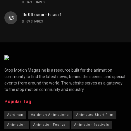
169 SHARES
The Offseason – Episode 1
69 SHARES
Stop Motion Magazine is a resource built for the animation
community to find the latest news, behind the scenes, and special
events from around the world. The website serves as a gateway
to the stop motion community and industry.
Popular Tag
Aardman
Aardman Animations
Animated Short Film
Animation
Animation Festival
Animation festivals