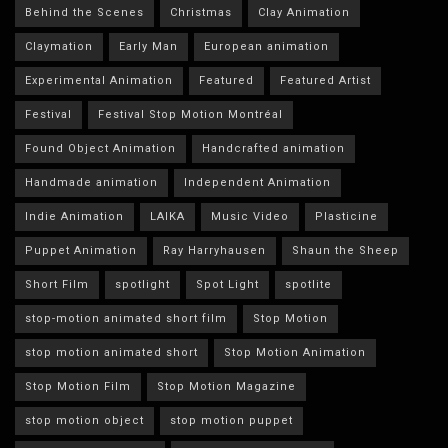
Behind the Scenes
Christmas
Clay Animation
Claymation
Early Man
European animation
Experimental Animation
Featured
Featured Artist
Festival
Festival Stop Motion Montréal
Found Object Animation
Handcrafted animation
Handmade animation
Independent Animation
Indie Animation
LAIKA
Music Video
Plasticine
Puppet Animation
Ray Harryhausen
Shaun the Sheep
Short Film
spotlight
Spot Light
spotlite
stop-motion animated short film
Stop Motion
stop motion animated short
Stop Motion Animation
Stop Motion Film
Stop Motion Magazine
stop motion object
stop motion puppet