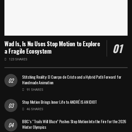
Wad Is, Is Nu Uses Stop Motion to Explore
a Fragile Ecosystem
123 SHARES
Stitching Reality: El Cuerpo de Cristo and a Hybrid Path Forward for
Handmade Animation
91 SHARES
Stop Motion Brings Inner Life to ANDRÉ IS AN IDIOT
46 SHARES
BBC’s “Trails Will Blaze” Pushes Stop Motion Into the Fire for the 2026
Winter Olympics