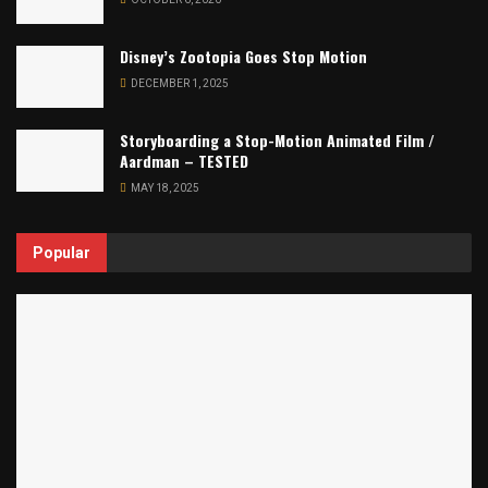
Disney’s Zootopia Goes Stop Motion
DECEMBER 1, 2025
Storyboarding a Stop-Motion Animated Film /
Aardman – TESTED
MAY 18, 2025
Popular