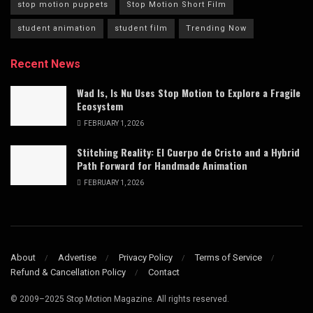
stop motion puppets
Stop Motion Short Film
student animation
student film
Trending Now
Recent News
Wad Is, Is Nu Uses Stop Motion to Explore a Fragile
Ecosystem
FEBRUARY 1, 2026
Stitching Reality: El Cuerpo de Cristo and a Hybrid
Path Forward for Handmade Animation
FEBRUARY 1, 2026
About
Advertise
Privacy Policy
Terms of Service
Refund & Cancellation Policy
Contact
© 2009–2025 Stop Motion Magazine. All rights reserved.