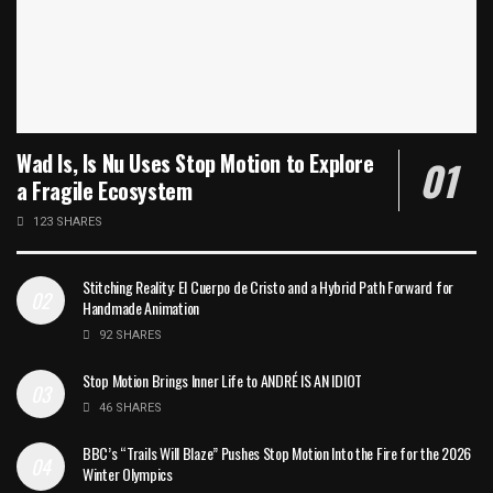
Wad Is, Is Nu Uses Stop Motion to Explore
a Fragile Ecosystem
123 SHARES
Stitching Reality: El Cuerpo de Cristo and a Hybrid Path Forward for
Handmade Animation
92 SHARES
Stop Motion Brings Inner Life to ANDRÉ IS AN IDIOT
46 SHARES
BBC’s “Trails Will Blaze” Pushes Stop Motion Into the Fire for the 2026
Winter Olympics