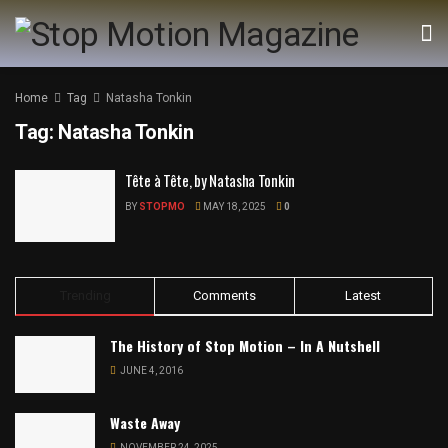
Home
Tag
Natasha Tonkin
Tag:
Natasha Tonkin
Tête à Tête, by Natasha Tonkin
BY
STOPMO
MAY 18, 2025
0
Trending
Comments
Latest
The History of Stop Motion – In A Nutshell
JUNE 4, 2016
Waste Away
NOVEMBER 24, 2025