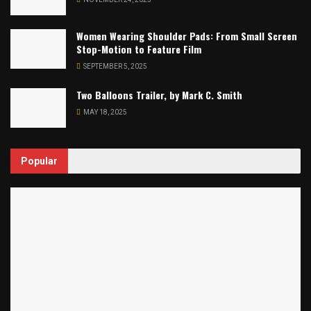
Women Wearing Shoulder Pads: From Small Screen
Stop-Motion to Feature Film
SEPTEMBER 5, 2025
Two Balloons Trailer, by Mark C. Smith
MAY 18, 2025
Popular