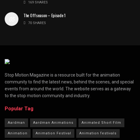
169 SHARES
The Offseason – Episode 1
70 SHARES
Stop Motion Magazine is a resource built for the animation
community to find the latest news, behind the scenes, and special
events from around the world. The website serves as a gateway
to the stop motion community and industry.
Popular Tag
Aardman
Aardman Animations
Animated Short Film
Animation
Animation Festival
Animation festivals