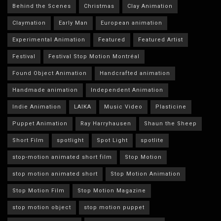
Behind the Scenes
Christmas
Clay Animation
Claymation
Early Man
European animation
Experimental Animation
Featured
Featured Artist
Festival
Festival Stop Motion Montréal
Found Object Animation
Handcrafted animation
Handmade animation
Independent Animation
Indie Animation
LAIKA
Music Video
Plasticine
Puppet Animation
Ray Harryhausen
Shaun the Sheep
Short Film
spotlight
Spot Light
spotlite
stop-motion animated short film
Stop Motion
stop motion animated short
Stop Motion Animation
Stop Motion Film
Stop Motion Magazine
stop motion object
stop motion puppet