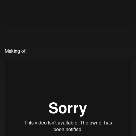
Making of: