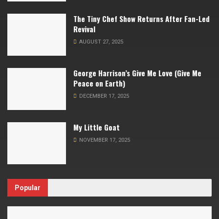
The Tiny Chef Show Returns After Fan-Led
Revival
AUGUST 27, 2025
George Harrison’s Give Me Love (Give Me
Peace on Earth)
DECEMBER 17, 2025
My Little Goat
NOVEMBER 17, 2025
Popular