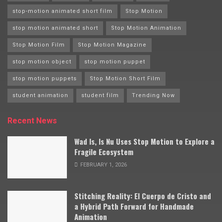
stop-motion animated short film
Stop Motion
stop motion animated short
Stop Motion Animation
Stop Motion Film
Stop Motion Magazine
stop motion object
stop motion puppet
stop motion puppets
Stop Motion Short Film
student animation
student film
Trending Now
Recent News
Wad Is, Is Nu Uses Stop Motion to Explore a
Fragile Ecosystem
FEBRUARY 1, 2026
Stitching Reality: El Cuerpo de Cristo and
a Hybrid Path Forward for Handmade
Animation