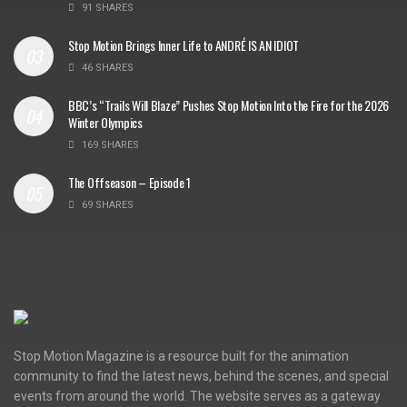
91 SHARES
Stop Motion Brings Inner Life to ANDRÉ IS AN IDIOT
46 SHARES
BBC’s “Trails Will Blaze” Pushes Stop Motion Into the Fire for the 2026
Winter Olympics
169 SHARES
The Offseason – Episode 1
69 SHARES
Stop Motion Magazine is a resource built for the animation
community to find the latest news, behind the scenes, and special
events from around the world. The website serves as a gateway