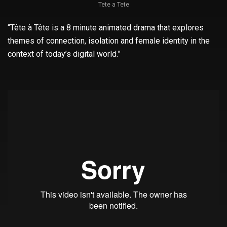
Tete a Tete
“Tête à Tête is a 8 minute animated drama that explores
themes of connection, isolation and female identity in the
context of today’s digital world.”