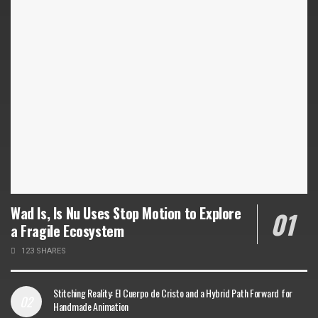
Wad Is, Is Nu Uses Stop Motion to Explore
a Fragile Ecosystem
123 SHARES
Stitching Reality: El Cuerpo de Cristo and a Hybrid Path Forward for
Handmade Animation