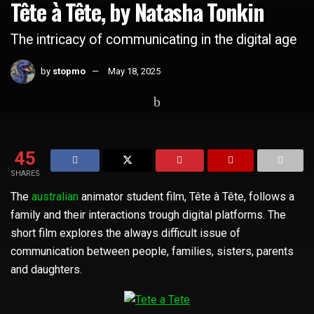
Tête à Tête, by Natasha Tonkin
The intricacy of communicating in the digital age
by
stopmo
May 18, 2025
Home
Short Films
45
SHARES
The
australian
animator student film, Tête à Tête, follows a
family and their interactions trough digital platforms. The
short film explores the always difficult issue of
communication between people, families, sisters, parents
and daughters.