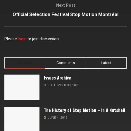
Next Post
Official Selection Festival Stop Motion Montréal
Please
login
to join discussion
Trending
Comments
Latest
Issues Archive
SEPTEMBER 30, 2025
The History of Stop Motion – In A Nutshell
JUNE 4, 2016