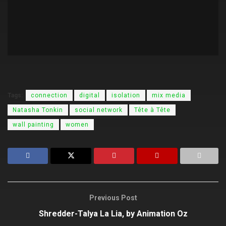
Tags:
connection
digital
isolation
mix media
Natasha Tonkin
social network
Tête à Tête
wall painting
women
Previous Post
Shredder-Talya La Lia, by Animation Oz