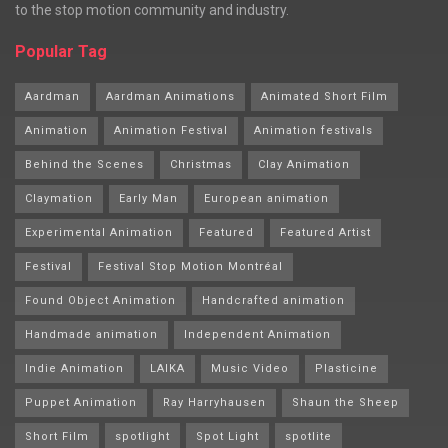
to the stop motion community and industry.
Popular Tag
Aardman
Aardman Animations
Animated Short Film
Animation
Animation Festival
Animation festivals
Behind the Scenes
Christmas
Clay Animation
Claymation
Early Man
European animation
Experimental Animation
Featured
Featured Artist
Festival
Festival Stop Motion Montréal
Found Object Animation
Handcrafted animation
Handmade animation
Independent Animation
Indie Animation
LAIKA
Music Video
Plasticine
Puppet Animation
Ray Harryhausen
Shaun the Sheep
Short Film
spotlight
Spot Light
spotlite