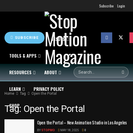
Subscribe
Login
SUBSCRIBE
HOME
NEWS
ISSUES
TOOLS & APPS
RESOURCES
ABOUT
LEARN
PRIVACY POLICY
Home
Tag
Open the Portal
SHOP
Tag:
Open the Portal
Open the Portal – New Animation Studio in Los Angeles
BY
STOPMO
MAY 18, 2025
0