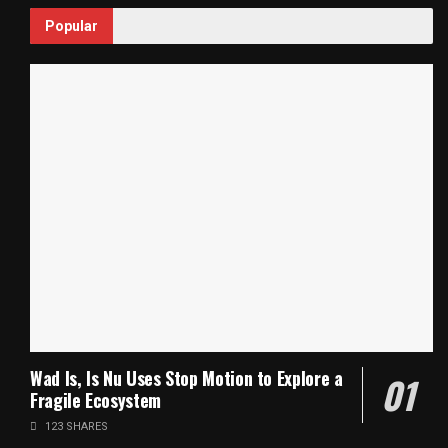
Popular
Wad Is, Is Nu Uses Stop Motion to Explore a
Fragile Ecosystem
123 SHARES