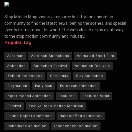
Stop Motion Magazine is a resource built for the animation
community to find the latest news, behind the scenes, and special
events from around the world. The website serves as a gateway
to the stop motion community and industry.
Popular Tag
Aardman
Aardman Animations
Animated Short Film
Animation
Animation Festival
Animation festivals
Behind the Scenes
Christmas
Clay Animation
Claymation
Early Man
European animation
Experimental Animation
Featured
Featured Artist
Festival
Festival Stop Motion Montréal
Found Object Animation
Handcrafted animation
Handmade animation
Independent Animation