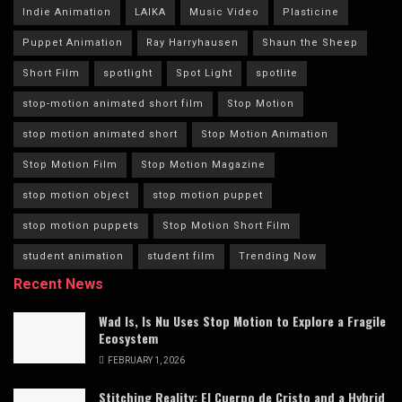
Indie Animation
LAIKA
Music Video
Plasticine
Puppet Animation
Ray Harryhausen
Shaun the Sheep
Short Film
spotlight
Spot Light
spotlite
stop-motion animated short film
Stop Motion
stop motion animated short
Stop Motion Animation
Stop Motion Film
Stop Motion Magazine
stop motion object
stop motion puppet
stop motion puppets
Stop Motion Short Film
student animation
student film
Trending Now
Recent News
Wad Is, Is Nu Uses Stop Motion to Explore a Fragile
Ecosystem
FEBRUARY 1, 2026
Stitching Reality: El Cuerpo de Cristo and a Hybrid