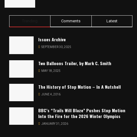
Trending
Comments
Latest
Issues Archive
SEPTEMBER 30, 2025
Two Balloons Trailer, by Mark C. Smith
MAY 18, 2025
The History of Stop Motion – In A Nutshell
JUNE 4, 2016
BBC’s “Trails Will Blaze” Pushes Stop Motion
Into the Fire for the 2026 Winter Olympics
JANUARY 31, 2026