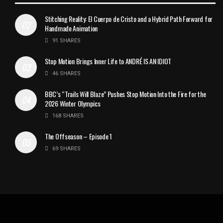
Stitching Reality: El Cuerpo de Cristo and a Hybrid Path Forward for
Handmade Animation
91 SHARES
Stop Motion Brings Inner Life to ANDRÉ IS AN IDIOT
46 SHARES
BBC’s “Trails Will Blaze” Pushes Stop Motion Into the Fire for the
2026 Winter Olympics
168 SHARES
The Offseason – Episode 1
69 SHARES