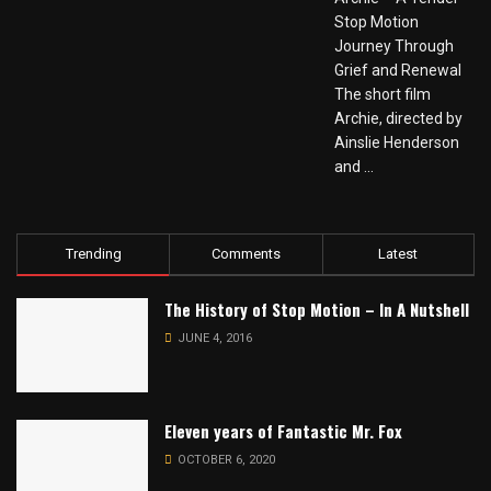
Stop Motion
Journey Through
Grief and Renewal
The short film
Archie, directed by
Ainslie Henderson
and ...
Trending
Comments
Latest
The History of Stop Motion – In A Nutshell
JUNE 4, 2016
Eleven years of Fantastic Mr. Fox
OCTOBER 6, 2020