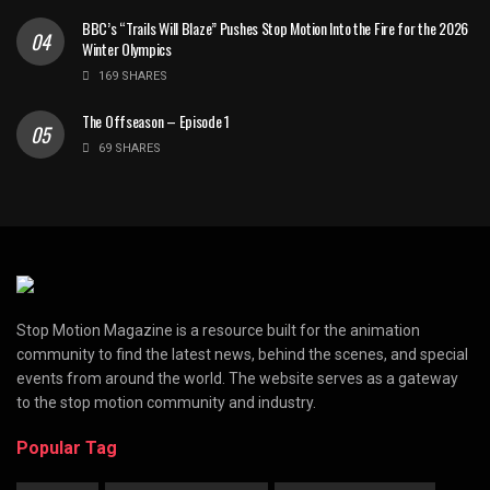
BBC’s “Trails Will Blaze” Pushes Stop Motion Into the Fire for the 2026
Winter Olympics
169 SHARES
The Offseason – Episode 1
69 SHARES
Stop Motion Magazine is a resource built for the animation
community to find the latest news, behind the scenes, and special
events from around the world. The website serves as a gateway
to the stop motion community and industry.
Popular Tag