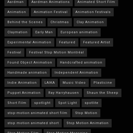
Aardman
Aardman Animations
Animated Short Film
Animation
Animation Festival
Animation festivals
Behind the Scenes
Christmas
Clay Animation
Claymation
Early Man
European animation
Experimental Animation
Featured
Featured Artist
Festival
Festival Stop Motion Montréal
Found Object Animation
Handcrafted animation
Handmade animation
Independent Animation
Indie Animation
LAIKA
Music Video
Plasticine
Puppet Animation
Ray Harryhausen
Shaun the Sheep
Short Film
spotlight
Spot Light
spotlite
stop-motion animated short film
Stop Motion
stop motion animated short
Stop Motion Animation