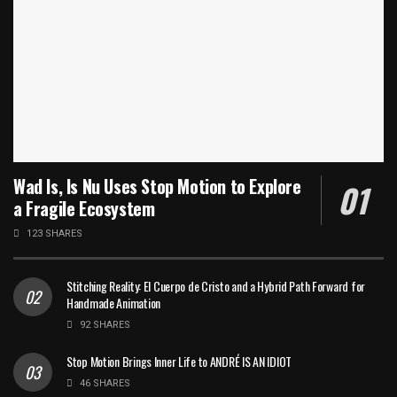
Wad Is, Is Nu Uses Stop Motion to Explore
a Fragile Ecosystem
123 SHARES
Stitching Reality: El Cuerpo de Cristo and a Hybrid Path Forward for
Handmade Animation
92 SHARES
Stop Motion Brings Inner Life to ANDRÉ IS AN IDIOT
46 SHARES