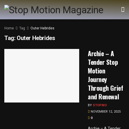
Home
Tag
Outer Hebrides
Tag:
Outer Hebrides
Archie – A
Tender Stop
Motion
Journey
Through Grief
and Renewal
BY
STOPMO
NOVEMBER 12, 2025
0
Archie – A Tender