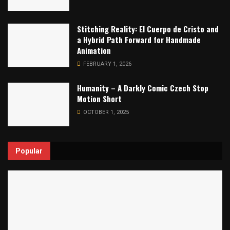
Stitching Reality: El Cuerpo de Cristo and
a Hybrid Path Forward for Handmade
Animation
FEBRUARY 1, 2026
Humanity – A Darkly Comic Czech Stop
Motion Short
OCTOBER 1, 2025
Popular