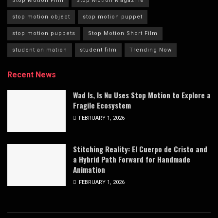
Stop Motion Film
Stop Motion Magazine
stop motion object
stop motion puppet
stop motion puppets
Stop Motion Short Film
student animation
student film
Trending Now
Recent News
Wad Is, Is Nu Uses Stop Motion to Explore a
Fragile Ecosystem
FEBRUARY 1, 2026
Stitching Reality: El Cuerpo de Cristo and
a Hybrid Path Forward for Handmade
Animation
FEBRUARY 1, 2026