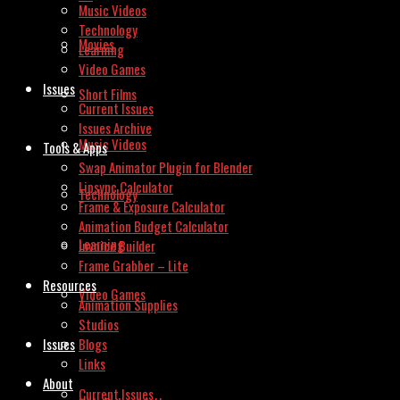
Music Videos
Technology
Movies
Learning
Video Games
Issues
Short Films
Current Issues
Issues Archive
Music Videos
Tools & Apps
Swap Animator Plugin for Blender
Lipsync Calculator
Technology
Frame & Exposure Calculator
Animation Budget Calculator
Learning
Invoice Builder
Frame Grabber – Lite
Resources
Video Games
Animation Supplies
Studios
Issues
Blogs
Links
About
Current Issues