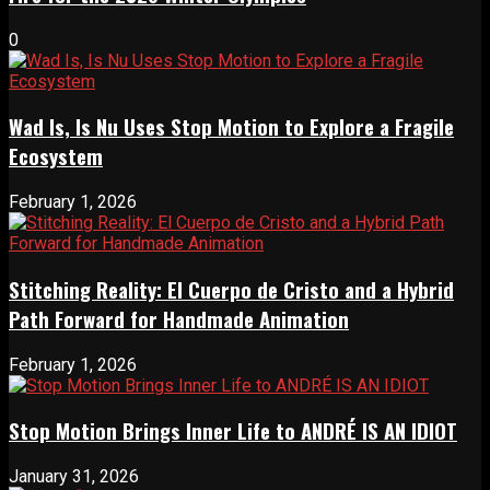
0
Wad Is, Is Nu Uses Stop Motion to Explore a Fragile
Ecosystem
February 1, 2026
Stitching Reality: El Cuerpo de Cristo and a Hybrid
Path Forward for Handmade Animation
February 1, 2026
Stop Motion Brings Inner Life to ANDRÉ IS AN IDIOT
January 31, 2026