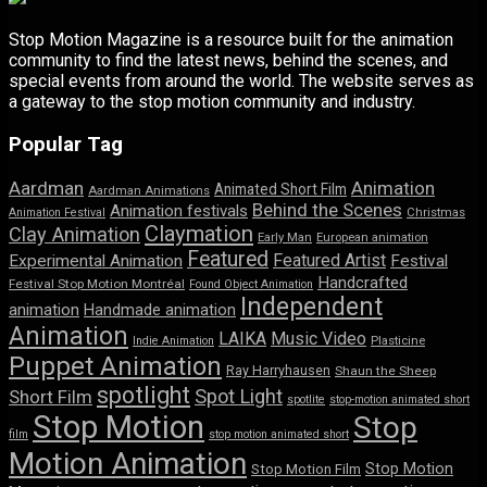
Stop Motion Magazine is a resource built for the animation
community to find the latest news, behind the scenes, and
special events from around the world. The website serves as
a gateway to the stop motion community and industry.
Popular Tag
Aardman
Animation
Animated Short Film
Aardman Animations
Behind the Scenes
Animation festivals
Animation Festival
Christmas
Claymation
Clay Animation
Early Man
European animation
Featured
Featured Artist
Experimental Animation
Festival
Handcrafted
Festival Stop Motion Montréal
Found Object Animation
Independent
animation
Handmade animation
Animation
LAIKA
Music Video
Indie Animation
Plasticine
Puppet Animation
Ray Harryhausen
Shaun the Sheep
spotlight
Spot Light
Short Film
spotlite
stop-motion animated short
Stop Motion
Stop
film
stop motion animated short
Motion Animation
Stop Motion
Stop Motion Film