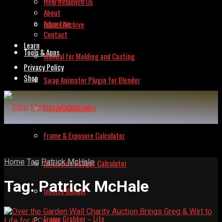
Help Relaunch Us
About
Advertise
Issues Archive
Contact
Learn
Tools & Apps
Manual for Molding and Casting
Privacy Policy
Shop
Swap Animator Plugin for Blender
Lipsync Calculator
Frame & Exposure Calculator
Home
Tag
Patrick McHale
Animation Budget Calculator
Tag:
Patrick McHale
Invoice Builder
Frame Grabber – Lite