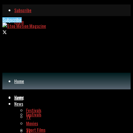
Subscribe
Subscribe
Login
Home
Home
News
News
Festivals
Festivals
TV
Movies
Short Films
TV