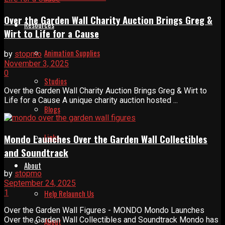
Over the Garden Wall Charity Auction Brings Greg &
Resources
Wirt to Life for a Cause
Animation Supplies
by
stopmo
November 3, 2025
0
Studios
Over the Garden Wall Charity Auction Brings Greg & Wirt to
Life for a Cause A unique charity auction hosted ...
Blogs
Links
Mondo Launches Over the Garden Wall Collectibles
and Soundtrack
About
by
stopmo
September 24, 2025
1
Help Relaunch Us
Over the Garden Wall Figures - MONDO Mondo Launches
Over the Garden Wall Collectibles and Soundtrack Mondo has
About