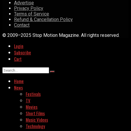
Advertise
Privacy Policy
Terms of Service
Refund & Cancellation Policy
Contact
© 2009–2025 Stop Motion Magazine. All rights reserved.
Login
Subscribe
Cart
Home
News
Festivals
TV
Movies
Short Films
Music Videos
Technology