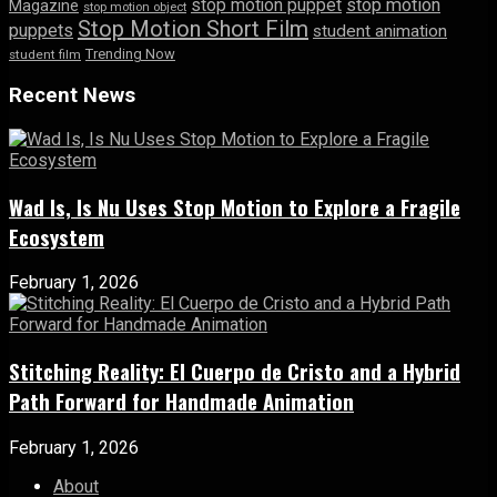
stop motion puppet
stop motion
Magazine
stop motion object
Stop Motion Short Film
puppets
student animation
Trending Now
student film
Recent News
Wad Is, Is Nu Uses Stop Motion to Explore a Fragile
Ecosystem
February 1, 2026
Stitching Reality: El Cuerpo de Cristo and a Hybrid
Path Forward for Handmade Animation
February 1, 2026
About