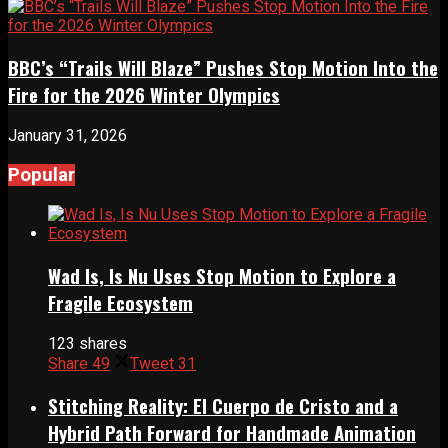
BBC’s “Trails Will Blaze” Pushes Stop Motion Into the
Fire for the 2026 Winter Olympics
January 31, 2026
Popular
Wad Is, Is Nu Uses Stop Motion to Explore a
Fragile Ecosystem
123 shares
Share
49
Tweet
31
Stitching Reality: El Cuerpo de Cristo and a
Hybrid Path Forward for Handmade Animation