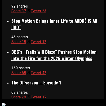
92 shares
Share
37
Tweet
23
Stop Motion Brings Inner Life to ANDRÉ IS AN
IDIOT
46 shares
Share
18
Tweet
12
BBC’s “Trails Will Blaze” Pushes Stop Motion
Into the Fire for the 2026 Winter Olympics
169 shares
Share
68
Tweet
42
The Offseason – Episode 1
69 shares
Share
28
Tweet
17