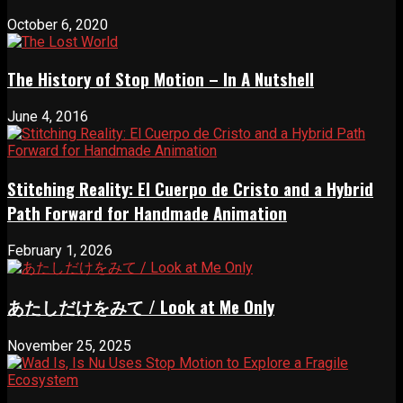
October 6, 2020
The History of Stop Motion – In A Nutshell
June 4, 2016
Stitching Reality: El Cuerpo de Cristo and a Hybrid
Path Forward for Handmade Animation
February 1, 2026
あたしだけをみて / Look at Me Only
November 25, 2025