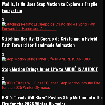
Wad Is, Is Nu Uses Stop Motion to Explore a Fragile
Ecosystem
0
Stitching Reality: El Cuerpo de Cristo and a Hybrid
Path Forward for Handmade Animation
0
Stop Motion Brings Inner Life to ANDRÉ IS AN IDIOT
0
BBC’s “Trails Will Blaze” Pushes Stop Motion Into the
Fire for the 2026 Winter Olympics