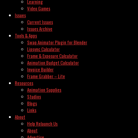
Learning
Video Games
Issues
Current Issues
Issues Archive
Tools & Apps
Swap Animator Plugin for Blender
Lipsync Calculator
Frame & Exposure Calculator
Animation Budget Calculator
Invoice Builder
Frame Grabber – Lite
Resources
Animation Supplies
Studios
Blogs
Links
About
Help Relaunch Us
About
Advertise