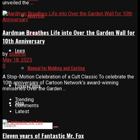
unveiled the ...
Advertise
Aardman Breathes Life into Over the Garden Wall for
Contact
10th Anniversary
Learn
by
stopmo
May 18, 2025
0
Manual for Molding and Casting
A Stop-Motion Celebration of a Cult Classic To celebrate the
10th anniversary of Cartoon Network’s award-winning
Privacy Policy
miniseries Over the Garden ...
Trending
Shop
Comments
Latest
Eleven years of Fantastic Mr. Fox