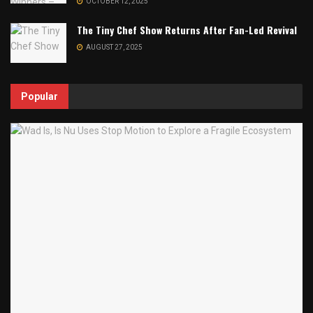
OCTOBER 12, 2025
The Tiny Chef Show Returns After Fan-Led Revival
AUGUST 27, 2025
Popular