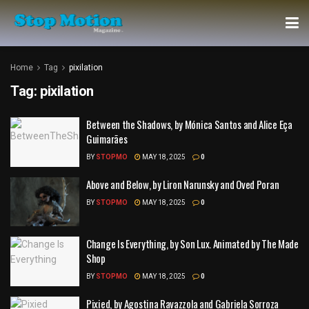
Home
Tag
pixilation
Tag:
pixilation
Between the Shadows, by Mónica Santos and Alice Eça
Guimarães
BY
STOPMO
MAY 18, 2025
0
Above and Below, by Liron Narunsky and Oved Poran
BY
STOPMO
MAY 18, 2025
0
Change Is Everything, by Son Lux. Animated by The Made
Shop
BY
STOPMO
MAY 18, 2025
0
Pixied, by Agostina Ravazzola and Gabriela Sorroza