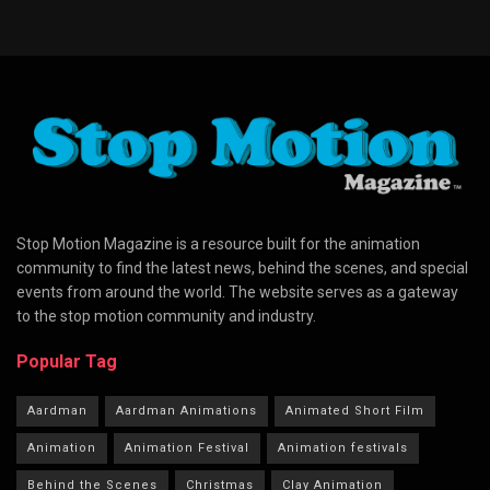
Stop Motion Magazine is a resource built for the animation
community to find the latest news, behind the scenes, and special
events from around the world. The website serves as a gateway
to the stop motion community and industry.
Popular Tag
Aardman
Aardman Animations
Animated Short Film
Animation
Animation Festival
Animation festivals
Behind the Scenes
Christmas
Clay Animation