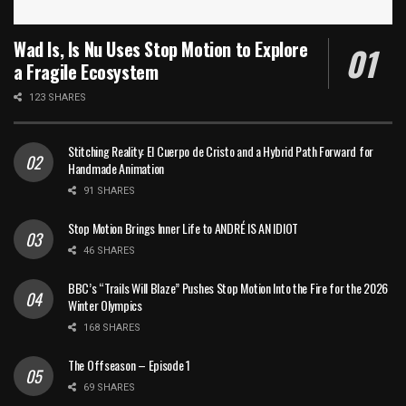
Wad Is, Is Nu Uses Stop Motion to Explore
a Fragile Ecosystem
123 SHARES
Stitching Reality: El Cuerpo de Cristo and a Hybrid Path Forward for
Handmade Animation
91 SHARES
Stop Motion Brings Inner Life to ANDRÉ IS AN IDIOT
46 SHARES
BBC’s “Trails Will Blaze” Pushes Stop Motion Into the Fire for the 2026
Winter Olympics
168 SHARES
The Offseason – Episode 1
69 SHARES