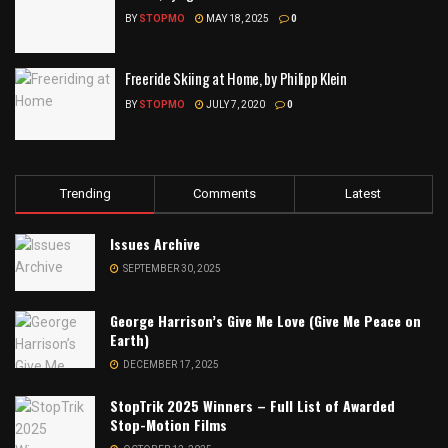
BY
STOPMO
MAY 18, 2025
0
Freeride Skiing at Home, by Philipp Klein
BY
STOPMO
JULY 7, 2020
0
Trending
Comments
Latest
Issues Archive
SEPTEMBER 30, 2025
George Harrison’s Give Me Love (Give Me Peace on
Earth)
DECEMBER 17, 2025
StopTrik 2025 Winners – Full List of Awarded
Stop-Motion Films