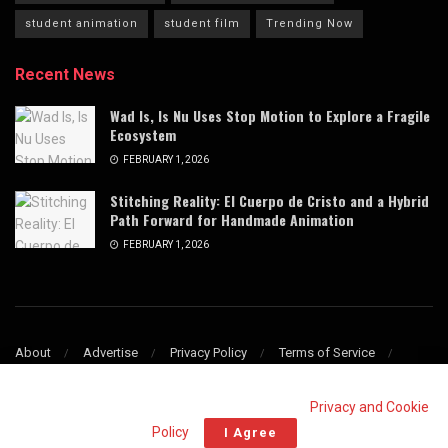
student animation
student film
Trending Now
Recent News
Wad Is, Is Nu Uses Stop Motion to Explore a Fragile
Ecosystem
FEBRUARY 1, 2026
Stitching Reality: El Cuerpo de Cristo and a Hybrid
Path Forward for Handmade Animation
FEBRUARY 1, 2026
About
Advertise
Privacy Policy
Terms of Service
Refund & Cancellation Policy
Contact
This website uses cookies. By continuing to use this website you are
giving consent to cookies being used. Visit our
Privacy and Cookie
© 2009–2025 Stop Motion Magazine. All rights reserved.
Policy
.
I Agree