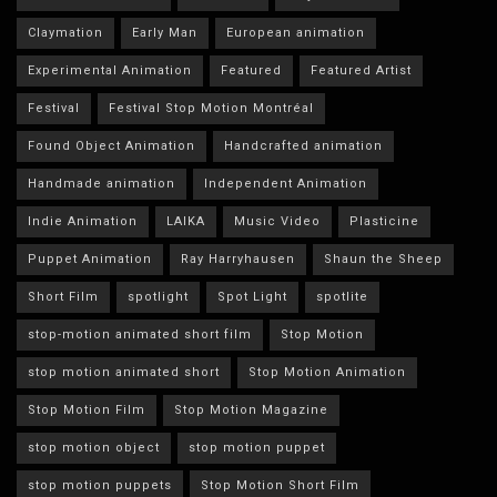
Claymation
Early Man
European animation
Experimental Animation
Featured
Featured Artist
Festival
Festival Stop Motion Montréal
Found Object Animation
Handcrafted animation
Handmade animation
Independent Animation
Indie Animation
LAIKA
Music Video
Plasticine
Puppet Animation
Ray Harryhausen
Shaun the Sheep
Short Film
spotlight
Spot Light
spotlite
stop-motion animated short film
Stop Motion
stop motion animated short
Stop Motion Animation
Stop Motion Film
Stop Motion Magazine
stop motion object
stop motion puppet
stop motion puppets
Stop Motion Short Film