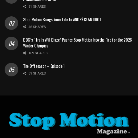
91 SHARES
Stop Motion Brings Inner Life to ANDRÉ IS AN IDIOT
46 SHARES
BBC’s “Trails Will Blaze” Pushes Stop Motion Into the Fire for the 2026
Winter Olympics
169 SHARES
The Offseason – Episode 1
69 SHARES