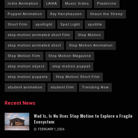
Indie Animation
LAIKA
Music Video
Plasticine
Puppet Animation
Ray Harryhausen
Shaun the Sheep
Short Film
spotlight
Spot Light
spotlite
stop-motion animated short film
Stop Motion
stop motion animated short
Stop Motion Animation
Stop Motion Film
Stop Motion Magazine
stop motion object
stop motion puppet
stop motion puppets
Stop Motion Short Film
student animation
student film
Trending Now
Recent News
Wad Is, Is Nu Uses Stop Motion to Explore a Fragile
Ecosystem
FEBRUARY 1, 2026