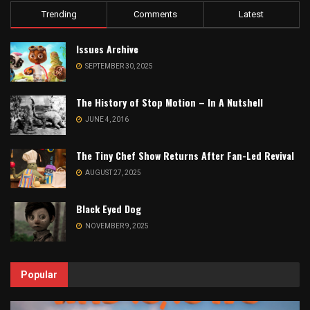
Trending
Comments
Latest
Issues Archive
SEPTEMBER 30, 2025
The History of Stop Motion – In A Nutshell
JUNE 4, 2016
The Tiny Chef Show Returns After Fan-Led Revival
AUGUST 27, 2025
Black Eyed Dog
NOVEMBER 9, 2025
Popular