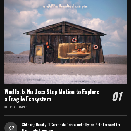
Wad Is, Is Nu Uses Stop Motion to Explore
a Fragile Ecosystem
123 SHARES
Stitching Reality: El Cuerpo de Cristo and a Hybrid Path Forward for
Handmade Animation