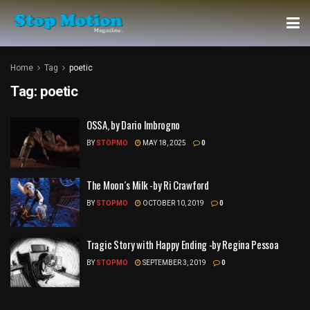
Home
Tag
poetic
Tag:
poetic
OSSA, by Dario Imbrogno
BY
STOPMO
MAY 18, 2025
0
The Moon´s Milk -by Ri Crawford
BY
STOPMO
OCTOBER 10, 2019
0
Tragic Story with Happy Ending -by Regina Pessoa
BY
STOPMO
SEPTEMBER 3, 2019
0