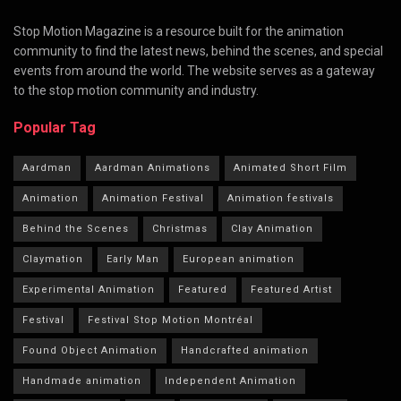
Stop Motion Magazine is a resource built for the animation
community to find the latest news, behind the scenes, and special
events from around the world. The website serves as a gateway
to the stop motion community and industry.
Popular Tag
Aardman
Aardman Animations
Animated Short Film
Animation
Animation Festival
Animation festivals
Behind the Scenes
Christmas
Clay Animation
Claymation
Early Man
European animation
Experimental Animation
Featured
Featured Artist
Festival
Festival Stop Motion Montréal
Found Object Animation
Handcrafted animation
Handmade animation
Independent Animation