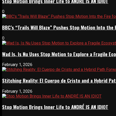
Stop Motion Brings Inner Life to ANDRÉ IS AN IDIOT
0
BBC’s “Trails Will Blaze” Pushes Stop Motion Into the 
0
Wad Is, Is Nu Uses Stop Motion to Explore a Fragile E
February 1, 2026
Stitching Reality: El Cuerpo de Cristo and a Hybrid 
February 1, 2026
Stop Motion Brings Inner Life to ANDRÉ IS AN IDIOT