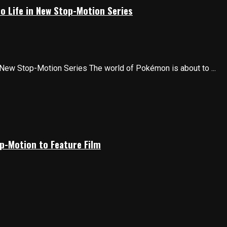
o Life in New Stop-Motion Series
 New Stop-Motion Series The world of Pokémon is about to ...
p-Motion to Feature Film