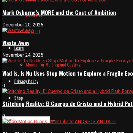
Mark Osborne’s MORE and the Cost of Ambition
Advertise
December 20, 2025
Contact
Waste Away
Learn
November 24, 2025
Manual for Molding and Casting
Wad Is, Is Nu Uses Stop Motion to Explore a Fragile E
Privacy Policy
0
Shop
Stitching Reality: El Cuerpo de Cristo and a Hybrid 
0