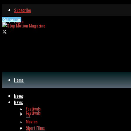
Subscribe
Subscribe
Login
Home
Home
News
News
Festivals
Festivals
TV
Movies
Short Films
TV