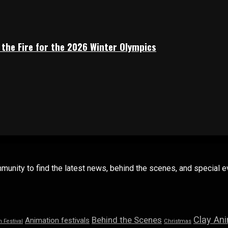
 the Fire for the 2026 Winter Olympics
mmunity to find the latest news, behind the scenes, and special
Clay An
Behind the Scenes
Animation festivals
n Festival
Christmas