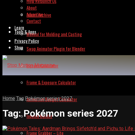
Help Relaunch Us
About
Advertise
Issues Archive
Contact
Learn
Tools & Apps
Manual for Molding and Casting
Privacy Policy
Shop
Swap Animator Plugin for Blender
Lipsync Calculator
Frame & Exposure Calculator
Home
Tag
Pokémon series 2027
Animation Budget Calculator
Tag:
Pokémon series 2027
Invoice Builder
Frame Grabber – Lite