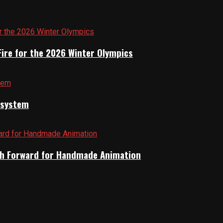
Fire for the 2026 Winter Olympics
cosystem
Path Forward for Handmade Animation