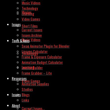
Music Videos
Technology
Movies
Learning
Video Games
Issues
Short Films
Current Issues
Issues Archive
Music Videos
Tools & Apps
Swap Animator Plugin for Blender
Lipsync Calculator
Technology
Frame & Exposure Calculator
Animation Budget Calculator
Learning
Invoice Builder
Frame Grabber – Lite
Resources
Video Games
Animation Supplies
Studios
Issues
Blogs
Links
About
Current Issues