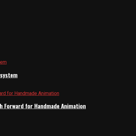
cosystem
Path Forward for Handmade Animation