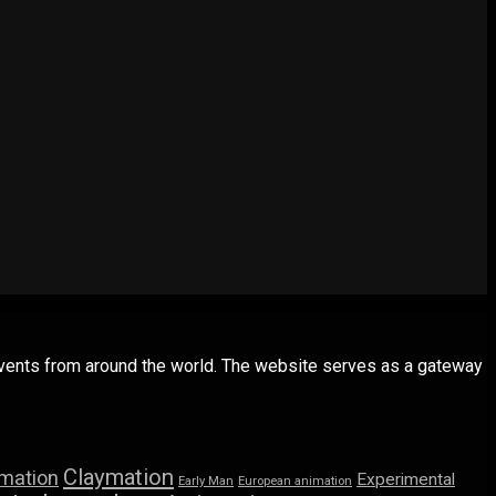
 events from around the world. The website serves as a gateway
Claymation
imation
Experimental
Early Man
European animation