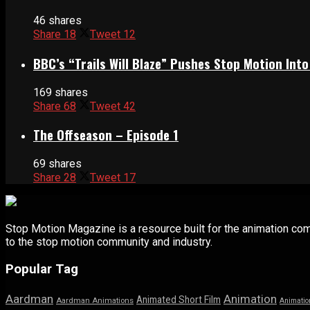
46 shares
Share
18
Tweet
12
BBC’s “Trails Will Blaze” Pushes Stop Motion Into
169 shares
Share
68
Tweet
42
The Offseason – Episode 1
69 shares
Share
28
Tweet
17
Stop Motion Magazine is a resource built for the animation co
to the stop motion community and industry.
Popular Tag
Aardman
Animation
Animated Short Film
Aardman Animations
Animatio