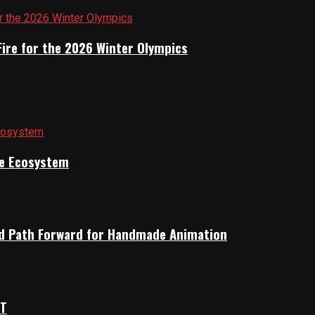
Fire for the 2026 Winter Olympics
ile Ecosystem
rid Path Forward for Handmade Animation
OT