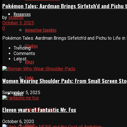
Pokémon Tales: Aardman Brings Sirfetch’d and Pichu t
Resources
by
stopmo
October 3, 2025
0
Animation Supplies
Pokémon Tales: Aardman Brings Sirfetch’d and Pichu to Life in
Studios
Trending
Comments
Latest
Blogs
Links
Women Wearing Shoulder Pads: From Small Screen Sto
September 5, 2025
About
Eleven years of Fantastic Mr. Fox
Help Relaunch Us
October 6, 2020
About