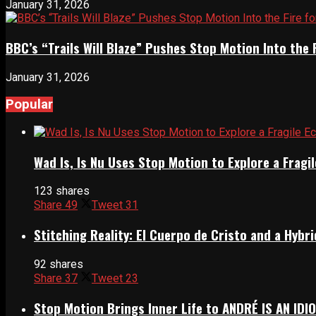
January 31, 2026
BBC’s “Trails Will Blaze” Pushes Stop Motion Into the 
January 31, 2026
Popular
Wad Is, Is Nu Uses Stop Motion to Explore a Frag
123 shares
Share
49
Tweet
31
Stitching Reality: El Cuerpo de Cristo and a Hyb
92 shares
Share
37
Tweet
23
Stop Motion Brings Inner Life to ANDRÉ IS AN IDI