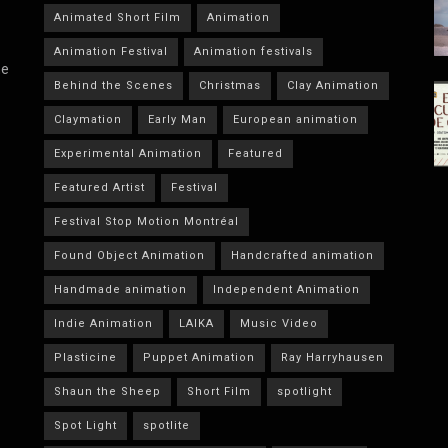
Animated Short Film
Animation
Animation Festival
Animation festivals
he
Behind the Scenes
Christmas
Clay Animation
Claymation
Early Man
European animation
Experimental Animation
Featured
Featured Artist
Festival
Festival Stop Motion Montréal
Found Object Animation
Handcrafted animation
Handmade animation
Independent Animation
Indie Animation
LAIKA
Music Video
Plasticine
Puppet Animation
Ray Harryhausen
Shaun the Sheep
Short Film
spotlight
Spot Light
spotlite