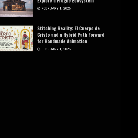
Explore a Fragile Ecosystem
FEBRUARY 1, 2026
Stitching Reality: El Cuerpo de
Cristo and a Hybrid Path Forward
for Handmade Animation
FEBRUARY 1, 2026