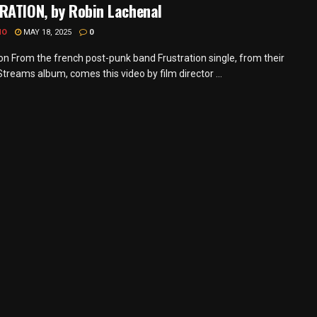
RATION, by Robin Lachenal
MO
MAY 18, 2025
0
ion From the french post-punk band Frustration single, from their
treams album, comes this video by film director ...