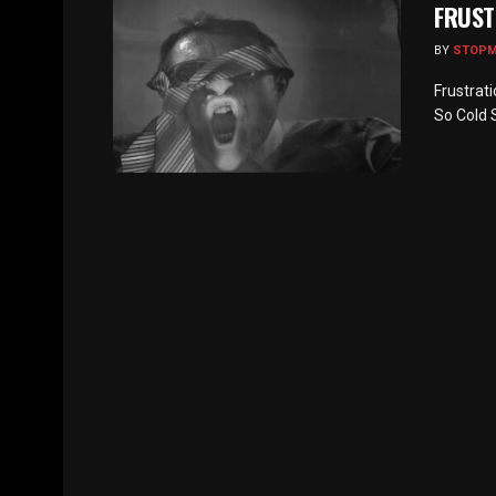
FRUST
BY
STOP
Frustrat
So Cold S