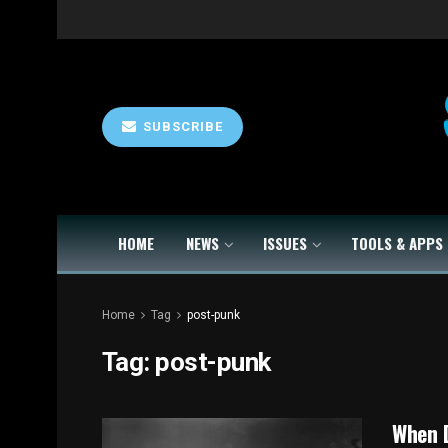
SUBSCRIBE
HOME
NEWS
ISSUES
TOOLS & APPS
Home
Tag
post-punk
Tag:
post-punk
When D