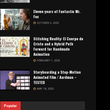
Eleven years of Fantastic Mr.
Fox
OCTOBER 6, 2020
Stitching Reality: El Cuerpo de
Cristo and a Hybrid Path
Forward for Handmade
Animation
FEBRUARY 1, 2026
Storyboarding a Stop-Motion
Animated Film / Aardman –
TESTED
MAY 18, 2025
Popular