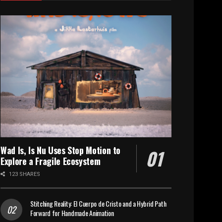
Wad Is, Is Nu Uses Stop Motion to
Explore a Fragile Ecosystem
123 SHARES
Stitching Reality: El Cuerpo de Cristo and a Hybrid Path
Forward for Handmade Animation