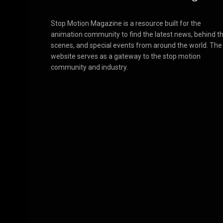
Stop Motion Magazine is a resource built for the
animation community to find the latest news, behind t
scenes, and special events from around the world. The
website serves as a gateway to the stop motion
community and industry.