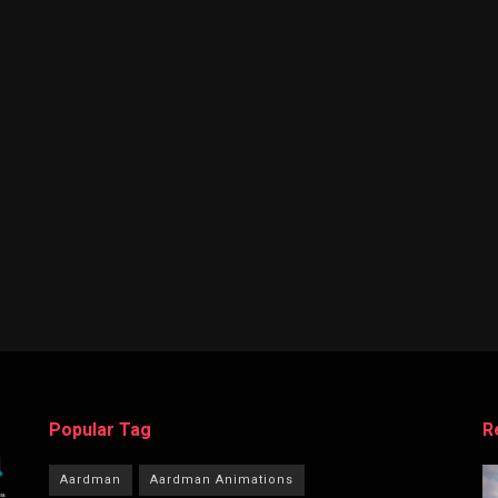
Popular Tag
R
Aardman
Aardman Animations