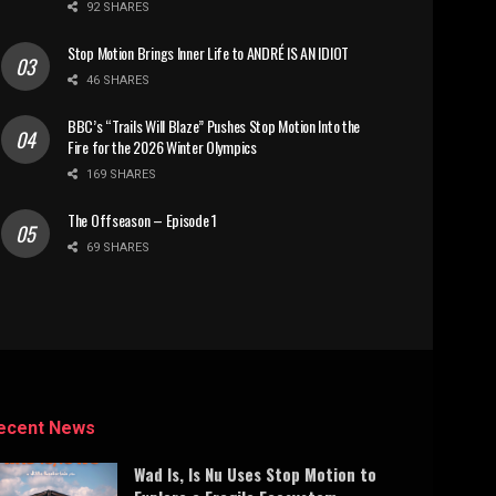
92 SHARES
Stop Motion Brings Inner Life to ANDRÉ IS AN IDIOT
46 SHARES
BBC’s “Trails Will Blaze” Pushes Stop Motion Into the
Fire for the 2026 Winter Olympics
169 SHARES
The Offseason – Episode 1
69 SHARES
ecent News
Wad Is, Is Nu Uses Stop Motion to