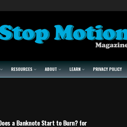
RESOURCES
ABOUT
LEARN
PRIVACY POLICY
oes a Banknote Start to Burn? for