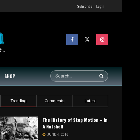
Subscribe
Login
SHOP
Trending
Comments
Latest
The History of Stop Motion – In
A Nutshell
JUNE 4, 2016