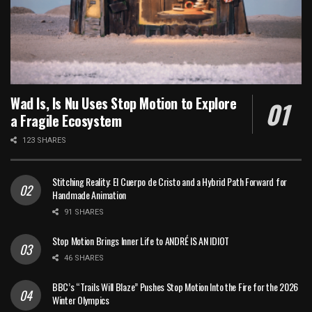
Wad Is, Is Nu Uses Stop Motion to Explore
a Fragile Ecosystem
123 SHARES
Stitching Reality: El Cuerpo de Cristo and a Hybrid Path Forward for
Handmade Animation
91 SHARES
Stop Motion Brings Inner Life to ANDRÉ IS AN IDIOT
46 SHARES
BBC’s “Trails Will Blaze” Pushes Stop Motion Into the Fire for the 2026
Winter Olympics