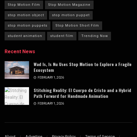
Stop Motion Film
Stop Motion Magazine
stop motion object
stop motion puppet
stop motion puppets
Stop Motion Short Film
student animation
student film
Trending Now
Recent News
Wad Is, Is Nu Uses Stop Motion to Explore a Fragile
Ecosystem
FEBRUARY 1, 2026
Stitching Reality: El Cuerpo de Cristo and a Hybrid
Path Forward for Handmade Animation
FEBRUARY 1, 2026
About
Advertise
Privacy Policy
Terms of Service