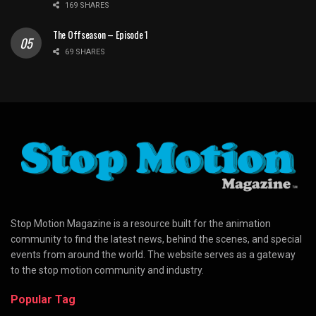
169 SHARES
The Offseason – Episode 1
69 SHARES
Stop Motion Magazine is a resource built for the animation
community to find the latest news, behind the scenes, and special
events from around the world. The website serves as a gateway
to the stop motion community and industry.
Popular Tag