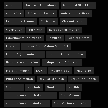
Aardman
Aardman Animations
Animated Short Film
Animation
Animation Festival
Animation festivals
Behind the Scenes
Christmas
Clay Animation
Claymation
Early Man
European animation
Experimental Animation
Featured
Featured Artist
Festival
Festival Stop Motion Montréal
Found Object Animation
Handcrafted animation
Handmade animation
Independent Animation
Indie Animation
LAIKA
Music Video
Plasticine
Puppet Animation
Ray Harryhausen
Shaun the Sheep
Short Film
spotlight
Spot Light
spotlite
stop-motion animated short film
Stop Motion
stop motion animated short
Stop Motion Animation