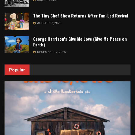
The Tiny Chef Show Returns After Fan-Led Revival
AUGUST 27, 2025
George Harrison’s Give Me Love (Give Me Peace on
Earth)
DECEMBER 17, 2025
Popular