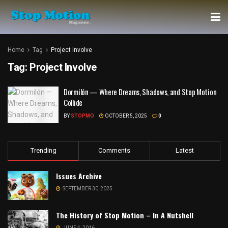
Home
Tag
Project Involve
Tag:
Project Involve
Dormilón — Where Dreams, Shadows, and Stop Motion
Collide
BY
STOPMO
OCTOBER 5, 2025
0
Trending
Comments
Latest
Issues Archive
SEPTEMBER 30, 2025
The History of Stop Motion – In A Nutshell
JUNE 4, 2016