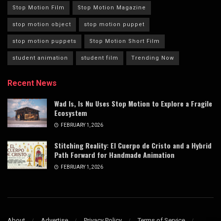
Stop Motion Film
Stop Motion Magazine
stop motion object
stop motion puppet
stop motion puppets
Stop Motion Short Film
student animation
student film
Trending Now
Recent News
Wad Is, Is Nu Uses Stop Motion to Explore a Fragile
Ecosystem
FEBRUARY 1, 2026
Stitching Reality: El Cuerpo de Cristo and a Hybrid
Path Forward for Handmade Animation
FEBRUARY 1, 2026
About
Advertise
Privacy Policy
Terms of Service