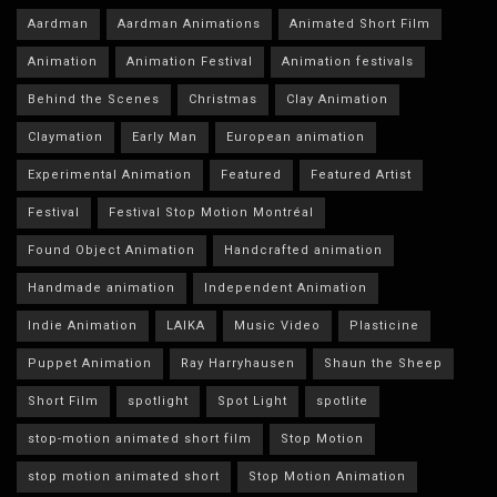
Aardman
Aardman Animations
Animated Short Film
Animation
Animation Festival
Animation festivals
Behind the Scenes
Christmas
Clay Animation
Claymation
Early Man
European animation
Experimental Animation
Featured
Featured Artist
Festival
Festival Stop Motion Montréal
Found Object Animation
Handcrafted animation
Handmade animation
Independent Animation
Indie Animation
LAIKA
Music Video
Plasticine
Puppet Animation
Ray Harryhausen
Shaun the Sheep
Short Film
spotlight
Spot Light
spotlite
stop-motion animated short film
Stop Motion
stop motion animated short
Stop Motion Animation