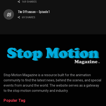
169 SHARES
The Offseason – Episode 1
69 SHARES
Stop Motion Magazine is a resource built for the animation
community to find the latest news, behind the scenes, and special
events from around the world. The website serves as a gateway
to the stop motion community and industry.
Popular Tag