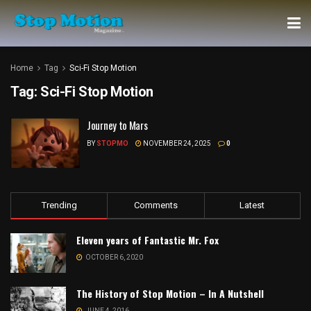
Home
Tag
Sci-Fi Stop Motion
Tag:
Sci-Fi Stop Motion
Journey to Mars
BY
STOPMO
NOVEMBER 24, 2025
0
Trending
Comments
Latest
Eleven years of Fantastic Mr. Fox
OCTOBER 6, 2020
The History of Stop Motion – In A Nutshell
JUNE 4, 2016