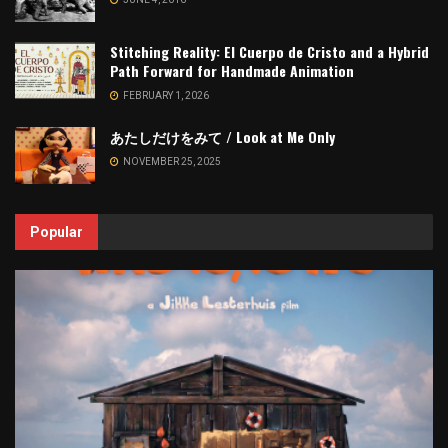
Stitching Reality: El Cuerpo de Cristo and a Hybrid
Path Forward for Handmade Animation
FEBRUARY 1, 2026
あたしだけをみて / Look at Me Only
NOVEMBER 25, 2025
Popular