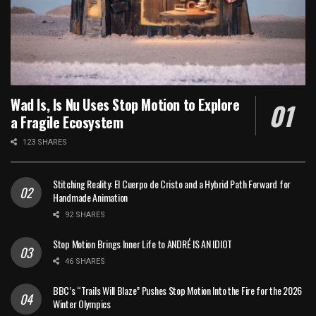
Wad Is, Is Nu Uses Stop Motion to Explore
a Fragile Ecosystem
123 SHARES
Stitching Reality: El Cuerpo de Cristo and a Hybrid Path Forward for
Handmade Animation
92 SHARES
Stop Motion Brings Inner Life to ANDRÉ IS AN IDIOT
46 SHARES
BBC’s “Trails Will Blaze” Pushes Stop Motion Into the Fire for the 2026
Winter Olympics