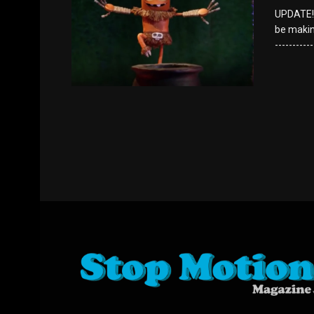
UPDATE!!!
be making 
----------