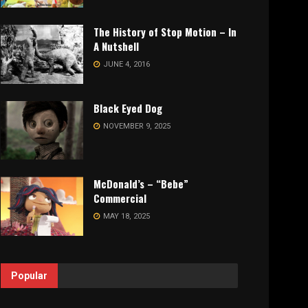
The History of Stop Motion – In
A Nutshell
JUNE 4, 2016
Black Eyed Dog
NOVEMBER 9, 2025
McDonald’s – “Bebe”
Commercial
MAY 18, 2025
Popular