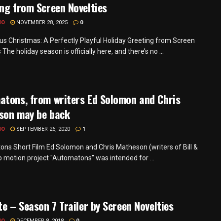
ng from Screen Novelties
MO
NOVEMBER 28, 2025
0
s Christmas: A Perfectly Playful Holiday Greeting from Screen
 The holiday season is officially here, and there’s no ...
atons, from writers Ed Solomon and Chris
son may be back
MO
SEPTEMBER 26, 2020
1
ns Short Film Ed Solomon and Chris Matheson (writers of Bill &
p motion project "Automatons" was intended for ...
te – Season 7 Trailer by Screen Novelties
MO
DECEMBER 8, 2018
0