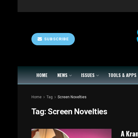
SUBSCRIBE
HOME
NEWS
ISSUES
TOOLS & APPS
Home
Tag
Screen Novelties
Tag:
Screen Novelties
A Kram