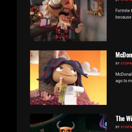
Fortnite
because t
McDon
BY
STOP
McDonald
ago to ma
The Wi
BY
STOP