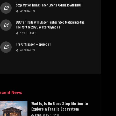
Stop Motion Brings Inner Life to ANDRÉ IS AN IDIOT
46 SHARES
BBC’s “Trails Will Blaze” Pushes Stop Motion Into the
Fire for the 2026 Winter Olympics
169 SHARES
The Offseason – Episode 1
69 SHARES
ecent News
Wad Is, Is Nu Uses Stop Motion to
Explore a Fragile Ecosystem
FEBRUARY 1, 2026