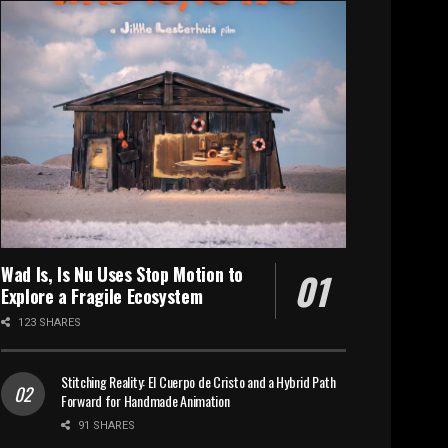
Wad Is, Is Nu Uses Stop Motion to
Explore a Fragile Ecosystem
123 SHARES
Stitching Reality: El Cuerpo de Cristo and a Hybrid Path
Forward for Handmade Animation
91 SHARES