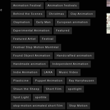
Animation Festival
Animation festivals
he
Behind the Scenes
Christmas
Clay Animation
Claymation
Early Man
European animation
Experimental Animation
Featured
Featured Artist
Festival
Festival Stop Motion Montréal
Found Object Animation
Handcrafted animation
Handmade animation
Independent Animation
Indie Animation
LAIKA
Music Video
Plasticine
Puppet Animation
Ray Harryhausen
Shaun the Sheep
Short Film
spotlight
Spot Light
spotlite
stop-motion animated short film
Stop Motion