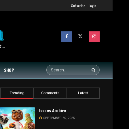
Subscribe
Login
SHOP
Trending
Comments
Latest
Issues Archive
SEPTEMBER 30, 2025