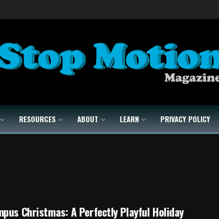
RESOURCES
ABOUT
LEARN
PRIVACY POLICY
pus Christmas: A Perfectly Playful Holiday