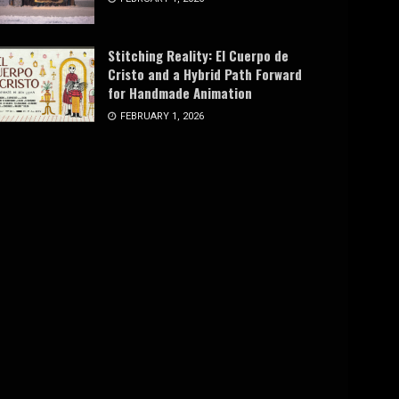
Stitching Reality: El Cuerpo de
Cristo and a Hybrid Path Forward
for Handmade Animation
FEBRUARY 1, 2026