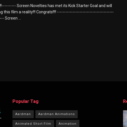
---------- Screen Novelties has met its Kick Starter Goal and will
this film a reality!!! Congrats!!!! ----------------------------------------
---- Screen ...
Popular Tag
R
Aardman
Aardman Animations
Animated Short Film
Animation