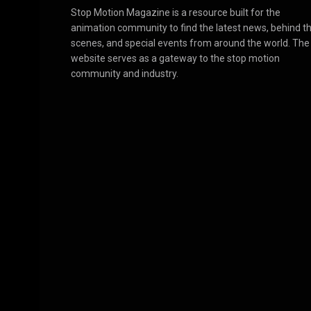
Stop Motion Magazine is a resource built for the
animation community to find the latest news, behind t
scenes, and special events from around the world. The
website serves as a gateway to the stop motion
community and industry.