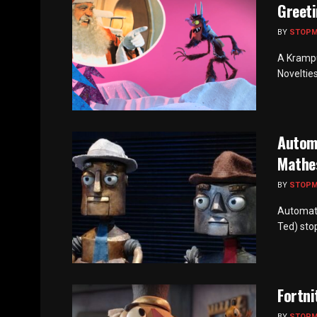
Greeti
BY
STOP
A Krampu
Novelties
Autom
Mathe
BY
STOP
Automato
Ted) sto
Fortni
BY
STOP