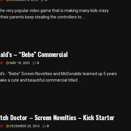
 the very popular video game that is making many kids crazy
heir parents keep stealing the controllers to ...
ald’s – “Bebe” Commercial
MO
MAY 18, 2025
0
's - “Bebe” Screen Novelties and McDonalds teamed up 5 years
ke a cute and beautiful commercial titled ...
tch Doctor – Screen Novelties – Kick Starter
MO
DECEMBER 20, 2015
0