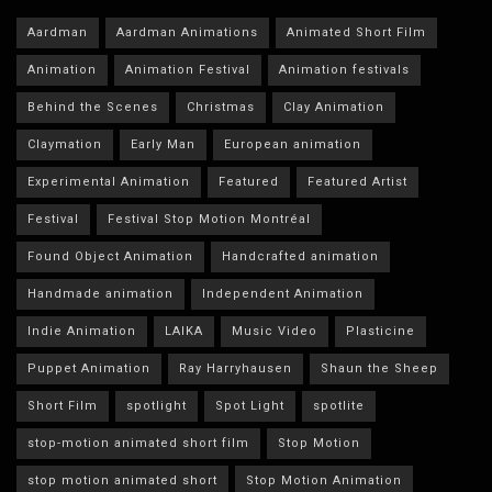
Aardman
Aardman Animations
Animated Short Film
Animation
Animation Festival
Animation festivals
Behind the Scenes
Christmas
Clay Animation
Claymation
Early Man
European animation
Experimental Animation
Featured
Featured Artist
Festival
Festival Stop Motion Montréal
Found Object Animation
Handcrafted animation
Handmade animation
Independent Animation
Indie Animation
LAIKA
Music Video
Plasticine
Puppet Animation
Ray Harryhausen
Shaun the Sheep
Short Film
spotlight
Spot Light
spotlite
stop-motion animated short film
Stop Motion
stop motion animated short
Stop Motion Animation