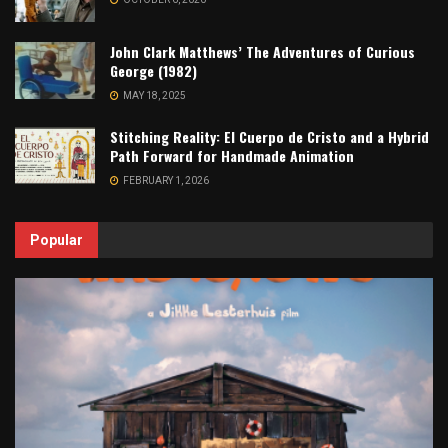
John Clark Matthews’ The Adventures of Curious
George (1982)
MAY 18, 2025
Stitching Reality: El Cuerpo de Cristo and a Hybrid
Path Forward for Handmade Animation
FEBRUARY 1, 2026
Popular