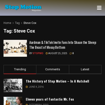
Home
Tag
Steve Cox
Tag:
Steve Cox
Aardman & TikTok Invite Fans Into Shaun the Sheep:
The Beast of Mossy Bottom
BY
STOPMO
AUGUST 25, 2025
0
Trending
Comments
Latest
The History of Stop Motion – In A Nutshell
JUNE 4, 2016
Eleven years of Fantastic Mr. Fox
OCTOBER 6, 2020