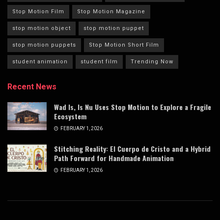
Stop Motion Film
Stop Motion Magazine
stop motion object
stop motion puppet
stop motion puppets
Stop Motion Short Film
student animation
student film
Trending Now
Recent News
Wad Is, Is Nu Uses Stop Motion to Explore a Fragile
Ecosystem
FEBRUARY 1, 2026
Stitching Reality: El Cuerpo de Cristo and a Hybrid
Path Forward for Handmade Animation
FEBRUARY 1, 2026