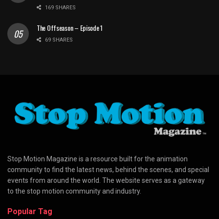
169 SHARES
The Offseason – Episode 1
69 SHARES
Stop Motion Magazine is a resource built for the animation
community to find the latest news, behind the scenes, and special
events from around the world. The website serves as a gateway
to the stop motion community and industry.
Popular Tag