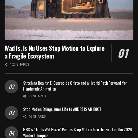
Wad Is, Is Nu Uses Stop Motion to Explore
a Fragile Ecosystem
123 SHARES
Stitching Reality: El Cuerpo de Cristo and a Hybrid Path Forward for
Handmade Animation
92 SHARES
Stop Motion Brings Inner Life to ANDRÉ IS AN IDIOT
46 SHARES
BBC’s “Trails Will Blaze” Pushes Stop Motion Into the Fire for the 2026
Winter Olympics