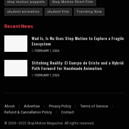
stop motion puppets
Stop Motion Short Film
student animation
student film
Trending Now
Recent News
Wad Is, Is Nu Uses Stop Motion to Explore a Fragile
Ecosystem
FEBRUARY 1, 2026
Stitching Reality: El Cuerpo de Cristo and a Hybrid
Path Forward for Handmade Animation
FEBRUARY 1, 2026
About
Advertise
Privacy Policy
Terms of Service
Refund & Cancellation Policy
Contact
© 2009–2025 Stop Motion Magazine. All rights reserved.