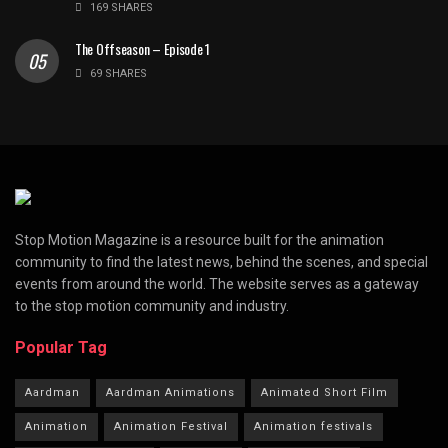
169 SHARES
The Offseason – Episode 1
69 SHARES
Stop Motion Magazine is a resource built for the animation
community to find the latest news, behind the scenes, and special
events from around the world. The website serves as a gateway
to the stop motion community and industry.
Popular Tag
Aardman
Aardman Animations
Animated Short Film
Animation
Animation Festival
Animation festivals