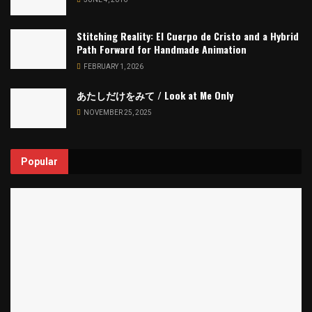
Stitching Reality: El Cuerpo de Cristo and a Hybrid
Path Forward for Handmade Animation
FEBRUARY 1, 2026
あたしだけをみて / Look at Me Only
NOVEMBER 25, 2025
Popular