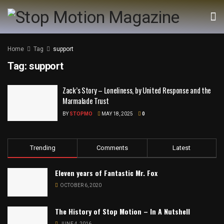
Home
Tag
support
Tag:
support
Zack’s Story – Loneliness, by United Response and the
Marmalade Trust
BY
STOPMO
MAY 18, 2025
0
Trending
Comments
Latest
Eleven years of Fantastic Mr. Fox
OCTOBER 6, 2020
The History of Stop Motion – In A Nutshell
JUNE 4, 2016