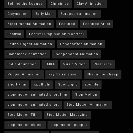
Behind the Scenes
Christmas
Clay Animation
Claymation
Early Man
European animation
Experimental Animation
Featured
Featured Artist
Festival
Festival Stop Motion Montréal
Found Object Animation
Handcrafted animation
Handmade animation
Independent Animation
Indie Animation
LAIKA
Music Video
Plasticine
Puppet Animation
Ray Harryhausen
Shaun the Sheep
Short Film
spotlight
Spot Light
spotlite
stop-motion animated short film
Stop Motion
stop motion animated short
Stop Motion Animation
Stop Motion Film
Stop Motion Magazine
stop motion object
stop motion puppet