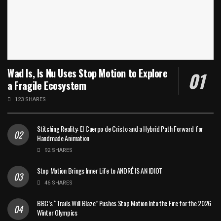
Wad Is, Is Nu Uses Stop Motion to Explore
a Fragile Ecosystem
123 SHARES
Stitching Reality: El Cuerpo de Cristo and a Hybrid Path Forward for
Handmade Animation
92 SHARES
Stop Motion Brings Inner Life to ANDRÉ IS AN IDIOT
46 SHARES
BBC’s “Trails Will Blaze” Pushes Stop Motion Into the Fire for the 2026
Winter Olympics