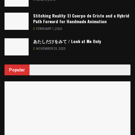
Stitching Reality: El Cuerpo de Cristo and a Hybrid
Path Forward for Handmade Animation
FEBRUARY 1, 2026
あたしだけをみて / Look at Me Only
NOVEMBER 25, 2025
Popular