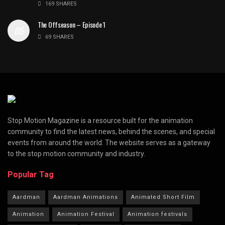
169 SHARES
The Offseason – Episode 1
69 SHARES
Stop Motion Magazine is a resource built for the animation
community to find the latest news, behind the scenes, and special
events from around the world. The website serves as a gateway
to the stop motion community and industry.
Popular Tag
Aardman
Aardman Animations
Animated Short Film
Animation
Animation Festival
Animation festivals