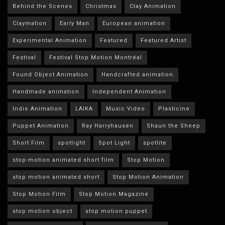
Behind the Scenes
Christmas
Clay Animation
Claymation
Early Man
European animation
Experimental Animation
Featured
Featured Artist
Festival
Festival Stop Motion Montréal
Found Object Animation
Handcrafted animation
Handmade animation
Independent Animation
Indie Animation
LAIKA
Music Video
Plasticine
Puppet Animation
Ray Harryhausen
Shaun the Sheep
Short Film
spotlight
Spot Light
spotlite
stop-motion animated short film
Stop Motion
stop motion animated short
Stop Motion Animation
Stop Motion Film
Stop Motion Magazine
stop motion object
stop motion puppet