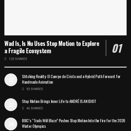
Wad Is, Is Nu Uses Stop Motion to Explore
a Fragile Ecosystem
123 SHARES
Stitching Reality: El Cuerpo de Cristo and a Hybrid Path Forward for
Handmade Animation
92 SHARES
Stop Motion Brings Inner Life to ANDRÉ IS AN IDIOT
46 SHARES
BBC’s “Trails Will Blaze” Pushes Stop Motion Into the Fire for the 2026
Winter Olympics