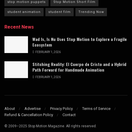
stop motion puppets
Stop Motion Short Film
student animation
student film
Trending Now
Recent News
Wad Is, Is Nu Uses Stop Motion to Explore a Fragile
Ecosystem
FEBRUARY 1, 2026
Stitching Reality: El Cuerpo de Cristo and a Hybrid
Path Forward for Handmade Animation
FEBRUARY 1, 2026
About
Advertise
Privacy Policy
Terms of Service
Refund & Cancellation Policy
Contact
© 2009–2025 Stop Motion Magazine. All rights reserved.