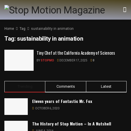
Home
Tag
sustainability in animation
Tag:
sustainability in animation
Tiny Chef at the California Academy of Sciences
BY
STOPMO
DECEMBER 17, 2025
0
Trending
Comments
Latest
Eleven years of Fantastic Mr. Fox
OCTOBER 6, 2020
The History of Stop Motion – In A Nutshell
JUNE 4, 2016