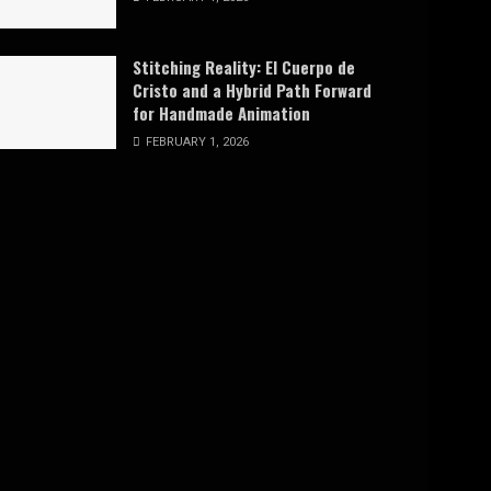
Stitching Reality: El Cuerpo de
Cristo and a Hybrid Path Forward
for Handmade Animation
FEBRUARY 1, 2026