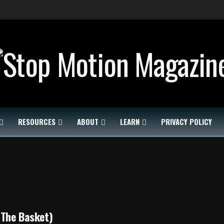
RESOURCES
ABOUT
LEARN
PRIVACY POLICY
(The Basket)