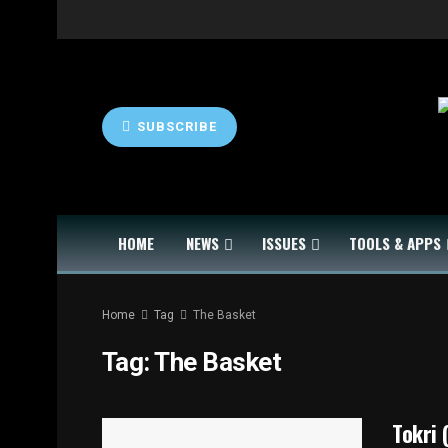
SUBSCRIBE
HOME
NEWS
ISSUES
TOOLS & APPS
Home
Tag
The Basket
Tag:
The Basket
Tokri 