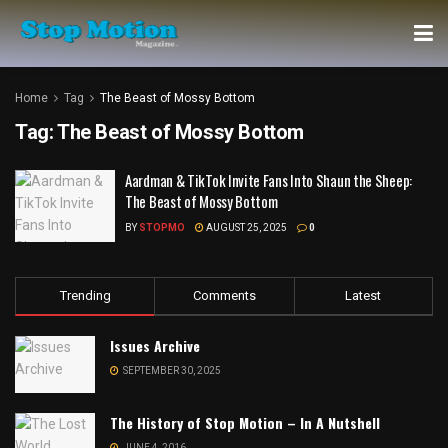
Home
Tag
The Beast of Mossy Bottom
Tag:
The Beast of Mossy Bottom
Aardman & TikTok Invite Fans Into Shaun the Sheep:
The Beast of Mossy Bottom
BY
STOPMO
AUGUST 25, 2025
0
Trending
Comments
Latest
Issues Archive
SEPTEMBER 30, 2025
The History of Stop Motion – In A Nutshell
JUNE 4, 2016