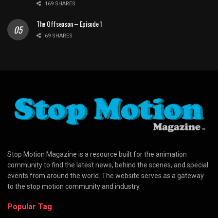
169 SHARES
The Offseason – Episode 1
69 SHARES
Stop Motion Magazine is a resource built for the animation
community to find the latest news, behind the scenes, and special
events from around the world. The website serves as a gateway
to the stop motion community and industry.
Popular Tag