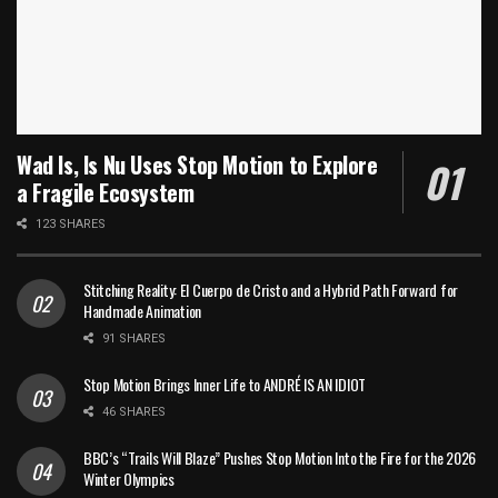
Wad Is, Is Nu Uses Stop Motion to Explore
a Fragile Ecosystem
123 SHARES
Stitching Reality: El Cuerpo de Cristo and a Hybrid Path Forward for
Handmade Animation
91 SHARES
Stop Motion Brings Inner Life to ANDRÉ IS AN IDIOT
46 SHARES
BBC’s “Trails Will Blaze” Pushes Stop Motion Into the Fire for the 2026
Winter Olympics