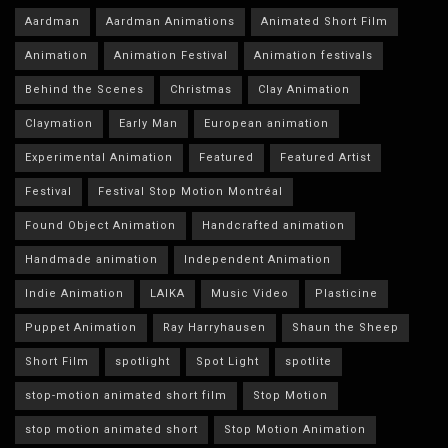
Aardman
Aardman Animations
Animated Short Film
Animation
Animation Festival
Animation festivals
Behind the Scenes
Christmas
Clay Animation
Claymation
Early Man
European animation
Experimental Animation
Featured
Featured Artist
Festival
Festival Stop Motion Montréal
Found Object Animation
Handcrafted animation
Handmade animation
Independent Animation
Indie Animation
LAIKA
Music Video
Plasticine
Puppet Animation
Ray Harryhausen
Shaun the Sheep
Short Film
spotlight
Spot Light
spotlite
stop-motion animated short film
Stop Motion
stop motion animated short
Stop Motion Animation