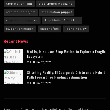
Stop Motion Film
Stop Motion Magazine
stop motion object
stop motion puppet
stop motion puppets
Stop Motion Short Film
student animation
student film
Trending Now
Recent News
Wad Is, Is Nu Uses Stop Motion to Explore a Fragile
Ecosystem
FEBRUARY 1, 2026
Stitching Reality: El Cuerpo de Cristo and a Hybrid
Path Forward for Handmade Animation
FEBRUARY 1, 2026
About
Advertise
Privacy Policy
Terms of Service