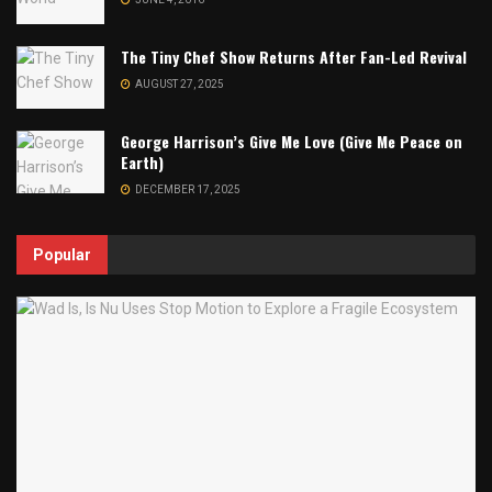
The Tiny Chef Show Returns After Fan-Led Revival
AUGUST 27, 2025
George Harrison’s Give Me Love (Give Me Peace on
Earth)
DECEMBER 17, 2025
Popular