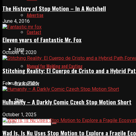
The History of Stop Motion – In A Nutshell
Advertise
June 4, 2016
Contact
Eleven years of Fantastic Mr. Fox
Learn
October 6, 2020
Manual for Molding and Casting
Stitching Reality: El Cuerpo de Cristo and a Hybrid 
Privacy Policy
February 1, 2026
Shop
Humanity – A Darkly Comic Czech Stop Motion Short
October 1, 2025
Wad Is, Is Nu Uses Stop Motion to Explore a Fragile E