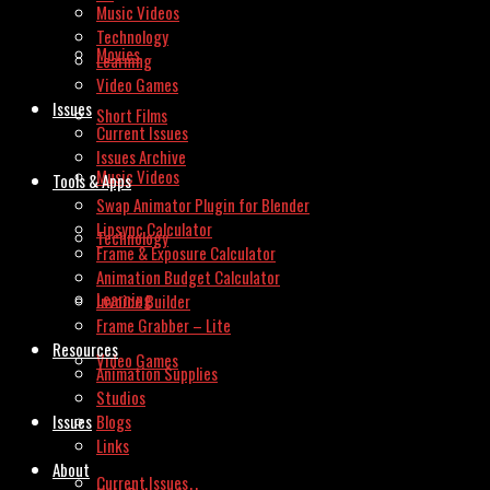
Music Videos
Technology
Movies
Learning
Video Games
Issues
Short Films
Current Issues
Issues Archive
Music Videos
Tools & Apps
Swap Animator Plugin for Blender
Lipsync Calculator
Technology
Frame & Exposure Calculator
Animation Budget Calculator
Learning
Invoice Builder
Frame Grabber – Lite
Resources
Video Games
Animation Supplies
Studios
Issues
Blogs
Links
About
Current Issues