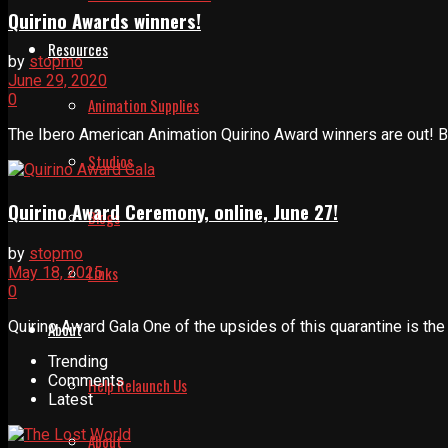
Quirino Awards winners!
Resources
by
stopmo
June 29, 2020
0
Animation Supplies
The Ibero American Animation Quirino Award winners are out! B
Studios
Quirino Award Ceremony, online, June 27!
Blogs
by
stopmo
Links
May 18, 2025
0
Quirino Award Gala One of the upsides of this quarantine is th
About
Trending
Comments
Help Relaunch Us
Latest
About