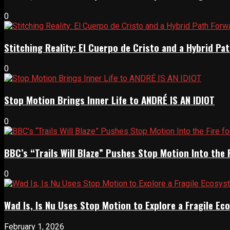
0
Stitching Reality: El Cuerpo de Cristo and a Hybrid 
0
Stop Motion Brings Inner Life to ANDRÉ IS AN IDIOT
0
BBC’s “Trails Will Blaze” Pushes Stop Motion Into the 
0
Wad Is, Is Nu Uses Stop Motion to Explore a Fragile E
February 1, 2026