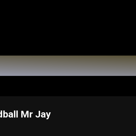
dball Mr Jay