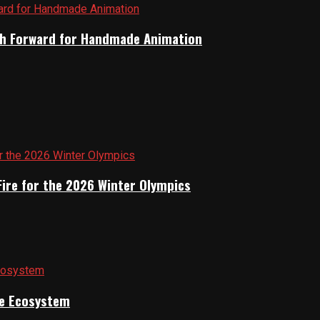
Path Forward for Handmade Animation
Fire for the 2026 Winter Olympics
ile Ecosystem