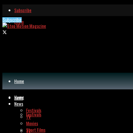
Subscribe
Subscribe
Login
Home
Home
News
News
Festivals
Festivals
TV
Movies
Short Films
TV