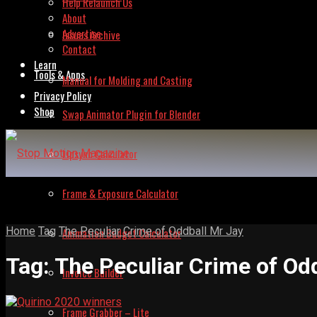
Help Relaunch Us
About
Advertise
Issues Archive
Contact
Learn
Tools & Apps
Manual for Molding and Casting
Privacy Policy
Shop
Swap Animator Plugin for Blender
Lipsync Calculator
Frame & Exposure Calculator
Home
Tag
The Peculiar Crime of Oddball Mr Jay
Animation Budget Calculator
Tag:
The Peculiar Crime of Od
Invoice Builder
Frame Grabber – Lite