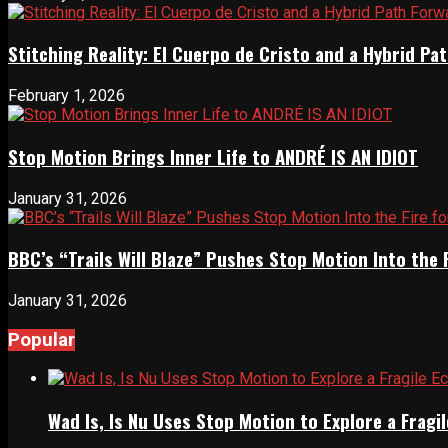
Stitching Reality: El Cuerpo de Cristo and a Hybrid 
February 1, 2026
Stop Motion Brings Inner Life to ANDRÉ IS AN IDIOT
January 31, 2026
BBC’s “Trails Will Blaze” Pushes Stop Motion Into the 
January 31, 2026
Popular
Wad Is, Is Nu Uses Stop Motion to Explore a Frag