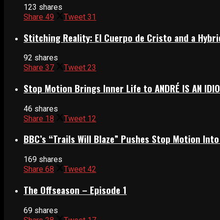
123 shares
Share
49
Tweet
31
Stitching Reality: El Cuerpo de Cristo and a Hyb
92 shares
Share
37
Tweet
23
Stop Motion Brings Inner Life to ANDRÉ IS AN IDI
46 shares
Share
18
Tweet
12
BBC’s “Trails Will Blaze” Pushes Stop Motion Into
169 shares
Share
68
Tweet
42
The Offseason – Episode 1
69 shares