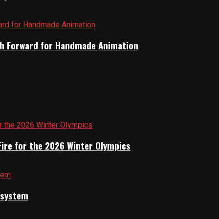
Path Forward for Handmade Animation
Fire for the 2026 Winter Olympics
cosystem