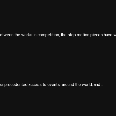
etween the works in competition, the stop motion pieces have wo
e unprecedented access to events around the world, and ...