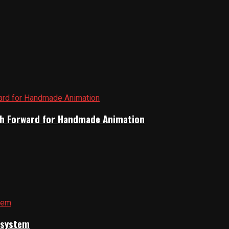
Path Forward for Handmade Animation
cosystem