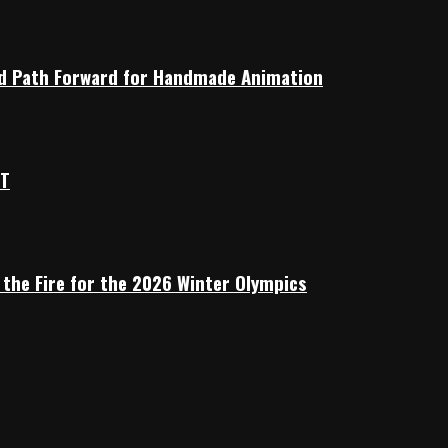
rid Path Forward for Handmade Animation
OT
 the Fire for the 2026 Winter Olympics