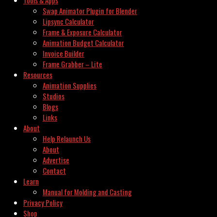
Swap Animator Plugin for Blender
Lipsync Calculator
Frame & Exposure Calculator
Animation Budget Calculator
Invoice Builder
Frame Grabber – Lite
Resources
Animation Supplies
Studios
Blogs
Links
About
Help Relaunch Us
About
Advertise
Contact
Learn
Manual for Molding and Casting
Privacy Policy
Shop