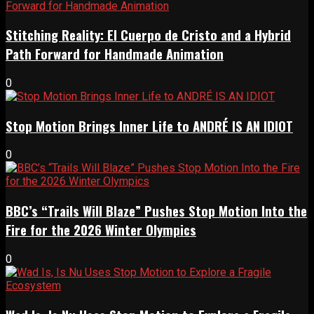
Stitching Reality: El Cuerpo de Cristo and a Hybrid
Path Forward for Handmade Animation
0
Stop Motion Brings Inner Life to ANDRÉ IS AN IDIOT
0
BBC’s “Trails Will Blaze” Pushes Stop Motion Into the
Fire for the 2026 Winter Olympics
0