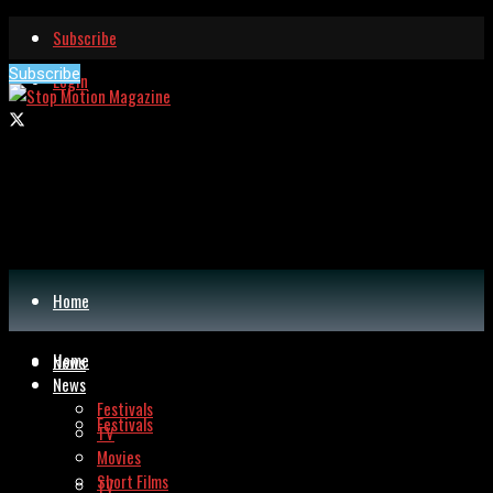
Subscribe
Subscribe
Login
Home
Home
News
News
Festivals
Festivals
TV
Movies
Short Films
TV