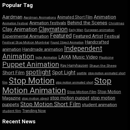
Popular Tag
Aardman
Animation
Animated Short Film
Aardman Animations
Behind the Scenes
Animation festivals
Animation Festival
Christmas
Claymation
Clay Animation
Early Man
European animation
Featured
Featured Artist
Experimental Animation
Festival
Handcrafted
Festival Stop Motion Montréal
Found Object Animation
Independent
animation
Handmade animation
Animation
LAIKA
Music Video
Indie Animation
Plasticine
Puppet Animation
Ray Harryhausen
Shaun the Sheep
spotlight
Spot Light
Short Film
spotlite
stop-motion animated short
Stop Motion
Stop
film
stop motion animated short
Motion Animation
Stop Motion
Stop Motion Film
stop motion puppet
stop motion
Magazine
stop motion object
Stop Motion Short Film
puppets
student animation
Trending Now
student film
Recent News