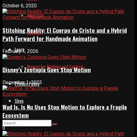
October 6, 2020
Advertise
Stitching Reality: El Cuerpo de Cristo and a Hybrid
Contact
Path Forward for Handmade Animation
Learn
February 1, 2026
Manual for Molding and Casting
Disney’s Zootopia Goes Stop Motion
December 1, 2025
Privacy Policy
Shop
Wad Is, Is Nu Uses Stop Motion to Explore a Fragile
Ecosystem
0