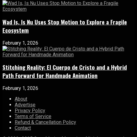
Wad Is, Is Nu Uses Stop Motion to Explore a Fragile
Ecosystem
February 1, 2026
Stitching Reality: El Cuerpo de Cristo and a Hybrid
Path Forward for Handmade Animation
February 1, 2026
About
Advertise
Privacy Policy
Terms of Service
Refund & Cancellation Policy
Contact