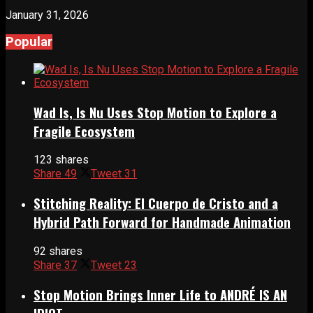
January 31, 2026
Popular
Wad Is, Is Nu Uses Stop Motion to Explore a
Fragile Ecosystem
123 shares
Share
49
Tweet
31
Stitching Reality: El Cuerpo de Cristo and a
Hybrid Path Forward for Handmade Animation
92 shares
Share
37
Tweet
23
Stop Motion Brings Inner Life to ANDRÉ IS AN