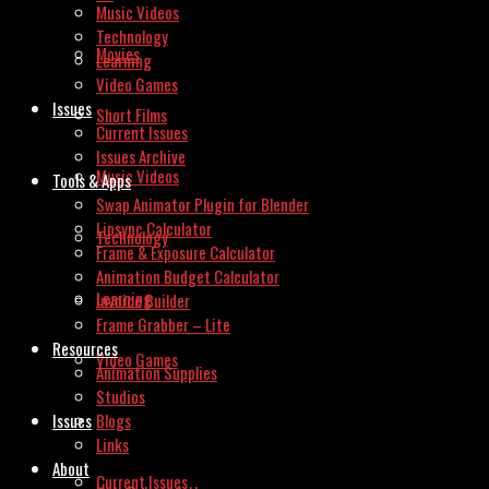
Music Videos
Technology
Movies
Learning
Video Games
Issues
Short Films
Current Issues
Issues Archive
Music Videos
Tools & Apps
Swap Animator Plugin for Blender
Lipsync Calculator
Technology
Frame & Exposure Calculator
Animation Budget Calculator
Learning
Invoice Builder
Frame Grabber – Lite
Resources
Video Games
Animation Supplies
Studios
Issues
Blogs
Links
About
Current Issues