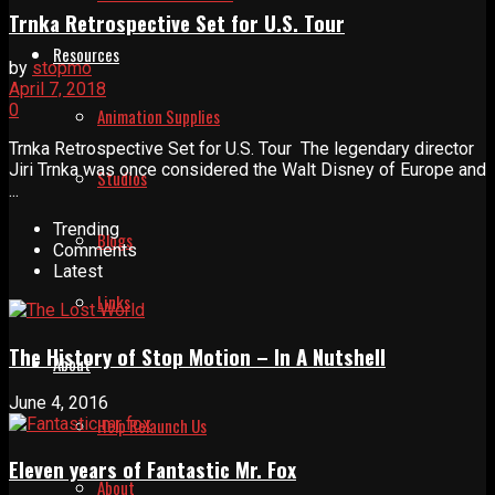
Trnka Retrospective Set for U.S. Tour
Resources
by
stopmo
April 7, 2018
0
Animation Supplies
Trnka Retrospective Set for U.S. Tour The legendary director
Jiri Trnka was once considered the Walt Disney of Europe and
Studios
...
Trending
Blogs
Comments
Latest
Links
The History of Stop Motion – In A Nutshell
About
June 4, 2016
Help Relaunch Us
Eleven years of Fantastic Mr. Fox
About