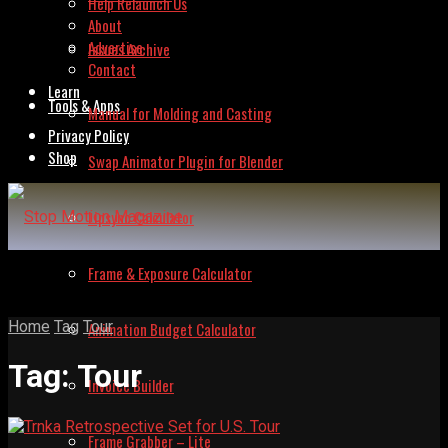
Help Relaunch Us
About
Advertise
Issues Archive
Contact
Learn
Tools & Apps
Manual for Molding and Casting
Privacy Policy
Shop
Swap Animator Plugin for Blender
Lipsync Calculator
Frame & Exposure Calculator
Home
Tag
Tour
Animation Budget Calculator
Tag:
Tour
Invoice Builder
Frame Grabber – Lite