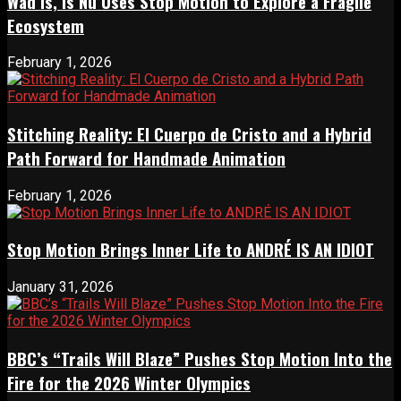
Wad Is, Is Nu Uses Stop Motion to Explore a Fragile
Ecosystem
February 1, 2026
Stitching Reality: El Cuerpo de Cristo and a Hybrid
Path Forward for Handmade Animation
February 1, 2026
Stop Motion Brings Inner Life to ANDRÉ IS AN IDIOT
January 31, 2026
BBC’s “Trails Will Blaze” Pushes Stop Motion Into the
Fire for the 2026 Winter Olympics