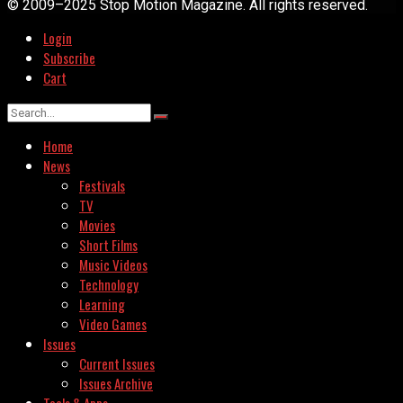
© 2009–2025 Stop Motion Magazine. All rights reserved.
Login
Subscribe
Cart
Home
News
Festivals
TV
Movies
Short Films
Music Videos
Technology
Learning
Video Games
Issues
Current Issues
Issues Archive
Tools & Apps