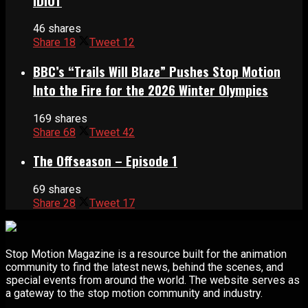
IDIOT
46 shares
Share
18
Tweet
12
BBC’s “Trails Will Blaze” Pushes Stop Motion
Into the Fire for the 2026 Winter Olympics
169 shares
Share
68
Tweet
42
The Offseason – Episode 1
69 shares
Share
28
Tweet
17
Stop Motion Magazine is a resource built for the animation
community to find the latest news, behind the scenes, and
special events from around the world. The website serves as
a gateway to the stop motion community and industry.