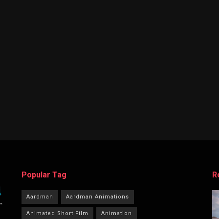
Popular Tag
R
Aardman
Aardman Animations
Animated Short Film
Animation