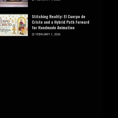
Stitching Reality: El Cuerpo de
Cristo and a Hybrid Path Forward
for Handmade Animation
FEBRUARY 1, 2026