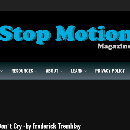
RESOURCES
ABOUT
LEARN
PRIVACY POLICY
Don´t Cry -by Frederick Tremblay