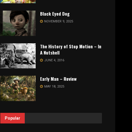
Black Eyed Dog
NOVEMBER 9, 2025
The History of Stop Motion – In
A Nutshell
JUNE 4, 2016
Early Man – Review
MAY 18, 2025
Popular