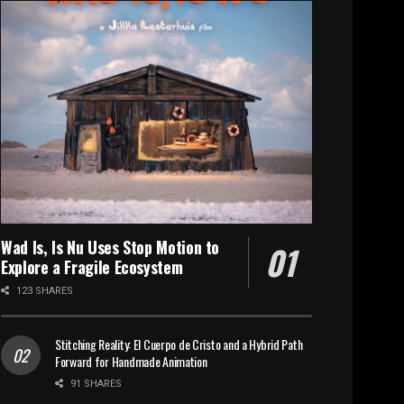
Wad Is, Is Nu Uses Stop Motion to
Explore a Fragile Ecosystem
123 SHARES
Stitching Reality: El Cuerpo de Cristo and a Hybrid Path
Forward for Handmade Animation
91 SHARES