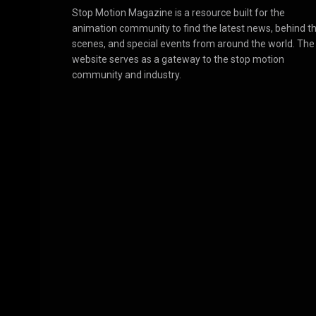
Stop Motion Magazine is a resource built for the
animation community to find the latest news, behind t
scenes, and special events from around the world. The
website serves as a gateway to the stop motion
community and industry.