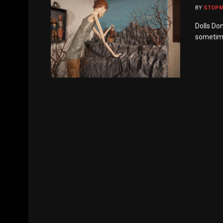
BY
STOP
Dolls Do
sometime