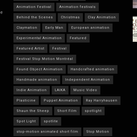
Animation Festival
Animation festivals
he
Behind the Scenes
Christmas
Clay Animation
Claymation
Early Man
European animation
Experimental Animation
Featured
Featured Artist
Festival
Festival Stop Motion Montréal
Found Object Animation
Handcrafted animation
Handmade animation
Independent Animation
Indie Animation
LAIKA
Music Video
Plasticine
Puppet Animation
Ray Harryhausen
Shaun the Sheep
Short Film
spotlight
Spot Light
spotlite
stop-motion animated short film
Stop Motion