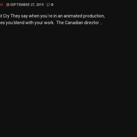
MO
SEPTEMBER 27, 2019
0
nt Cry They say when you´re in an animated production,
s you blend with your work. The Canadian director ...