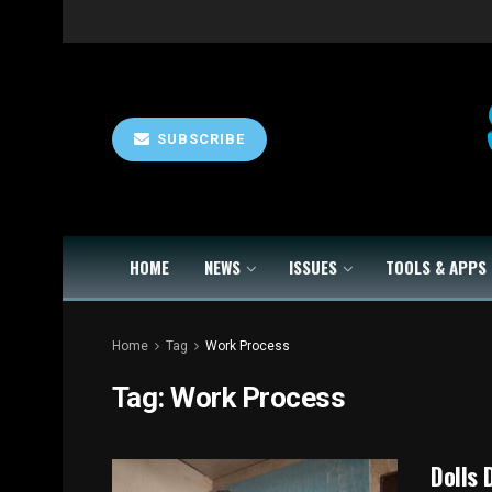
SUBSCRIBE
HOME
NEWS
ISSUES
TOOLS & APPS
Home
Tag
Work Process
Tag:
Work Process
Dolls 