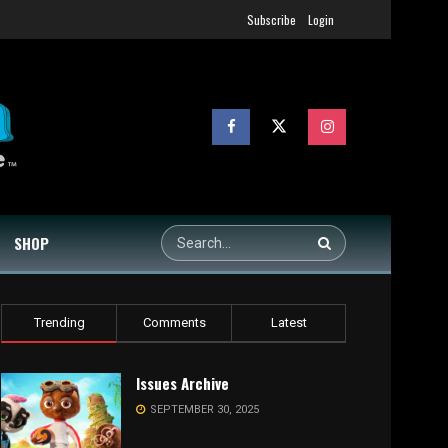
Subscribe
Login
SHOP
Trending
Comments
Latest
Issues Archive
SEPTEMBER 30, 2025