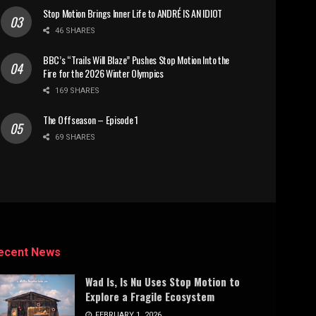
Stop Motion Brings Inner Life to ANDRÉ IS AN IDIOT
46 SHARES
BBC’s “Trails Will Blaze” Pushes Stop Motion Into the
Fire for the 2026 Winter Olympics
169 SHARES
The Offseason – Episode 1
69 SHARES
ecent News
Wad Is, Is Nu Uses Stop Motion to
Explore a Fragile Ecosystem
FEBRUARY 1, 2026