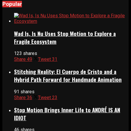
Popular
Wad Is, Is Nu Uses Stop Motion to Explore a
Fragile Ecosystem
123 shares
Share
49
Tweet
31
Stitching Reality: El Cuerpo de Cristo and a
Hybrid Path Forward for Handmade Animation
91 shares
Share
36
Tweet
23
Stop Motion Brings Inner Life to ANDRÉ IS AN
IDIOT
46 shares