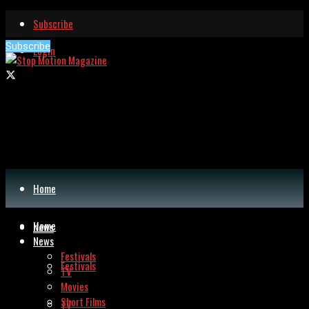
Subscribe
Subscribe
Login
Home
Home
News
News
Festivals
Festivals
TV
Movies
Short Films
TV