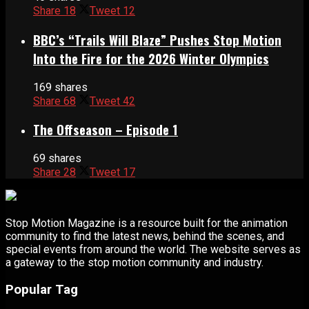
Share
18
Tweet
12
BBC’s “Trails Will Blaze” Pushes Stop Motion
Into the Fire for the 2026 Winter Olympics
169 shares
Share
68
Tweet
42
The Offseason – Episode 1
69 shares
Share
28
Tweet
17
Stop Motion Magazine is a resource built for the animation
community to find the latest news, behind the scenes, and
special events from around the world. The website serves as
a gateway to the stop motion community and industry.
Popular Tag