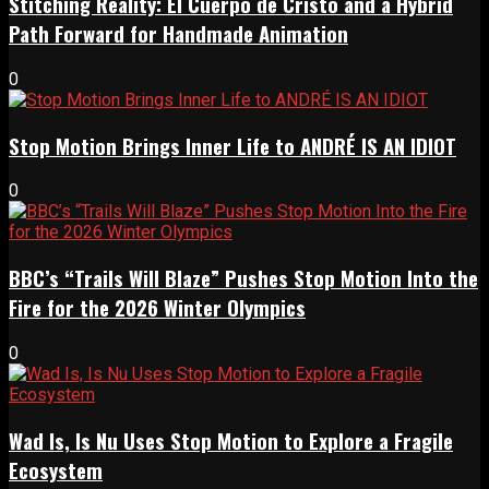
Stitching Reality: El Cuerpo de Cristo and a Hybrid
Path Forward for Handmade Animation
0
Stop Motion Brings Inner Life to ANDRÉ IS AN IDIOT
0
BBC’s “Trails Will Blaze” Pushes Stop Motion Into the
Fire for the 2026 Winter Olympics
0
Wad Is, Is Nu Uses Stop Motion to Explore a Fragile
Ecosystem