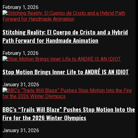
February 1, 2026
Stitching Reality: El Cuerpo de Cristo and a Hybrid
Path Forward for Handmade Animation
February 1, 2026
Stop Motion Brings Inner Life to ANDRÉ IS AN IDIOT
January 31, 2026
BBC’s “Trails Will Blaze” Pushes Stop Motion Into the
Fire for the 2026 Winter Olympics
January 31, 2026