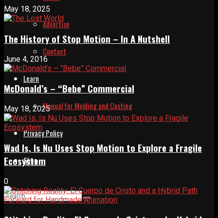
May 18, 2025
Advertise
The History of Stop Motion – In A Nutshell
Contact
June 4, 2016
Learn
McDonald’s – “Bebe” Commercial
Manual for Molding and Casting
May 18, 2025
Privacy Policy
Wad Is, Is Nu Uses Stop Motion to Explore a Fragile
Ecosystem
Shop
0