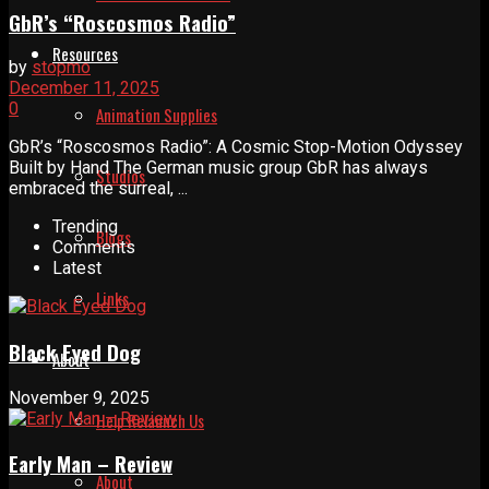
GbR’s “Roscosmos Radio”
Resources
by
stopmo
December 11, 2025
0
Animation Supplies
GbR’s “Roscosmos Radio”: A Cosmic Stop-Motion Odyssey
Built by Hand The German music group GbR has always
Studios
embraced the surreal, ...
Trending
Blogs
Comments
Latest
Links
Black Eyed Dog
About
November 9, 2025
Help Relaunch Us
Early Man – Review
About