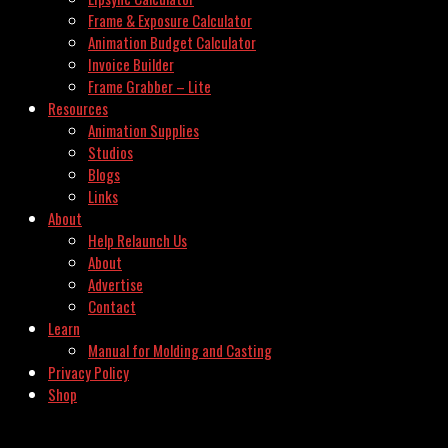
Frame & Exposure Calculator
Animation Budget Calculator
Invoice Builder
Frame Grabber – Lite
Resources
Animation Supplies
Studios
Blogs
Links
About
Help Relaunch Us
About
Advertise
Contact
Learn
Manual for Molding and Casting
Privacy Policy
Shop