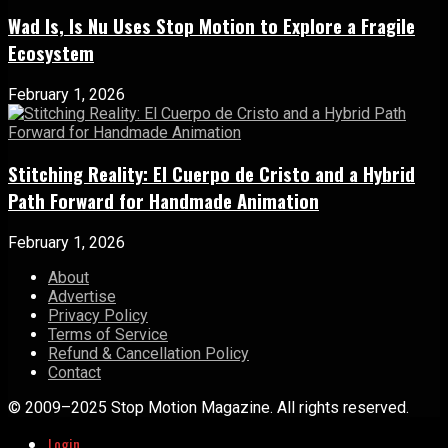
Wad Is, Is Nu Uses Stop Motion to Explore a Fragile
Ecosystem
February 1, 2026
Stitching Reality: El Cuerpo de Cristo and a Hybrid
Path Forward for Handmade Animation
February 1, 2026
About
Advertise
Privacy Policy
Terms of Service
Refund & Cancellation Policy
Contact
© 2009–2025 Stop Motion Magazine. All rights reserved.
Login