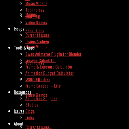
Music Videos
Technology
Movies
Learning
Video Games
Issues
Short Films
Current Issues
Issues Archive
Music Videos
Tools & Apps
Swap Animator Plugin for Blender
Lipsync Calculator
Technology
Frame & Exposure Calculator
Animation Budget Calculator
Learning
Invoice Builder
Frame Grabber – Lite
Resources
Video Games
Animation Supplies
Studios
Issues
Blogs
Links
About
Current Issues