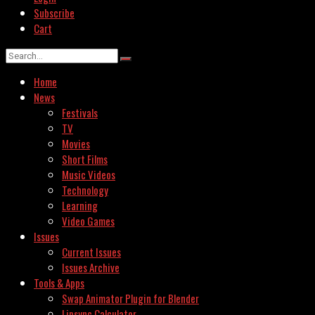
Subscribe
Cart
Home
News
Festivals
TV
Movies
Short Films
Music Videos
Technology
Learning
Video Games
Issues
Current Issues
Issues Archive
Tools & Apps
Swap Animator Plugin for Blender
Lipsync Calculator