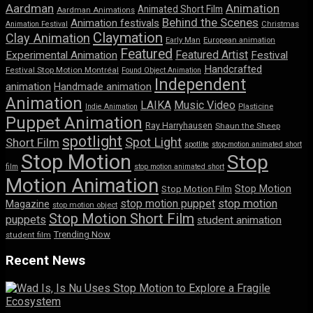
Aardman
Animation
Animated Short Film
Aardman Animations
Behind the Scenes
Animation festivals
Animation Festival
Christmas
Claymation
Clay Animation
Early Man
European animation
Featured
Featured Artist
Experimental Animation
Festival
Handcrafted
Festival Stop Motion Montréal
Found Object Animation
Independent
animation
Handmade animation
Animation
LAIKA
Music Video
Indie Animation
Plasticine
Puppet Animation
Ray Harryhausen
Shaun the Sheep
spotlight
Spot Light
Short Film
spotlite
stop-motion animated short
Stop Motion
Stop
film
stop motion animated short
Motion Animation
Stop Motion
Stop Motion Film
stop motion puppet
stop motion
Magazine
stop motion object
Stop Motion Short Film
puppets
student animation
Trending Now
student film
Recent News