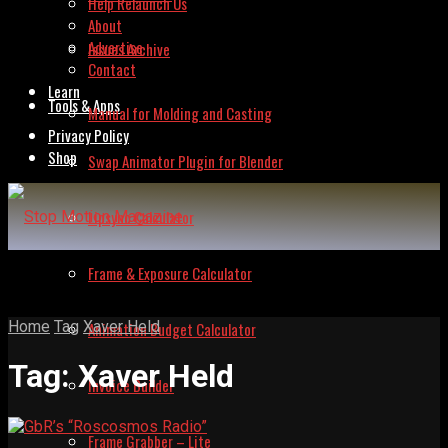
Help Relaunch Us
About
Advertise
Issues Archive
Contact
Learn
Tools & Apps
Manual for Molding and Casting
Privacy Policy
Shop
Swap Animator Plugin for Blender
Lipsync Calculator
Frame & Exposure Calculator
Home
Tag
Xaver Held
Animation Budget Calculator
Tag:
Xaver Held
Invoice Builder
Frame Grabber – Lite