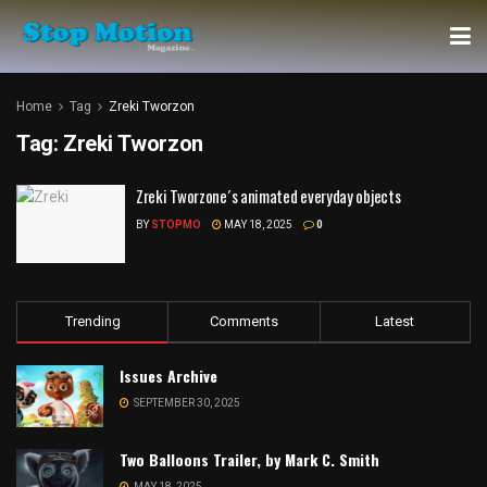
Home
Tag
Zreki Tworzon
Tag:
Zreki Tworzon
Zreki Tworzone´s animated everyday objects
BY
STOPMO
MAY 18, 2025
0
Trending
Comments
Latest
Issues Archive
SEPTEMBER 30, 2025
Two Balloons Trailer, by Mark C. Smith
MAY 18, 2025