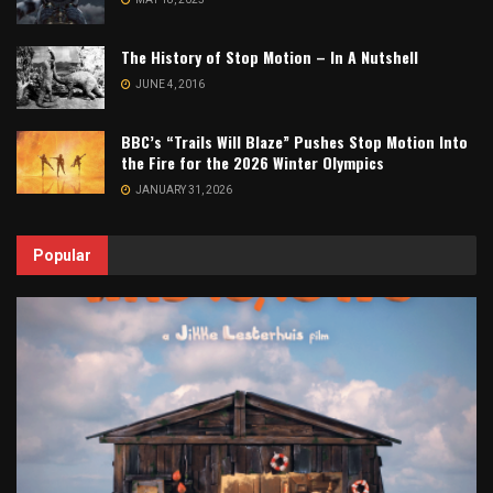
The History of Stop Motion – In A Nutshell
JUNE 4, 2016
BBC’s “Trails Will Blaze” Pushes Stop Motion Into
the Fire for the 2026 Winter Olympics
JANUARY 31, 2026
Popular