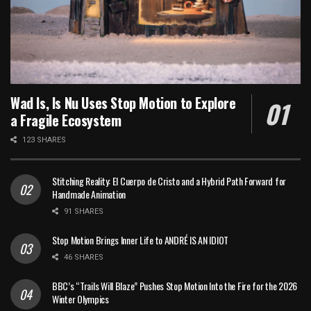
Wad Is, Is Nu Uses Stop Motion to Explore
a Fragile Ecosystem
123 SHARES
Stitching Reality: El Cuerpo de Cristo and a Hybrid Path Forward for
Handmade Animation
91 SHARES
Stop Motion Brings Inner Life to ANDRÉ IS AN IDIOT
46 SHARES
BBC’s “Trails Will Blaze” Pushes Stop Motion Into the Fire for the 2026
Winter Olympics