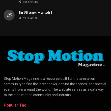
168 SHARES
The Offseason – Episode 1
69 SHARES
Stop Motion Magazine is a resource built for the animation
community to find the latest news, behind the scenes, and special
events from around the world. The website serves as a gateway
to the stop motion community and industry.
Popular Tag