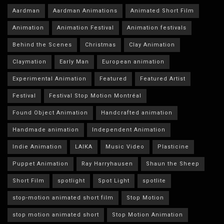
Aardman
Aardman Animations
Animated Short Film
Animation
Animation Festival
Animation festivals
Behind the Scenes
Christmas
Clay Animation
Claymation
Early Man
European animation
Experimental Animation
Featured
Featured Artist
Festival
Festival Stop Motion Montréal
Found Object Animation
Handcrafted animation
Handmade animation
Independent Animation
Indie Animation
LAIKA
Music Video
Plasticine
Puppet Animation
Ray Harryhausen
Shaun the Sheep
Short Film
spotlight
Spot Light
spotlite
stop-motion animated short film
Stop Motion
stop motion animated short
Stop Motion Animation