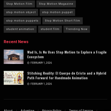
Stop Motion Film
Stop Motion Magazine
stop motion object
stop motion puppet
stop motion puppets
Stop Motion Short Film
student animation
student film
Trending Now
Recent News
Wad Is, Is Nu Uses Stop Motion to Explore a Fragile
Ecosystem
FEBRUARY 1, 2026
Stitching Reality: El Cuerpo de Cristo and a Hybrid
Path Forward for Handmade Animation
FEBRUARY 1, 2026
About
Advertise
Privacy Policy
Terms of Service