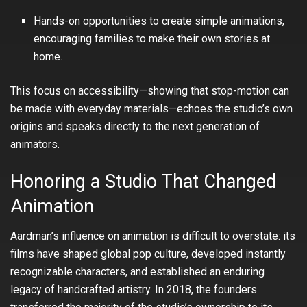
Hands-on opportunities to create simple animations,
encouraging families to make their own stories at
home.
This focus on accessibility—showing that stop-motion can
be made with everyday materials—echoes the studio’s own
origins and speaks directly to the next generation of
animators.
Honoring a Studio That Changed
Animation
Aardman’s influence on animation is difficult to overstate: its
films have shaped global pop culture, developed instantly
recognizable characters, and established an enduring
legacy of handcrafted artistry. In 2018, the founders