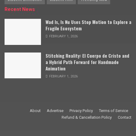
Recent News
Wad Is, Is Nu Uses Stop Motion to Explore a
Fragile Ecosystem
FEBRUARY 1, 2026
Stitching Reality: El Cuerpo de Cristo and
a Hybrid Path Forward for Handmade
Animation
FEBRUARY 1, 2026
About
Advertise
Privacy Policy
Terms of Service
Refund & Cancellation Policy
Contact
© 2009–2025 Stop Motion Magazine. All rights reserved.