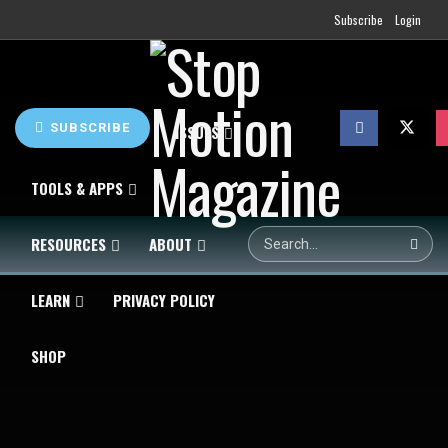
Subscribe
Login
SUBSCRIBE
HOME
NEWS
ISSUES
TOOLS & APPS
RESOURCES
ABOUT
LEARN
PRIVACY POLICY
SHOP