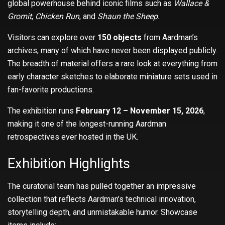
global powerhouse behind iconic films such as
Wallace &
Gromit
,
Chicken Run
, and
Shaun the Sheep
.
Visitors can explore over
150 objects
from Aardman’s
archives, many of which have never been displayed publicly.
The breadth of material offers a rare look at everything from
early character sketches to elaborate miniature sets used in
fan-favorite productions.
The exhibition runs
February 12 – November 15, 2026
,
making it one of the longest-running Aardman
retrospectives ever hosted in the UK.
Exhibition Highlights
The curatorial team has pulled together an impressive
collection that reflects Aardman’s technical innovation,
storytelling depth, and unmistakable humor. Showcase