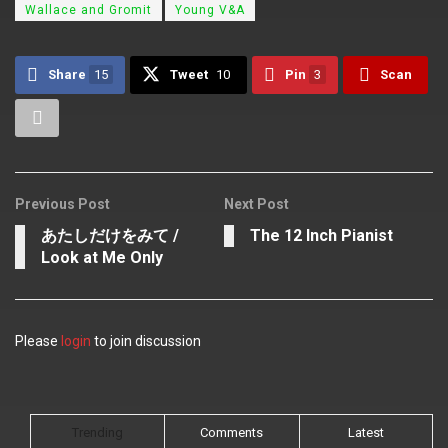
Wallace and Gromit
Young V&A
Share
15
Tweet
10
Pin
3
Scan
Previous Post
Next Post
あたしだけをみて /
The 12 Inch Pianist
Look at Me Only
Please
login
to join discussion
Trending
Comments
Latest