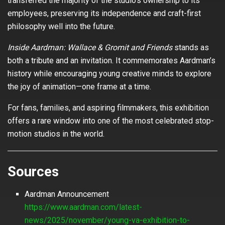
transferred the majority of the studio’s ownership to its
employees, preserving its independence and craft-first
philosophy well into the future.
Inside Aardman: Wallace & Gromit and Friends
stands as
both a tribute and an invitation. It commemorates Aardman’s
history while encouraging young creative minds to explore
the joy of animation—one frame at a time.
For fans, families, and aspiring filmmakers, this exhibition
offers a rare window into one of the most celebrated stop-
motion studios in the world.
Sources
Aardman Announcement
https://www.aardman.com/latest-
news/2025/november/young-va-exhibition-to-