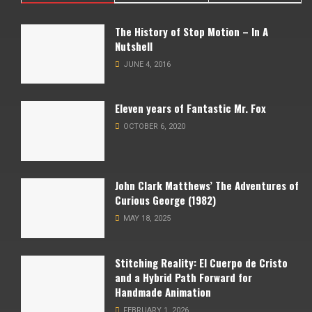
The History of Stop Motion – In A
Nutshell
JUNE 4, 2016
Eleven years of Fantastic Mr. Fox
OCTOBER 6, 2020
John Clark Matthews’ The Adventures of
Curious George (1982)
MAY 18, 2025
Stitching Reality: El Cuerpo de Cristo
and a Hybrid Path Forward for
Handmade Animation
FEBRUARY 1, 2026