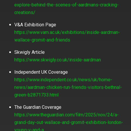
explore-behind-the-scenes-of-aardmans-cracking-
creations/
V&A Exhibition Page
https://www.vam.ac.uk/exhibitions/inside-aardman-
wallace-gromit-and-friends
Skwigly Article
https://www.skwigly.co.uk/inside-aardman
Independent UK Coverage
https://www.independent.co.uk/news/uk/home-
news/aardman-chicken-run-friends-visitors-bethnal-
green-b2871733.html
The Guardian Coverage
https://www.theguardian.com/film/2025/nov/24/a-
grand-day-out-wallace-and-gromit-exhibition-london-
young-v-and-a