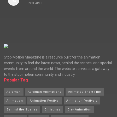
69 SHARES
Stop Motion Magazine is a resource built for the animation
community to find the latest news, behind the scenes, and special
events from around the world. The website serves as a gateway
to the stop motion community and industry.
Popular Tag
Aardman
Aardman Animations
Animated Short Film
Animation
Animation Festival
Animation festivals
Behind the Scenes
Christmas
Clay Animation