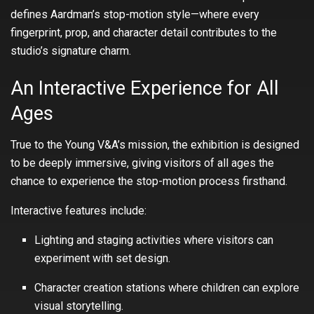
defines Aardman’s stop-motion style—where every
fingerprint, prop, and character detail contributes to the
studio’s signature charm.
An Interactive Experience for All
Ages
True to the Young V&A’s mission, the exhibition is designed
to be deeply immersive, giving visitors of all ages the
chance to experience the stop-motion process firsthand.
Interactive features include:
Lighting and staging activities where visitors can
experiment with set design.
Character creation stations where children can explore
visual storytelling.