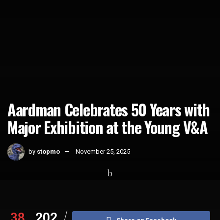
Aardman Celebrates 50 Years with
Major Exhibition at the Young V&A
by
stopmo
November 25, 2025
Home
News
38
202