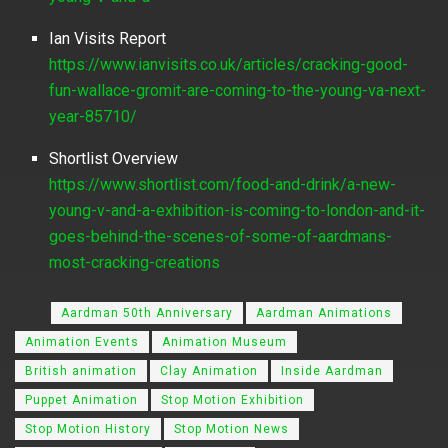
Ian Visits Report
https://www.ianvisits.co.uk/articles/cracking-good-
fun-wallace-gromit-are-coming-to-the-young-va-next-
year-85710/
Shortlist Overview
https://www.shortlist.com/food-and-drink/a-new-
young-v-and-a-exhibition-is-coming-to-london-and-it-
goes-behind-the-scenes-of-some-of-aardmans-
most-cracking-creations
Tags:
Aardman 50th Anniversary
Aardman Animations
Animation Events
Animation Museum
British animation
Clay Animation
Inside Aardman
Puppet Animation
Stop Motion Exhibition
Stop Motion History
Stop Motion News