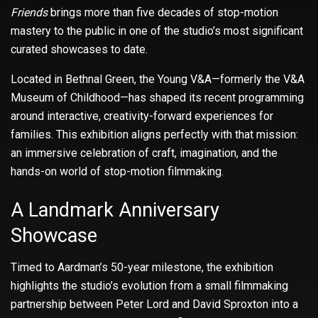
Friends
brings more than five decades of stop-motion
mastery to the public in one of the studio’s most significant
curated showcases to date.
Located in Bethnal Green, the Young V&A—formerly the V&A
Museum of Childhood—has shaped its recent programming
around interactive, creativity-forward experiences for
families. This exhibition aligns perfectly with that mission:
an immersive celebration of craft, imagination, and the
hands-on world of stop-motion filmmaking.
A Landmark Anniversary
Showcase
Timed to Aardman’s 50-year milestone, the exhibition
highlights the studio’s evolution from a small filmmaking
partnership between Peter Lord and David Sproxton into a