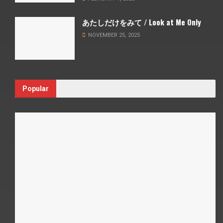
あたしだけをみて / Look at Me Only
NOVEMBER 25, 2025
Popular