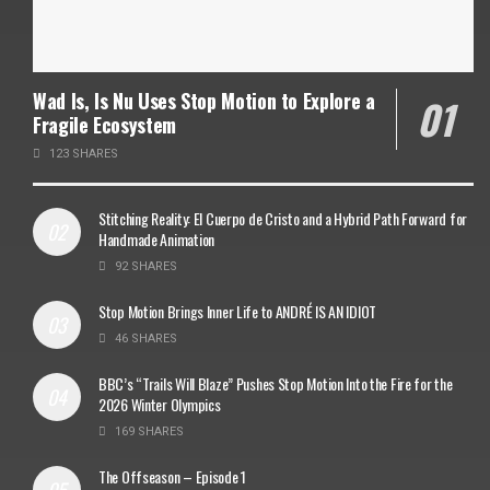
Wad Is, Is Nu Uses Stop Motion to Explore a
Fragile Ecosystem
123 SHARES
Stitching Reality: El Cuerpo de Cristo and a Hybrid Path Forward for
Handmade Animation
92 SHARES
Stop Motion Brings Inner Life to ANDRÉ IS AN IDIOT
46 SHARES
BBC’s “Trails Will Blaze” Pushes Stop Motion Into the Fire for the
2026 Winter Olympics
169 SHARES
The Offseason – Episode 1