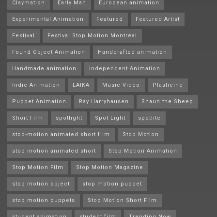
Claymation
Early Man
European animation
Experimental Animation
Featured
Featured Artist
Festival
Festival Stop Motion Montréal
Found Object Animation
Handcrafted animation
Handmade animation
Independent Animation
Indie Animation
LAIKA
Music Video
Plasticine
Puppet Animation
Ray Harryhausen
Shaun the Sheep
Short Film
spotlight
Spot Light
spotlite
stop-motion animated short film
Stop Motion
stop motion animated short
Stop Motion Animation
Stop Motion Film
Stop Motion Magazine
stop motion object
stop motion puppet
stop motion puppets
Stop Motion Short Film
student animation
student film
Trending Now