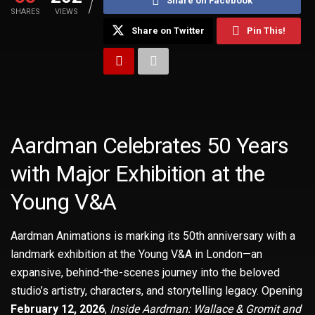
Share on Facebook
SHARES
VIEWS
Share on Twitter
Pin This!
Aardman Celebrates 50 Years
with Major Exhibition at the
Young V&A
Aardman Animations is marking its 50th anniversary with a
landmark exhibition at the Young V&A in London—an
expansive, behind-the-scenes journey into the beloved
studio’s artistry, characters, and storytelling legacy. Opening
February 12, 2026
,
Inside Aardman: Wallace & Gromit and