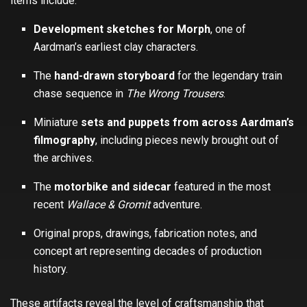
items include:
Development sketches for Morph
, one of
Aardman’s earliest clay characters.
The
hand-drawn storyboard
for the legendary train
chase sequence in
The Wrong Trousers
.
Miniature
sets and puppets from across Aardman’s
filmography
, including pieces newly brought out of
the archives.
The
motorbike and sidecar
featured in the most
recent
Wallace & Gromit
adventure.
Original props, drawings, fabrication notes, and
concept art representing decades of production
history.
These artifacts reveal the level of craftsmanship that