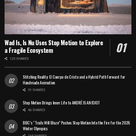
Wad Is, Is Nu Uses Stop Motion to Explore
a Fragile Ecosystem
123 SHARES
Stitching Reality: El Cuerpo de Cristo and a Hybrid Path Forward for
Handmade Animation
91 SHARES
Stop Motion Brings Inner Life to ANDRÉ IS AN IDIOT
46 SHARES
BBC’s “Trails Will Blaze” Pushes Stop Motion Into the Fire for the 2026
Winter Olympics
169 SHARES