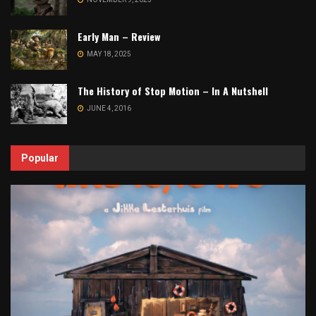
Early Man – Review
MAY 18, 2025
The History of Stop Motion – In A Nutshell
JUNE 4, 2016
Popular