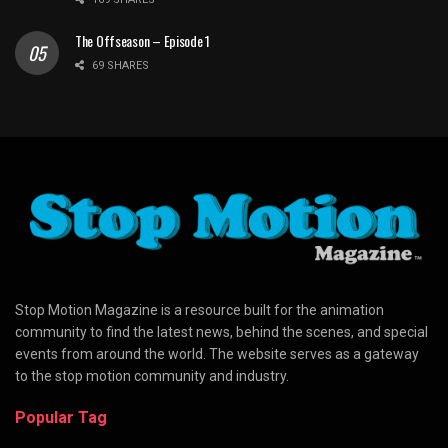
The Offseason – Episode 1
69 SHARES
Stop Motion Magazine is a resource built for the animation
community to find the latest news, behind the scenes, and special
events from around the world. The website serves as a gateway
to the stop motion community and industry.
Popular Tag