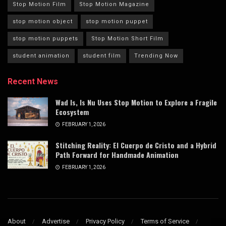
Stop Motion Film
Stop Motion Magazine
stop motion object
stop motion puppet
stop motion puppets
Stop Motion Short Film
student animation
student film
Trending Now
Recent News
Wad Is, Is Nu Uses Stop Motion to Explore a Fragile
Ecosystem
FEBRUARY 1, 2026
Stitching Reality: El Cuerpo de Cristo and a Hybrid
Path Forward for Handmade Animation
FEBRUARY 1, 2026
About
Advertise
Privacy Policy
Terms of Service