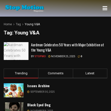
Home
Tag
Young V&A
Tag:
Young V&A
Aardman Celebrates 50 Years with Major Exhibition at
the Young V&A
BY
STOPMO
NOVEMBER 25, 2025
0
Trending
Comments
Latest
Issues Archive
SEPTEMBER 30, 2025
Black Eyed Dog
NOVEMBER 9, 2025