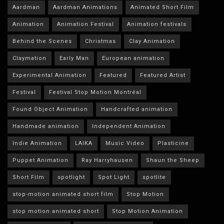
Aardman
Aardman Animations
Animated Short Film
Animation
Animation Festival
Animation festivals
Behind the Scenes
Christmas
Clay Animation
Claymation
Early Man
European animation
Experimental Animation
Featured
Featured Artist
Festival
Festival Stop Motion Montréal
Found Object Animation
Handcrafted animation
Handmade animation
Independent Animation
Indie Animation
LAIKA
Music Video
Plasticine
Puppet Animation
Ray Harryhausen
Shaun the Sheep
Short Film
spotlight
Spot Light
spotlite
stop-motion animated short film
Stop Motion
stop motion animated short
Stop Motion Animation