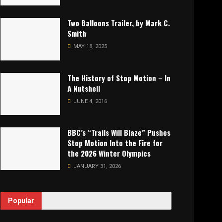
Two Balloons Trailer, by Mark C.
Smith
MAY 18, 2025
The History of Stop Motion – In
A Nutshell
JUNE 4, 2016
BBC’s “Trails Will Blaze” Pushes
Stop Motion Into the Fire for
the 2026 Winter Olympics
JANUARY 31, 2026
Popular