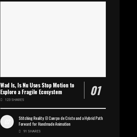
Wad Is, Is Nu Uses Stop Motion to
Explore a Fragile Ecosystem
123 SHARES
Stitching Reality: El Cuerpo de Cristo and a Hybrid Path
Forward for Handmade Animation
91 SHARES