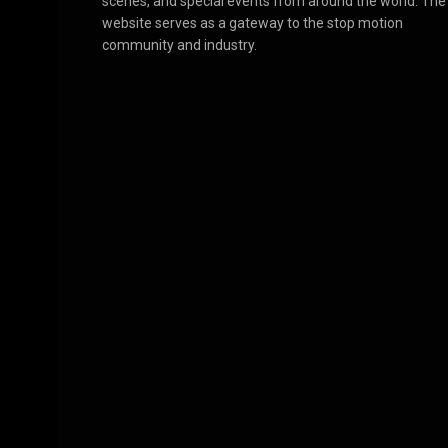
scenes, and special events from around the world. The
website serves as a gateway to the stop motion
community and industry.