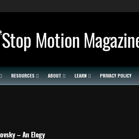
RESOURCES
ABOUT
LEARN
PRIVACY POLICY
ovsky – An Elegy