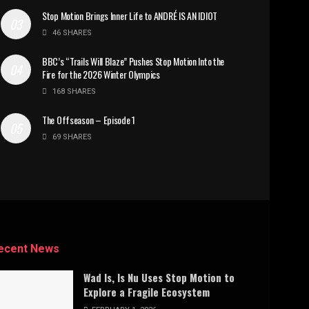
Stop Motion Brings Inner Life to ANDRÉ IS AN IDIOT
46 SHARES
BBC’s “Trails Will Blaze” Pushes Stop Motion Into the
Fire for the 2026 Winter Olympics
168 SHARES
The Offseason – Episode 1
69 SHARES
ecent News
Wad Is, Is Nu Uses Stop Motion to
Explore a Fragile Ecosystem