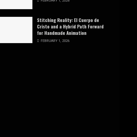
FEBRUARY 1, 2026
Stitching Reality: El Cuerpo de
Cristo and a Hybrid Path Forward
for Handmade Animation
FEBRUARY 1, 2026