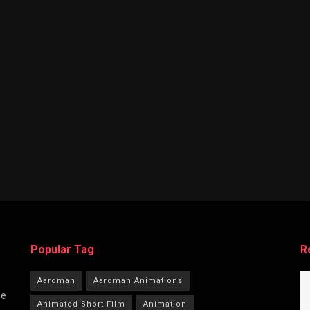
Popular Tag
R
Aardman
Aardman Animations
he
Animated Short Film
Animation