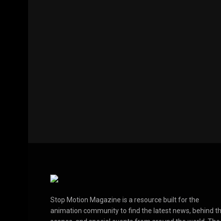
Stop Motion Magazine is a resource built for the
animation community to find the latest news, behind t