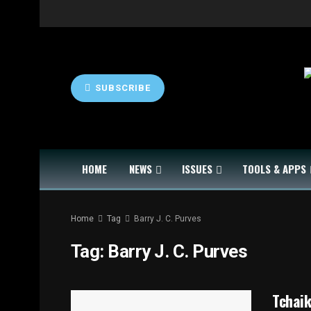
SUBSCRIBE
HOME
NEWS
ISSUES
TOOLS & APPS
Home
Tag
Barry J. C. Purves
Tag:
Barry J. C. Purves
Tchaik