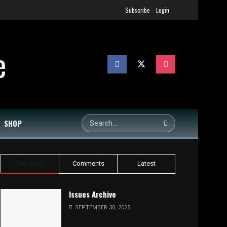
Subscribe
Login
SHOP
Trending
Comments
Latest
Issues Archive
SEPTEMBER 30, 2025