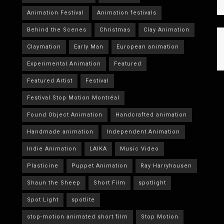
Animation Festival
Animation festivals
Behind the Scenes
Christmas
Clay Animation
Claymation
Early Man
European animation
Experimental Animation
Featured
Featured Artist
Festival
Festival Stop Motion Montréal
Found Object Animation
Handcrafted animation
Handmade animation
Independent Animation
Indie Animation
LAIKA
Music Video
Plasticine
Puppet Animation
Ray Harryhausen
Shaun the Sheep
Short Film
spotlight
Spot Light
spotlite
stop-motion animated short film
Stop Motion