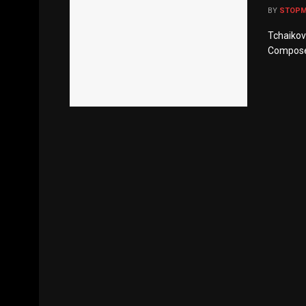
BY
STOP
Tchaikovs
Composer’