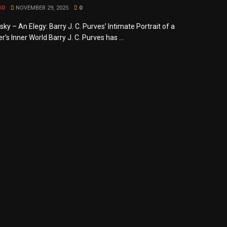
MO
NOVEMBER 29, 2025
0
ky – An Elegy: Barry J. C. Purves’ Intimate Portrait of a
s Inner World Barry J. C. Purves has ...