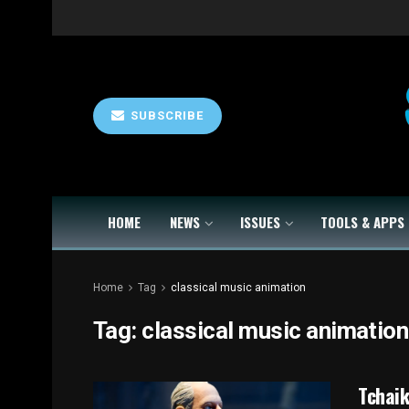
SUBSCRIBE
HOME
NEWS
ISSUES
TOOLS & APPS
Home
Tag
classical music animation
Tag:
classical music animation
Tchaik