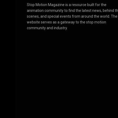
Stop Motion Magazine is a resource built for the
animation community to find the latest news, behind t
scenes, and special events from around the world. The
website serves as a gateway to the stop motion
community and industry.