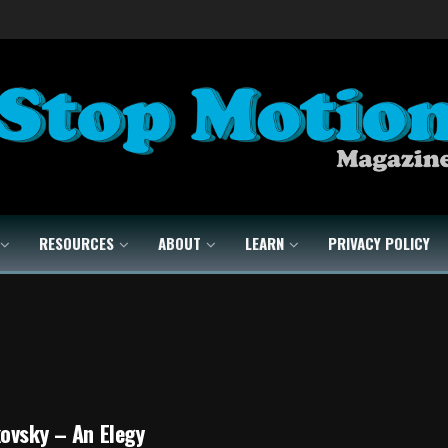
RESOURCES
ABOUT
LEARN
PRIVACY POLICY
ovsky – An Elegy