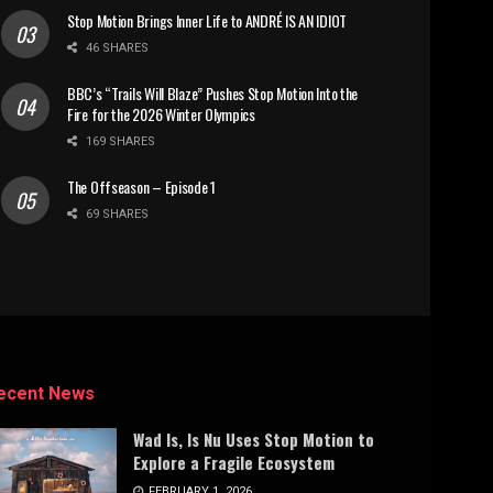
Stop Motion Brings Inner Life to ANDRÉ IS AN IDIOT
46 SHARES
BBC’s “Trails Will Blaze” Pushes Stop Motion Into the
Fire for the 2026 Winter Olympics
169 SHARES
The Offseason – Episode 1
69 SHARES
ecent News
Wad Is, Is Nu Uses Stop Motion to
Explore a Fragile Ecosystem
FEBRUARY 1, 2026