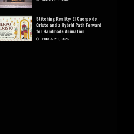
Stitching Reality: El Cuerpo de
Cristo and a Hybrid Path Forward
for Handmade Animation
FEBRUARY 1, 2026