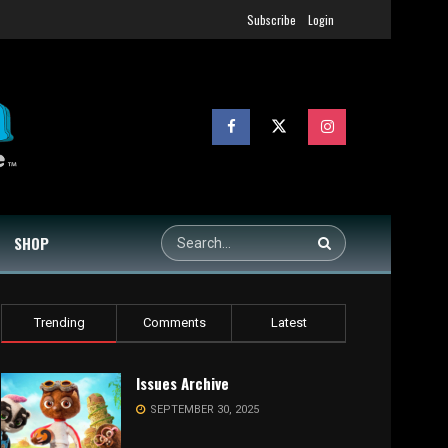
Subscribe
Login
SHOP
Trending
Comments
Latest
Issues Archive
SEPTEMBER 30, 2025