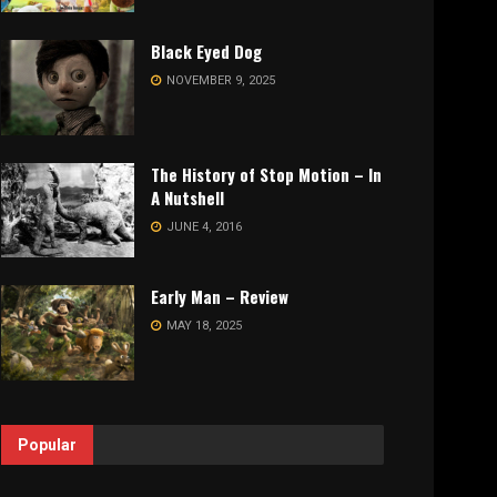
Black Eyed Dog
NOVEMBER 9, 2025
The History of Stop Motion – In
A Nutshell
JUNE 4, 2016
Early Man – Review
MAY 18, 2025
Popular