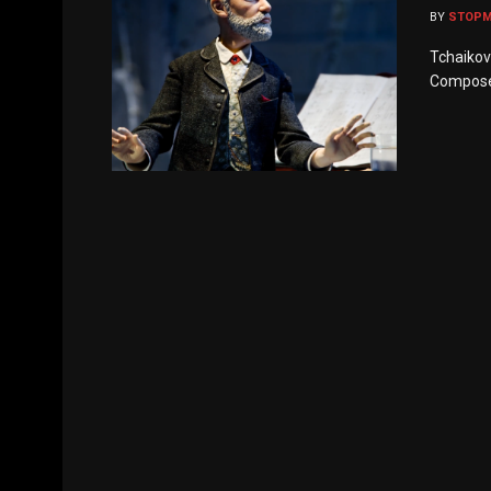
BY
STOP
Tchaikovs
Composer’