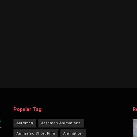
Popular Tag
R
Aardman
Aardman Animations
Animated Short Film
Animation