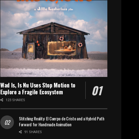
Wad Is, Is Nu Uses Stop Motion to
Explore a Fragile Ecosystem
123 SHARES
Stitching Reality: El Cuerpo de Cristo and a Hybrid Path
Forward for Handmade Animation
91 SHARES