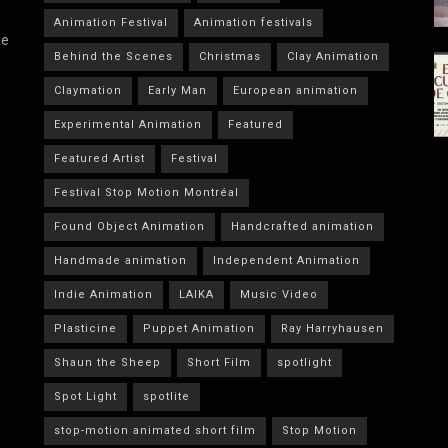
Animation Festival
Animation festivals
he
Behind the Scenes
Christmas
Clay Animation
Claymation
Early Man
European animation
Experimental Animation
Featured
Featured Artist
Festival
Festival Stop Motion Montréal
Found Object Animation
Handcrafted animation
Handmade animation
Independent Animation
Indie Animation
LAIKA
Music Video
Plasticine
Puppet Animation
Ray Harryhausen
Shaun the Sheep
Short Film
spotlight
Spot Light
spotlite
stop-motion animated short film
Stop Motion