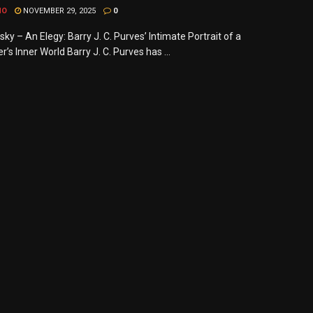
MO
NOVEMBER 29, 2025
0
ky – An Elegy: Barry J. C. Purves’ Intimate Portrait of a
s Inner World Barry J. C. Purves has ...