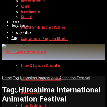
Help Relaunch Us
About
Advertise
Issues Archive
Contact
Learn
Tools & Apps
Manual for Molding and Casting
Privacy Policy
Shop
Swap Animator Plugin for Blender
Lipsync Calculator
Frame & Exposure Calculator
Home
Tag
Hiroshima International Animation Festival
Animation Budget Calculator
Tag:
Hiroshima International
Invoice Builder
Animation Festival
Frame Grabber – Lite