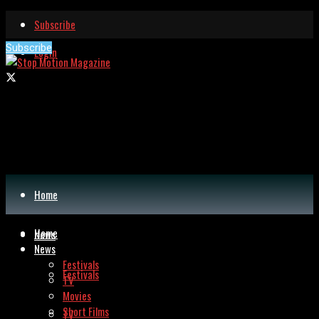
Subscribe
Subscribe
Login
Home
Home
News
News
Festivals
Festivals
TV
Movies
Short Films
TV