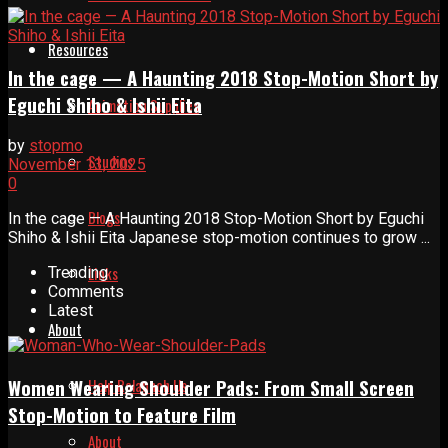
Resources
In the cage — A Haunting 2018 Stop-Motion Short by
Eguchi Shiho & Ishii Eita
Animation Supplies
by
stopmo
Studios
November 13, 2025
0
Blogs
In the cage — A Haunting 2018 Stop-Motion Short by Eguchi
Shiho & Ishii Eita Japanese stop-motion continues to grow ...
Links
Trending
Comments
Latest
About
Help Relaunch Us
Women Wearing Shoulder Pads: From Small Screen
Stop-Motion to Feature Film
About