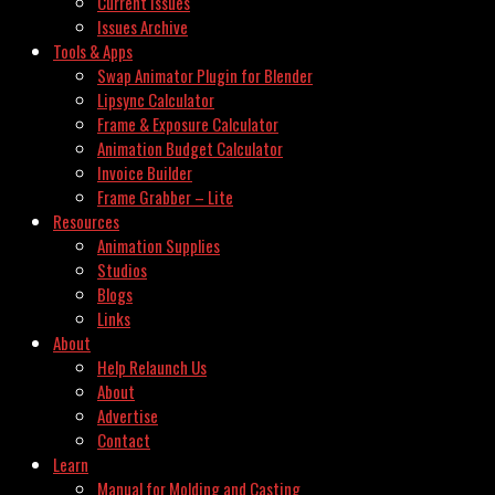
Current Issues
Issues Archive
Tools & Apps
Swap Animator Plugin for Blender
Lipsync Calculator
Frame & Exposure Calculator
Animation Budget Calculator
Invoice Builder
Frame Grabber – Lite
Resources
Animation Supplies
Studios
Blogs
Links
About
Help Relaunch Us
About
Advertise
Contact
Learn
Manual for Molding and Casting