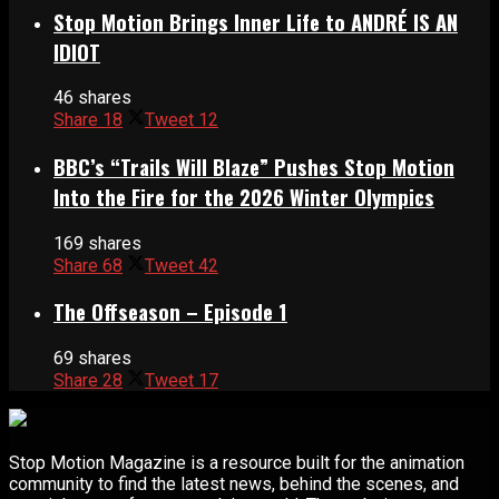
Stop Motion Brings Inner Life to ANDRÉ IS AN
IDIOT
46 shares
Share
18
Tweet
12
BBC’s “Trails Will Blaze” Pushes Stop Motion
Into the Fire for the 2026 Winter Olympics
169 shares
Share
68
Tweet
42
The Offseason – Episode 1
69 shares
Share
28
Tweet
17
Stop Motion Magazine is a resource built for the animation
community to find the latest news, behind the scenes, and