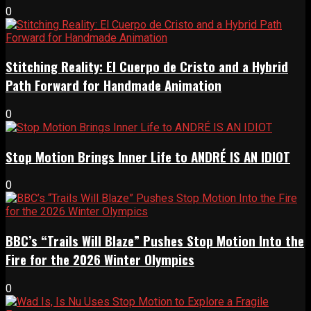
0
Stitching Reality: El Cuerpo de Cristo and a Hybrid
Path Forward for Handmade Animation
0
Stop Motion Brings Inner Life to ANDRÉ IS AN IDIOT
0
BBC’s “Trails Will Blaze” Pushes Stop Motion Into the
Fire for the 2026 Winter Olympics
0