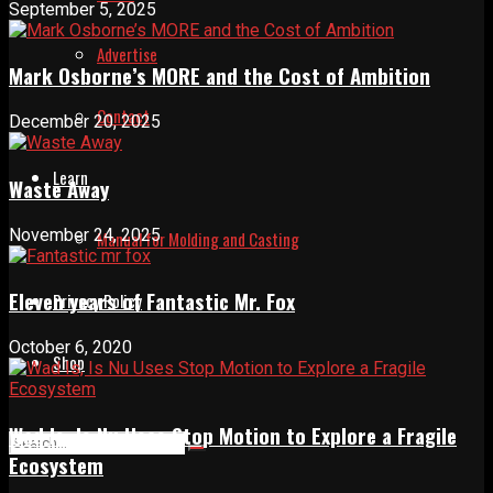
September 5, 2025
Advertise
Mark Osborne’s MORE and the Cost of Ambition
Contact
December 20, 2025
Learn
Waste Away
November 24, 2025
Manual for Molding and Casting
Eleven years of Fantastic Mr. Fox
Privacy Policy
October 6, 2020
Shop
Wad Is, Is Nu Uses Stop Motion to Explore a Fragile
Ecosystem