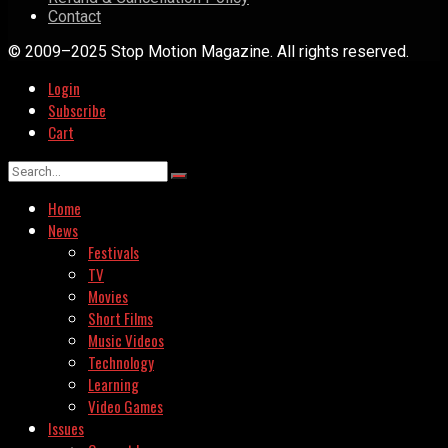
Contact
© 2009–2025 Stop Motion Magazine. All rights reserved.
Login
Subscribe
Cart
Home
News
Festivals
TV
Movies
Short Films
Music Videos
Technology
Learning
Video Games
Issues