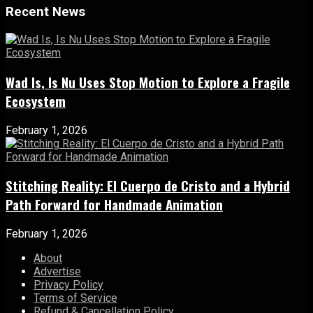
Recent News
Wad Is, Is Nu Uses Stop Motion to Explore a Fragile
Ecosystem
February 1, 2026
Stitching Reality: El Cuerpo de Cristo and a Hybrid
Path Forward for Handmade Animation
February 1, 2026
About
Advertise
Privacy Policy
Terms of Service
Refund & Cancellation Policy