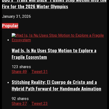
Fire for the 2026 Winter Olympics
January 31, 2026
Popular
Wad Is, Is Nu Uses Stop Motion to Explore a
Fragile Ecosystem
123 shares
Share
49
Tweet
31
Stitching Reality: El Cuerpo de Cristo and a
Hybrid Path Forward for Handmade Animation
92 shares
Share
37
Tweet
23