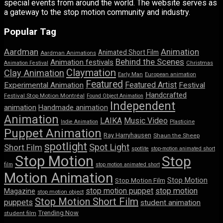
special events from around the world. The website serves as
a gateway to the stop motion community and industry.
Popular Tag
Aardman
Animation
Animated Short Film
Aardman Animations
Behind the Scenes
Animation festivals
Animation Festival
Christmas
Claymation
Clay Animation
Early Man
European animation
Featured
Featured Artist
Experimental Animation
Festival
Handcrafted
Festival Stop Motion Montréal
Found Object Animation
Independent
animation
Handmade animation
Animation
LAIKA
Music Video
Indie Animation
Plasticine
Puppet Animation
Ray Harryhausen
Shaun the Sheep
spotlight
Spot Light
Short Film
spotlite
stop-motion animated short
Stop Motion
Stop
film
stop motion animated short
Motion Animation
Stop Motion
Stop Motion Film
stop motion puppet
stop motion
Magazine
stop motion object
Stop Motion Short Film
puppets
student animation
Trending Now
student film