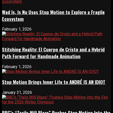
Wad Is, Is Nu Uses Stop Motion to Explore a Fragile
Ecosystem
February 1, 2026
Stitching Reality: El Cuerpo de Cristo and a Hybrid
Path Forward for Handmade Animation
February 1, 2026
Stop Motion Brings Inner Life to ANDRÉ IS AN IDIOT
January 31, 2026
BBC’s “Trails Will Blaze” Pushes Stop Motion Into the