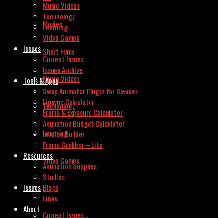
Music Videos
Technology
Movies
Learning
Video Games
Issues
Short Films
Current Issues
Issues Archive
Music Videos
Tools & Apps
Swap Animator Plugin for Blender
Lipsync Calculator
Technology
Frame & Exposure Calculator
Animation Budget Calculator
Learning
Invoice Builder
Frame Grabber – Lite
Resources
Video Games
Animation Supplies
Studios
Issues
Blogs
Links
About
Current Issues