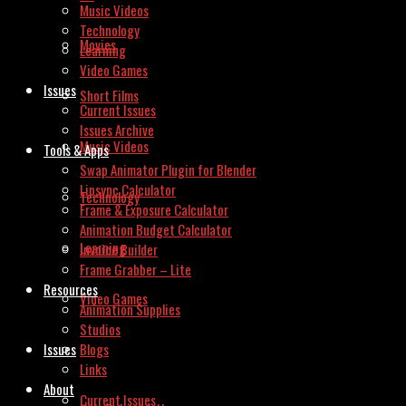
Music Videos
Technology
Movies
Learning
Video Games
Issues
Short Films
Current Issues
Issues Archive
Music Videos
Tools & Apps
Swap Animator Plugin for Blender
Lipsync Calculator
Technology
Frame & Exposure Calculator
Animation Budget Calculator
Learning
Invoice Builder
Frame Grabber – Lite
Resources
Video Games
Animation Supplies
Studios
Issues
Blogs
Links
About
Current Issues