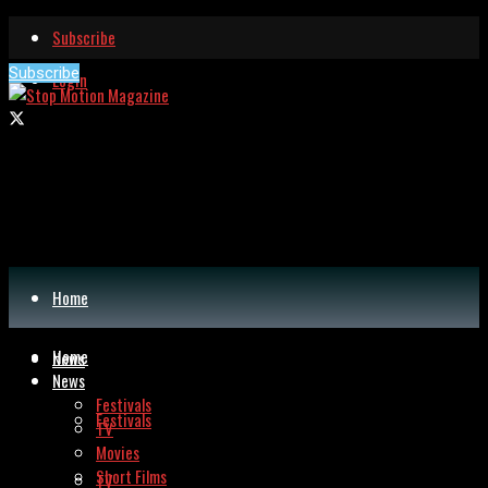
Subscribe
Subscribe
Login
Home
Home
News
News
Festivals
Festivals
TV
Movies
Short Films
TV