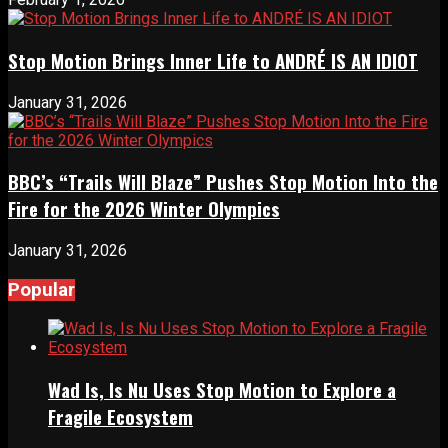
Stop Motion Brings Inner Life to ANDRÉ IS AN IDIOT
January 31, 2026
BBC’s “Trails Will Blaze” Pushes Stop Motion Into the
Fire for the 2026 Winter Olympics
January 31, 2026
Popular
Wad Is, Is Nu Uses Stop Motion to Explore a
Fragile Ecosystem