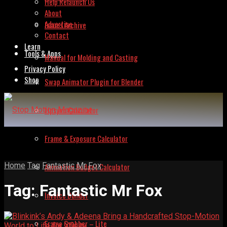
Help Relaunch Us
About
Advertise
Issues Archive
Contact
Learn
Tools & Apps
Manual for Molding and Casting
Privacy Policy
Shop
Swap Animator Plugin for Blender
Lipsync Calculator
Frame & Exposure Calculator
Home
Tag
Fantastic Mr Fox
Animation Budget Calculator
Tag:
Fantastic Mr Fox
Invoice Builder
Frame Grabber – Lite