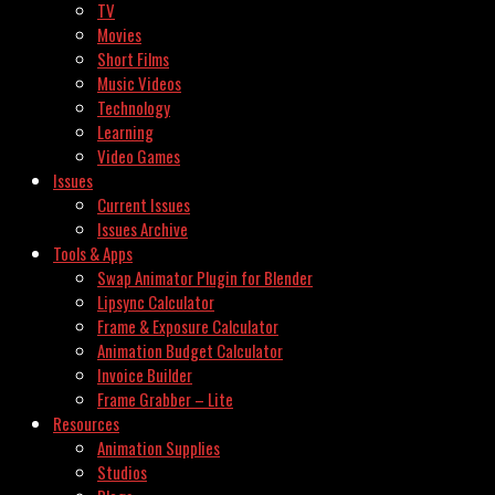
TV
Movies
Short Films
Music Videos
Technology
Learning
Video Games
Issues
Current Issues
Issues Archive
Tools & Apps
Swap Animator Plugin for Blender
Lipsync Calculator
Frame & Exposure Calculator
Animation Budget Calculator
Invoice Builder
Frame Grabber – Lite
Resources
Animation Supplies
Studios