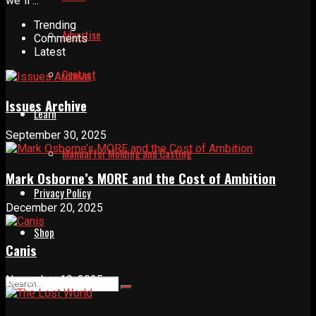
we´ll ...
Trending
Advertise
Comments
Latest
Contact
Issues Archive
Learn
September 30, 2025
Manual for Molding and Casting
Mark Osborne’s MORE and the Cost of Ambition
Privacy Policy
December 20, 2025
Shop
Canis
November 19, 2025