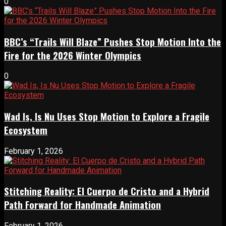
0
BBC’s “Trails Will Blaze” Pushes Stop Motion Into the
Fire for the 2026 Winter Olympics
0
Wad Is, Is Nu Uses Stop Motion to Explore a Fragile
Ecosystem
February 1, 2026
Stitching Reality: El Cuerpo de Cristo and a Hybrid
Path Forward for Handmade Animation
February 1, 2026