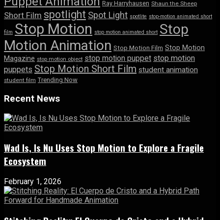
Puppet Animation
Ray Harryhausen
Shaun the Sheep
spotlight
Spot Light
Short Film
spotlite
stop-motion animated short
Stop Motion
Stop
film
stop motion animated short
Motion Animation
Stop Motion
Stop Motion Film
stop motion puppet
stop motion
Magazine
stop motion object
Stop Motion Short Film
puppets
student animation
Trending Now
student film
Recent News
Wad Is, Is Nu Uses Stop Motion to Explore a Fragile
Ecosystem
February 1, 2026