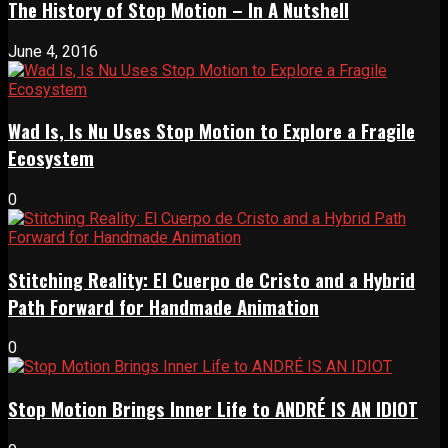
The History of Stop Motion – In A Nutshell
June 4, 2016
Wad Is, Is Nu Uses Stop Motion to Explore a Fragile
Ecosystem
0
Stitching Reality: El Cuerpo de Cristo and a Hybrid
Path Forward for Handmade Animation
0
Stop Motion Brings Inner Life to ANDRÉ IS AN IDIOT