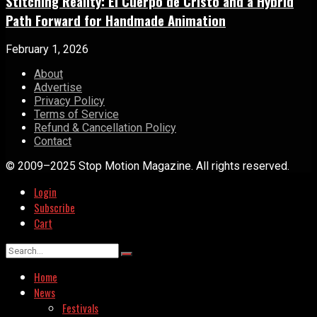
Stitching Reality: El Cuerpo de Cristo and a Hybrid
Path Forward for Handmade Animation
February 1, 2026
About
Advertise
Privacy Policy
Terms of Service
Refund & Cancellation Policy
Contact
© 2009–2025 Stop Motion Magazine. All rights reserved.
Login
Subscribe
Cart
Home
News
Festivals