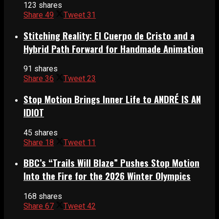
123 shares
Share
49
Tweet
31
Stitching Reality: El Cuerpo de Cristo and a
Hybrid Path Forward for Handmade Animation
91 shares
Share
36
Tweet
23
Stop Motion Brings Inner Life to ANDRÉ IS AN
IDIOT
45 shares
Share
18
Tweet
11
BBC’s “Trails Will Blaze” Pushes Stop Motion
Into the Fire for the 2026 Winter Olympics
168 shares
Share
67
Tweet
42