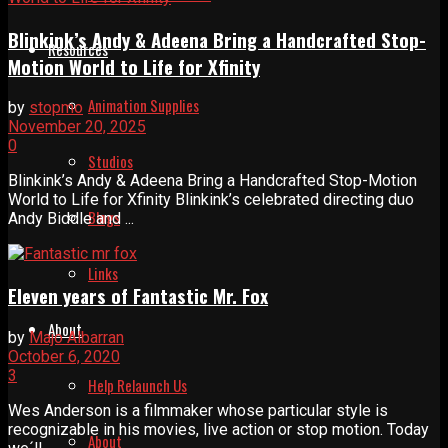
Blinkink’s Andy & Adeena Bring a Handcrafted Stop-
Resources
Motion World to Life for Xfinity
Animation Supplies
by
stopmo
November 20, 2025
0
Studios
Blinkink’s Andy & Adeena Bring a Handcrafted Stop-Motion
World to Life for Xfinity Blinkink’s celebrated directing duo
Blogs
Andy Biddle and ...
Links
Eleven years of Fantastic Mr. Fox
About
by
Majo Albarran
October 6, 2020
3
Help Relaunch Us
Wes Anderson is a filmmaker whose particular style is
recognizable in his movies, live action or stop motion. Today
About