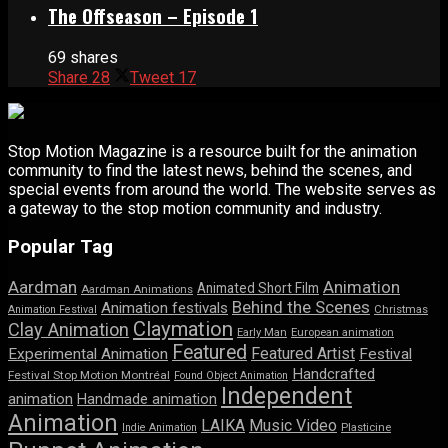
The Offseason – Episode 1
69 shares
Share
28
Tweet
17
Stop Motion Magazine is a resource built for the animation
community to find the latest news, behind the scenes, and
special events from around the world. The website serves as
a gateway to the stop motion community and industry.
Popular Tag
Aardman
Animation
Animated Short Film
Aardman Animations
Behind the Scenes
Animation festivals
Animation Festival
Christmas
Claymation
Clay Animation
Early Man
European animation
Featured
Featured Artist
Experimental Animation
Festival
Handcrafted
Festival Stop Motion Montréal
Found Object Animation
Independent
animation
Handmade animation
Animation
LAIKA
Music Video
Indie Animation
Plasticine