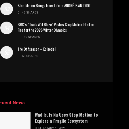
Stop Motion Brings Inner Life to ANDRÉ IS AN IDIOT
46 SHARES
BBC’s “Trails Will Blaze” Pushes Stop Motion Into the
Fire for the 2026 Winter Olympics
169 SHARES
The Offseason – Episode 1
69 SHARES
ecent News
Wad Is, Is Nu Uses Stop Motion to
Explore a Fragile Ecosystem
FEBRUARY 1, 2026