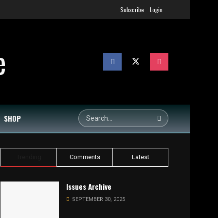
Subscribe
Login
SHOP
Trending
Comments
Latest
Issues Archive
SEPTEMBER 30, 2025