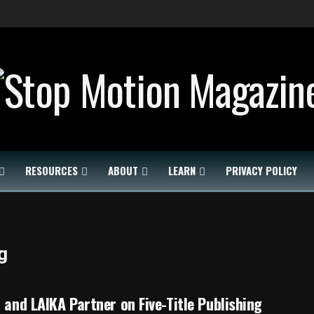
RESOURCES
ABOUT
LEARN
PRIVACY POLICY
g
i and LAIKA Partner on Five-Title Publishing