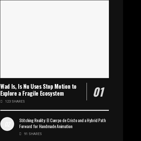
Wad Is, Is Nu Uses Stop Motion to
Explore a Fragile Ecosystem
123 SHARES
Stitching Reality: El Cuerpo de Cristo and a Hybrid Path
Forward for Handmade Animation
91 SHARES