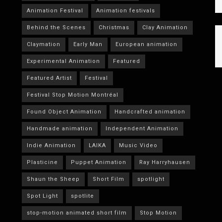
Animation Festival
Animation festivals
Behind the Scenes
Christmas
Clay Animation
Claymation
Early Man
European animation
Experimental Animation
Featured
Featured Artist
Festival
Festival Stop Motion Montréal
Found Object Animation
Handcrafted animation
Handmade animation
Independent Animation
Indie Animation
LAIKA
Music Video
Plasticine
Puppet Animation
Ray Harryhausen
Shaun the Sheep
Short Film
spotlight
Spot Light
spotlite
stop-motion animated short film
Stop Motion