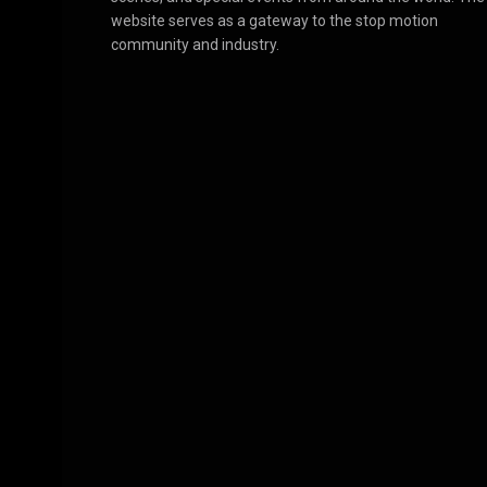
website serves as a gateway to the stop motion
community and industry.