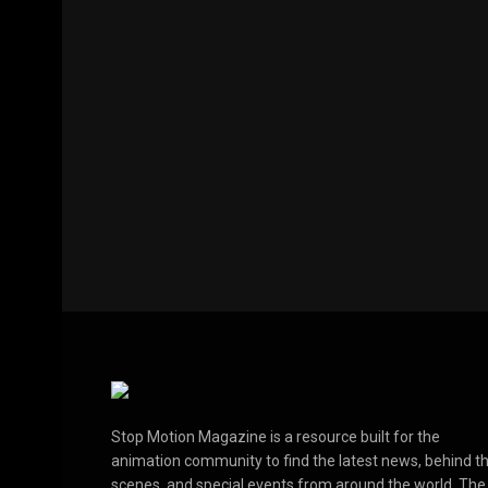
Stop Motion Magazine is a resource built for the
animation community to find the latest news, behind t
scenes, and special events from around the world. The