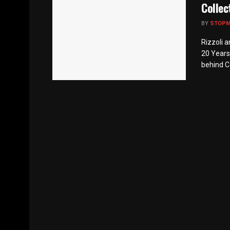
Collec
BY
STOP
Rizzoli a
20 Years
behind Co