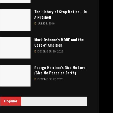
The History of Stop Motion – In
A Nutshell
JUNE 4, 2016
Mark Osborne’s MORE and the
Cost of Ambition
DECEMBER 20, 2025
George Harrison’s Give Me Love
(Give Me Peace on Earth)
DECEMBER 17, 2025
Popular