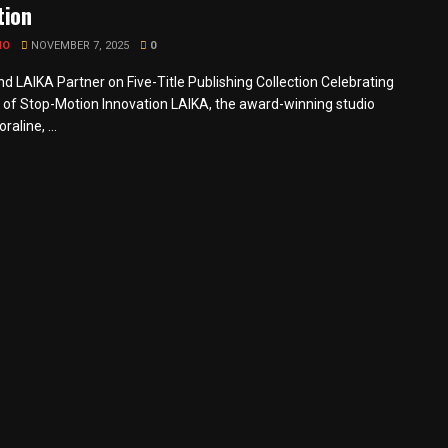
tion
MO
NOVEMBER 7, 2025
0
nd LAIKA Partner on Five-Title Publishing Collection Celebrating
 of Stop-Motion Innovation LAIKA, the award-winning studio
raline, ...