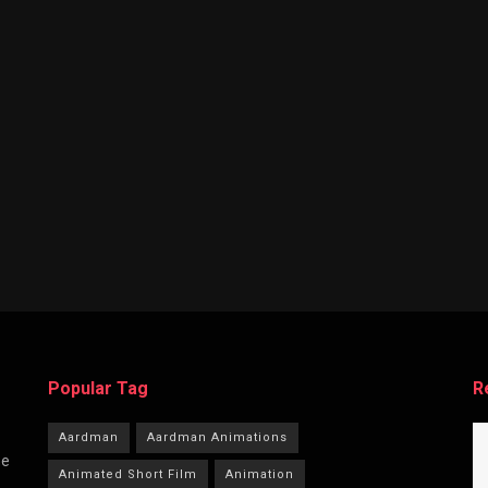
Popular Tag
R
Aardman
Aardman Animations
he
Animated Short Film
Animation