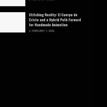
Stitching Reality: El Cuerpo de
Cristo and a Hybrid Path Forward
for Handmade Animation
FEBRUARY 1, 2026