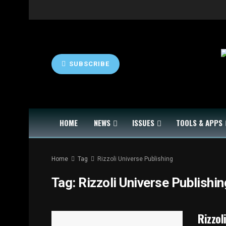
SUBSCRIBE
HOME
NEWS
ISSUES
TOOLS & APPS
Home
Tag
Rizzoli Universe Publishing
Tag:
Rizzoli Universe Publishin
Rizzol